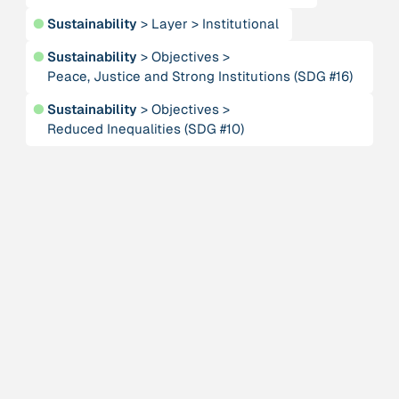
Alliance for Sustainability and Prosperity
●
Sustainability
>
Layer
>
Institutional
●
Sustainability
>
Objectives
>
Publication
n/a
Peace, Justice and Strong Institutions (SDG #16)
“AMA Convergence 2024”
●
Sustainability
>
Objectives
>
Reduced Inequalities (SDG #10)
Publication
1997
“An Integral Theory of Consciousness”
Publication
2009
“An overview of integral ecology.”
Person
Andreotti, Vanessa
Institution
Animas Valley Institute