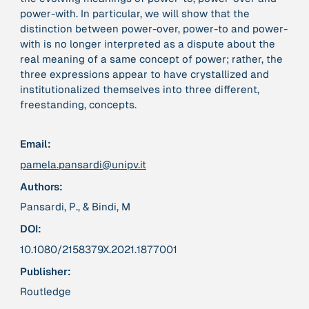
power-with. In particular, we will show that the
distinction between power-over, power-to and power-
379 Results
with is no longer interpreted as a dispute about the
real meaning of a same concept of power; rather, the
Publication
2017
three expressions appear to have crystallized and
“'Way ahead of the curve': UK hosts first summit on
institutionalized themselves into three different,
mindful politics”
freestanding, concepts.
Institution
Email:
8 Shields
pamela.pansardi@unipv.it
Authors:
Project
2016 - n/a
“A Mindset for the Anthropocene”
Pansardi, P., & Bindi, M
DOI:
Publication
2015
10.1080/2158379X.2021.1877001
“A new psychology for sustainable leadership: the
Publisher:
hidden power of ecological worldviews”
Routledge