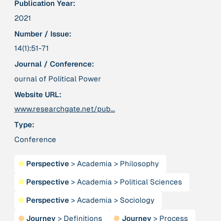
Publication Year:
Publication
2020
“A relational turn for sustainability science?
2021
Relational thinking, leverage points and
Number / Issue:
transformations”
14(1):51-71
Journal / Conference:
Publication
2020
“A relational turn for sustainability science?
ournal of Political Power
Relational thinking, leverage points and
transformations”
Website URL:
www.researchgate.net/pub...
Institution
Type:
AbenteuerWandel
Conference
Institution
●
Perspective
>
Academia
>
Philosophy
Abrahamisches Forum
●
Perspective
>
Academia
>
Political Sciences
Publication
2012
●
Perspective
>
Academia
>
Sociology
“Active Hope: How to face the mess we're in without
●
Journey
>
Definitions
●
Journey
>
Process
going crazy”