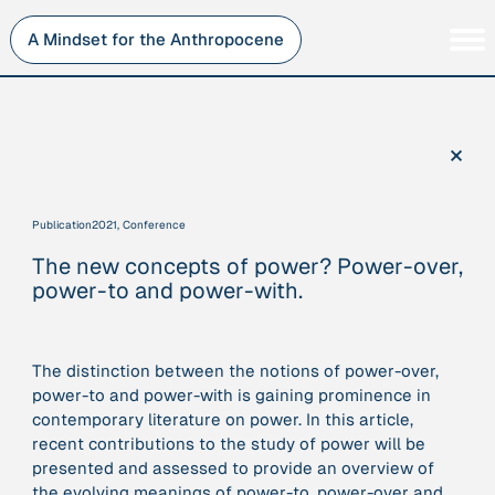
Skip
to
A Mindset for the Anthropocene
content
Persons
Inner Change
Institutions
Sustainability
×
Projects
Perspective
Publications
Publication
2021, Conference
Journey Stations
The new concepts of power? Power-over,
AMA Roles
power-to and power-with.
The distinction between the notions of power-over,
power-to and power-with is gaining prominence in
Sorry, here you can currently only navigate our database in
contemporary literature on power. In this article,
a simplified version. If you want to use and enjoy the full
recent contributions to the study of power will be
beauty and complexity of our AMA-zing network
presented and assessed to provide an overview of
visualization, you will need to use you laptop…
the evolving meanings of power-to, power-over and