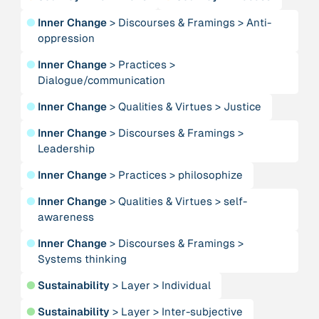
●
Inner Change
>
Discourses & Framings
>
Anti-
oppression
Person
Adam, Barbara
●
Inner Change
>
Practices
>
Dialogue/communication
Project
-
“AISCHU - Achtsamkeit im pädagogischen Kontext”
●
Inner Change
>
Qualities & Virtues
>
Justice
●
Inner Change
>
Discourses & Framings
>
Leadership
Institution
Akademie für Suffizienz
●
Inner Change
>
Practices
>
philosophize
●
Inner Change
>
Qualities & Virtues
>
self-
Project
-
“Alaya - Breathing Clean Air”
awareness
●
Inner Change
>
Discourses & Framings
>
Institution
Systems thinking
All Creation
●
Sustainability
>
Layer
>
Individual
●
Sustainability
>
Layer
>
Inter-subjective
Institution