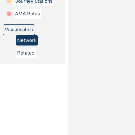
Journey Stations
AMA Roles
Visualisation
Network
Related