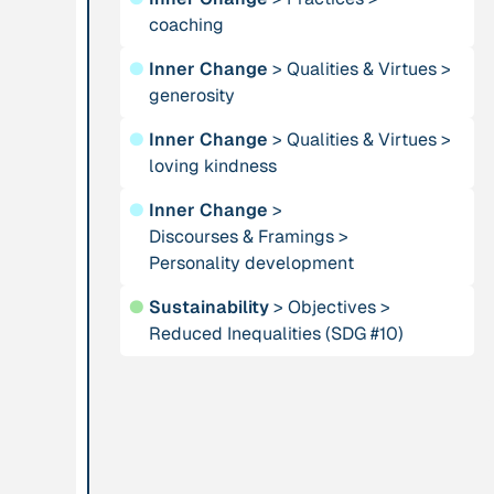
coaching
Publication
2012
Person
●
Inner Change
>
Qualities & Virtues
>
“Active Hope: How
Adam, Barbara
generosity
to face the mess
we're in without
●
Inner Change
>
Qualities & Virtues
>
going crazy”
loving kindness
●
Inner Change
>
Project
-
Institution
Discourses & Framings
>
“AISCHU -
Personality development
Akademie für
Achtsamkeit im
Suffizienz
●
Sustainability
>
Objectives
>
pädagogischen
Reduced Inequalities (SDG #10)
Kontext”
Project
-
Institution
“Alaya - Breathing
All Creation
Clean Air”