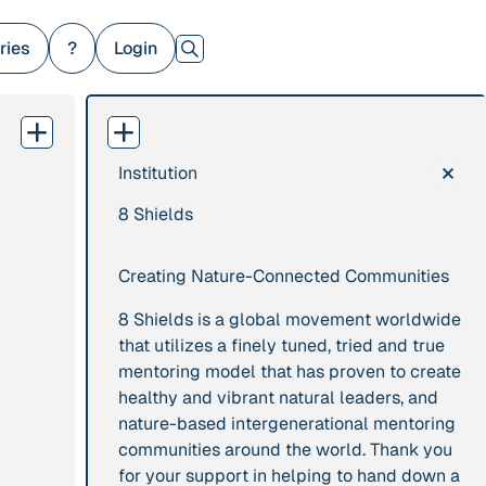
ries
?
Login
×
Institution
379 Results
8 Shields
Publication
2017
Institution
“'Way ahead of the
8 Shields
Creating Nature-Connected Communities
curve': UK hosts
first summit on
8 Shields is a global movement worldwide
mindful politics”
that utilizes a finely tuned, tried and true
mentoring model that has proven to create
healthy and vibrant natural leaders, and
Project
2016 - n/a
Publication
2015
nature-based intergenerational mentoring
“A Mindset for the
“A new
communities around the world. Thank you
Anthropocene”
psychology for
for your support in helping to hand down a
sustainable