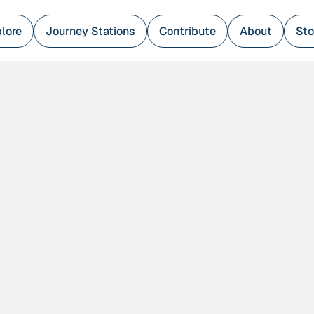
lore
Journey Stations
Contribute
About
Sto