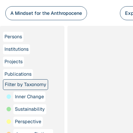
Skip
to
A Mindset for the Anthropocene
Exp
content
Persons
Institutions
Projects
Publications
Filter by Taxonomy
Inner Change
Sustainability
Perspective