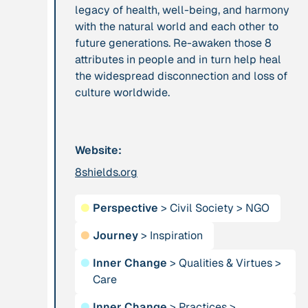
legacy of health, well-being, and harmony
leadership: the
with the natural world and each other to
hidden power of
future generations. Re-awaken those 8
ecological
attributes in people and in turn help heal
worldviews”
the widespread disconnection and loss of
culture worldwide.
Publication
2020
Publication
2020
“A relational turn
“A relational turn
for sustainability
for sustainability
Website:
science? Relational
science?
8shields.org
thinking, leverage
Relational
points and
thinking, leverage
transformations”
●
Perspective
>
Civil Society
points and
>
NGO
transformations”
●
Journey
>
Inspiration
●
Inner Change
>
Qualities & Virtues
>
Institution
Institution
Care
AbenteuerWandel
Abrahamisches
Forum
●
Inner Change
>
Practices
>