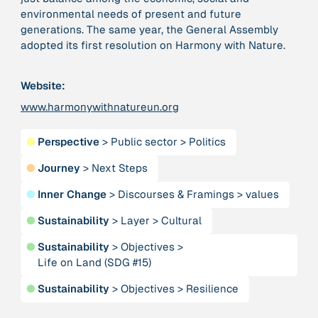
environmental needs of present and future
generations. The same year, the General Assembly
379 Results
adopted its first resolution on Harmony with Nature.
Publication
2017
Website:
“'Way ahead of the curve': UK hosts first summit on
mindful politics”
www.harmonywithnatureun.org
●
Perspective
>
Public sector
>
Politics
Institution
8 Shields
●
Journey
>
Next Steps
●
Inner Change
>
Discourses & Framings
>
values
Project
2016 - n/a
“A Mindset for the Anthropocene”
●
Sustainability
>
Layer
>
Cultural
●
Sustainability
>
Objectives
>
Publication
2015
Life on Land (SDG #15)
“A new psychology for sustainable leadership: the
hidden power of ecological worldviews”
●
Sustainability
>
Objectives
>
Resilience