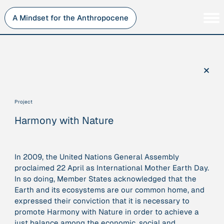
Skip
to
A Mindset for the Anthropocene
content
Persons
Inner Change
Institutions
Sustainability
×
Projects
Perspective
Publications
Project
Journey Stations
Harmony with Nature
AMA Roles
In 2009, the United Nations General Assembly
proclaimed 22 April as International Mother Earth Day.
In so doing, Member States acknowledged that the
Sorry, here you can currently only navigate our database in
Earth and its ecosystems are our common home, and
a simplified version. If you want to use and enjoy the full
expressed their conviction that it is necessary to
beauty and complexity of our AMA-zing network
promote Harmony with Nature in order to achieve a
visualization, you will need to use you laptop…
just balance among the economic, social and