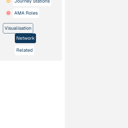
Journey Stations
AMA Roles
Visualisation
Network
Related