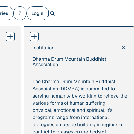
ries
?
Login
×
Institution
379 Results
Dharma Drum Mountain Buddhist
Publication
2017
Institution
Association
“'Way ahead of the
8 Shields
curve': UK hosts
The Dharma Drum Mountain Buddhist
first summit on
Association (DDMBA) is committed to
mindful politics”
serving humanity by working to relieve the
various forms of human suffering —
physical, emotional and spiritual. It’s
Project
2016 - n/a
Publication
2015
programs range from international
“A Mindset for the
“A new
dialogues on peace building in regions of
Anthropocene”
psychology for
conflict to classes on methods of
sustainable