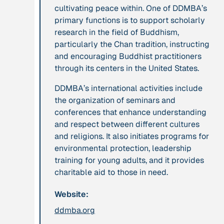
cultivating peace within. One of DDMBA’s
leadership: the
primary functions is to support scholarly
hidden power of
research in the field of Buddhism,
ecological
particularly the Chan tradition, instructing
worldviews”
and encouraging Buddhist practitioners
through its centers in the United States.
Publication
2020
Publication
2020
DDMBA’s international activities include
“A relational turn
“A relational turn
the organization of seminars and
for sustainability
for sustainability
conferences that enhance understanding
science? Relational
science?
and respect between different cultures
thinking, leverage
Relational
and religions. It also initiates programs for
points and
thinking, leverage
environmental protection, leadership
transformations”
points and
training for young adults, and it provides
transformations”
charitable aid to those in need.
Institution
Website:
Institution
AbenteuerWandel
Abrahamisches
ddmba.org
Forum