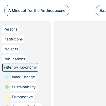
Skip
to
A Mindset for the Anthropocene
Exp
content
Persons
Institutions
Projects
Publications
Filter by Taxonomy
Inner Change
Sustainability
Perspective