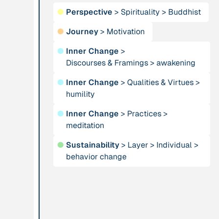
●
Perspective
>
Spirituality
>
Buddhist
Publication
2012
Person
●
Journey
>
Motivation
“Active Hope: How
Adam, Barbara
to face the mess
●
Inner Change
>
we're in without
Discourses & Framings
>
awakening
going crazy”
●
Inner Change
>
Qualities & Virtues
>
humility
Project
-
Institution
●
Inner Change
>
Practices
>
“AISCHU -
Akademie für
meditation
Achtsamkeit im
Suffizienz
pädagogischen
●
Sustainability
>
Layer
>
Individual
>
Kontext”
behavior change
Project
-
Institution
“Alaya - Breathing
All Creation
Clean Air”