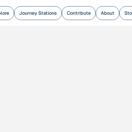
lore
Journey Stations
Contribute
About
Sto