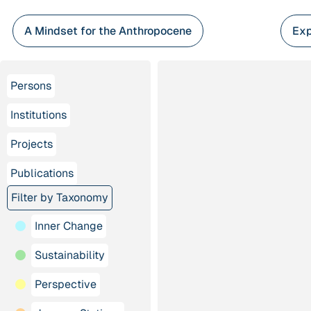
Skip
to
A Mindset for the Anthropocene
Exp
content
Persons
Institutions
Projects
Publications
Filter by Taxonomy
Inner Change
Sustainability
Perspective