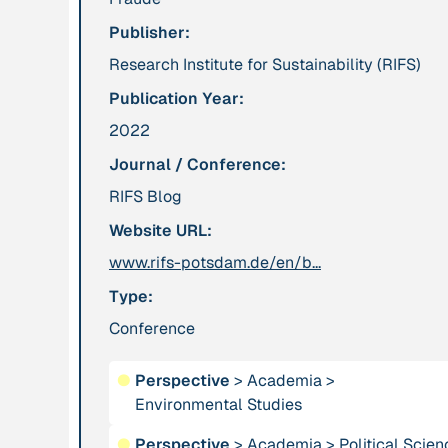
Publisher:
Publication
2012
Person
Research Institute for Sustainability (RIFS)
“Active Hope: How
Adam, Barbara
Publication Year:
to face the mess
we're in without
2022
going crazy”
Journal / Conference:
RIFS Blog
Project
-
Institution
Website URL:
“AISCHU -
Akademie für
Achtsamkeit im
www.rifs-potsdam.de/en/b...
Suffizienz
pädagogischen
Type:
Kontext”
Conference
Project
-
Institution
●
Perspective
>
Academia
>
“Alaya - Breathing
All Creation
Environmental Studies
Clean Air”
●
Perspective
>
Academia
>
Political Scie