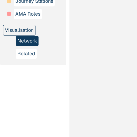
Journey Stations
AMA Roles
Visualisation
Network
Related