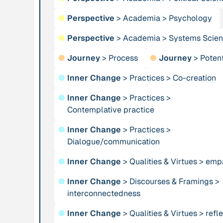
Institution
●
Perspective
>
Academia
Publication
>
Psychology
n/a
Alliance for
“AMA
●
Perspective
>
Academia
>
Systems Scie
Sustainability and
Convergence
Prosperity
2024”
●
Journey
>
Process
●
Journey
>
Potent
●
Inner Change
>
Practices
>
Co-creation
Publication
1997
Publication
2009
●
Inner Change
>
Practices
>
“An Integral Theory
“An overview of
Contemplative practice
of Consciousness”
integral ecology.”
●
Inner Change
>
Practices
>
Person
Dialogue/communication
Institution
Andreotti, Vanessa
Animas Valley
●
Inner Change
>
Qualities & Virtues
>
emp
Institute
●
Inner Change
>
Discourses & Framings
>
interconnectedness
Person
Publication
2001
Anneke, Klasing
“Approaches and
●
Inner Change
>
Qualities & Virtues
>
refle
Implications of