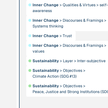
●
Inner Change
>
Qualities & Virtues
>
self-
using Complexity
awareness
Theory for dealing
with Social
●
Inner Change
>
Discourses & Framings
>
Systems”
Systems thinking
●
Inner Change
>
Trust
Institution
Publication
ARTPORT_making
“As She Is”
●
Inner Change
>
Discourses & Framings
>
waves
values
●
Sustainability
>
Layer
>
Inter-subjective
Institution
Publication
1996
●
Sustainability
>
Objectives
>
Association for
“At home in the
Climate Action (SDG #13)
Tribal Heritage
universe: The
search for the
●
Sustainability
>
Objectives
>
laws of self-
Peace, Justice and Strong Institutions (SD
organization and
complexity”