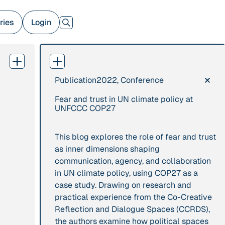
ries
Login
×
Publication
2022, Conference
379 Results
Fear and trust in UN climate policy at
Publication
2017
Institution
UNFCCC COP27
“'Way ahead of the
8 Shields
curve': UK hosts
This blog explores the role of fear and trust
first summit on
as inner dimensions shaping
mindful politics”
communication, agency, and collaboration
in UN climate policy, using COP27 as a
case study. Drawing on research and
Project
2016 - n/a
Publication
2015
practical experience from the Co-Creative
“A Mindset for the
“A new
Reflection and Dialogue Spaces (CCRDS),
Anthropocene”
psychology for
the authors examine how political spaces
sustainable