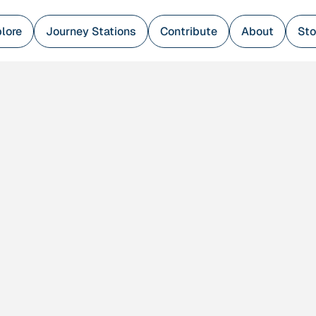
lore
Journey Stations
Contribute
About
Sto