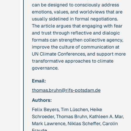
can be designed to consciously address
leadership: the
emotions, values, and worldviews that are
hidden power of
usually sidelined in formal negotiations.
ecological
The article argues that engaging with fear
worldviews”
and trust through reflective and dialogic
formats can strengthen collective agency,
Publication
2020
Publication
2020
improve the culture of communication at
“A relational turn
“A relational turn
UN Climate Conferences, and support more
for sustainability
for sustainability
transformative approaches to climate
science? Relational
science?
governance.
thinking, leverage
Relational
Email:
points and
thinking, leverage
transformations”
points and
thomas.bruhn@rifs-potsdam.de
transformations”
Authors:
Felix Beyers, Tim Lüschen, Heike
Institution
Institution
Schroeder, Thomas Bruhn, Kathleen A. Mar,
AbenteuerWandel
Abrahamisches
Mark Lawrence, Niklas Scheffer, Carolin
Forum
Fraude