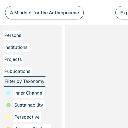
Skip
to
A Mindset for the Anthropocene
Exp
content
Persons
Institutions
Projects
Publications
Filter by Taxonomy
Inner Change
Sustainability
Perspective