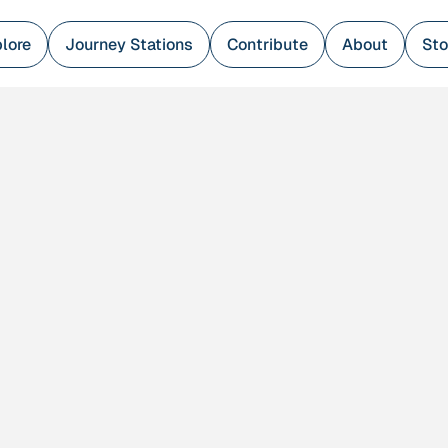
lore
Journey Stations
Contribute
About
Sto