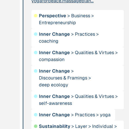
yogaforpeace.massageplan...
leadership: the
hidden power of
●
Perspective
>
Business
>
ecological
Entrepreneurship
worldviews”
●
Inner Change
>
Practices
>
coaching
Publication
2020
Publication
2020
“A relational turn
●
Inner Change
>
Qualities & Virtues
“A relational turn
>
for sustainability
compassion
for sustainability
science? Relational
science?
●
Inner Change
>
thinking, leverage
Relational
Discourses & Framings
>
points and
thinking, leverage
deep ecology
transformations”
points and
transformations”
●
Inner Change
>
Qualities & Virtues
>
self-awareness
Institution
Institution
●
Inner Change
>
Practices
>
yoga
AbenteuerWandel
Abrahamisches
●
Sustainability
>
Layer
Forum
>
Individual
>