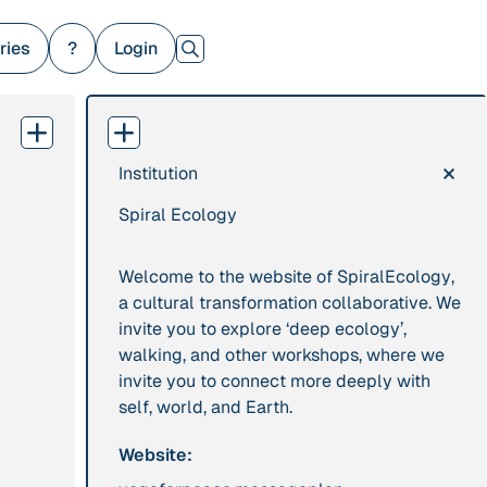
ries
?
Login
×
Institution
379 Results
Spiral Ecology
Publication
2017
Institution
“'Way ahead of the
8 Shields
Welcome to the website of
SpiralEcology
,
curve': UK hosts
a cultural transformation collaborative. We
first summit on
invite you to explore ‘deep ecology’,
mindful politics”
walking, and other workshops, where we
invite you to connect more deeply with
Project
2016 - n/a
Publication
2015
self, world, and Earth.
“A Mindset for the
“A new
Website:
Anthropocene”
psychology for
sustainable