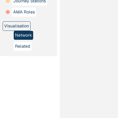
Journey Stations
AMA Roles
Visualisation
Network
Related