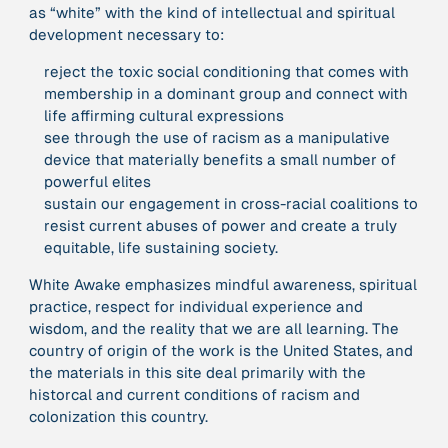
as “white” with the kind of intellectual and spiritual
development necessary to:
379 Results
reject the toxic social conditioning that comes with
membership in a dominant group and connect with
Publication
2017
life affirming cultural expressions
“'Way ahead of the curve': UK hosts first summit on
see through the use of racism as a manipulative
mindful politics”
device that materially benefits a small number of
powerful elites
Institution
sustain our engagement in cross-racial coalitions to
8 Shields
resist current abuses of power and create a truly
equitable, life sustaining society.
Project
2016 - n/a
White Awake emphasizes mindful awareness, spiritual
“A Mindset for the Anthropocene”
practice, respect for individual experience and
wisdom, and the reality that we are all learning. The
country of origin of the work is the United States, and
Publication
2015
the materials in this site deal primarily with the
“A new psychology for sustainable leadership: the
historcal and current conditions of racism and
hidden power of ecological worldviews”
colonization this country.