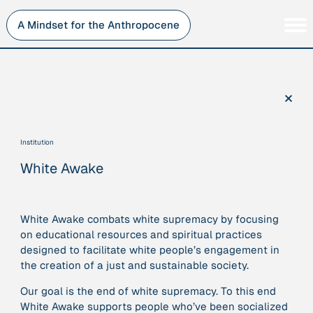
Skip
to
A Mindset for the Anthropocene
content
Persons
Inner Change
Institutions
Sustainability
×
Projects
Perspective
Publications
Institution
Journey Stations
White Awake
AMA Roles
White Awake combats white supremacy by focusing
on educational resources and spiritual practices
designed to facilitate white people’s engagement in
Sorry, here you can currently only navigate our database in
the creation of a just and sustainable society.
a simplified version. If you want to use and enjoy the full
beauty and complexity of our AMA-zing network
Our goal is the end of white supremacy. To this end
visualization, you will need to use you laptop…
White Awake supports people who’ve been socialized