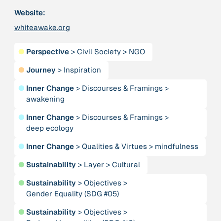
Publication
2020
Website:
“A relational turn for sustainability science?
Relational thinking, leverage points and
whiteawake.org
transformations”
●
Perspective
>
Civil Society
>
NGO
Publication
2020
●
Journey
>
Inspiration
“A relational turn for sustainability science?
Relational thinking, leverage points and
●
Inner Change
>
Discourses & Framings
>
transformations”
awakening
●
Inner Change
>
Discourses & Framings
>
Institution
deep ecology
AbenteuerWandel
●
Inner Change
>
Qualities & Virtues
>
mindfulness
Institution
●
Sustainability
>
Layer
>
Cultural
Abrahamisches Forum
●
Sustainability
>
Objectives
>
Gender Equality (SDG #05)
Publication
2012
“Active Hope: How to face the mess we're in without
●
Sustainability
>
Objectives
>
going crazy”