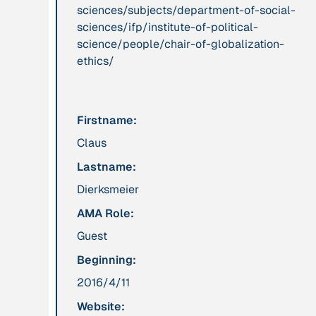
sciences/subjects/department-of-social-
sciences/ifp/institute-of-political-
Publication
2012
Person
science/people/chair-of-globalization-
“Active Hope: How
Adam, Barbara
ethics/
to face the mess
we're in without
going crazy”
Firstname:
Claus
Project
-
Institution
Lastname:
“AISCHU -
Akademie für
Achtsamkeit im
Suffizienz
Dierksmeier
pädagogischen
AMA Role:
Kontext”
Guest
Beginning:
Project
-
Institution
“Alaya - Breathing
All Creation
2016/4/11
Clean Air”
Website: