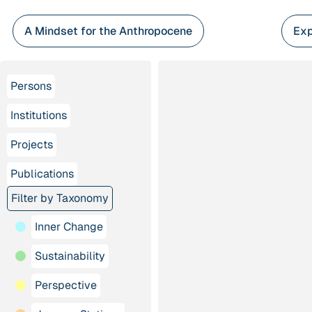
Skip
to
A Mindset for the Anthropocene
Exp
content
Persons
Institutions
Projects
Publications
Filter by Taxonomy
Inner Change
Sustainability
Perspective