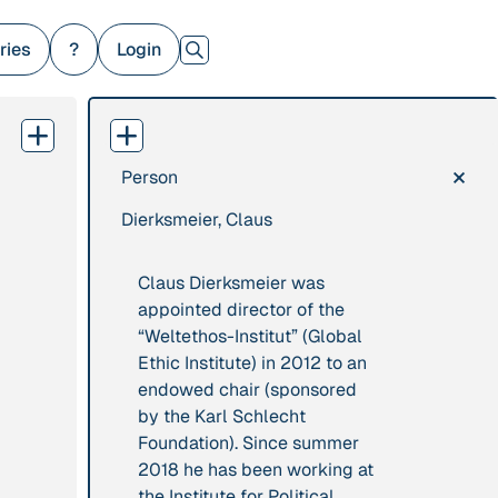
ries
?
Login
×
Person
379 Results
Dierksmeier, Claus
Publication
2017
Institution
“'Way ahead of the
8 Shields
Claus Dierksmeier was
curve': UK hosts
appointed director of the
first summit on
“Weltethos-Institut” (Global
mindful politics”
Ethic Institute) in 2012 to an
endowed chair (sponsored
Project
2016 - n/a
Publication
2015
by the Karl Schlecht
“A Mindset for the
Foundation). Since summer
“A new
Anthropocene”
2018 he has been working at
psychology for
the Institute for Political
sustainable