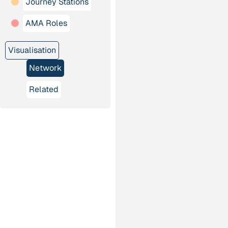
Journey Stations
AMA Roles
Visualisation
Network
Related