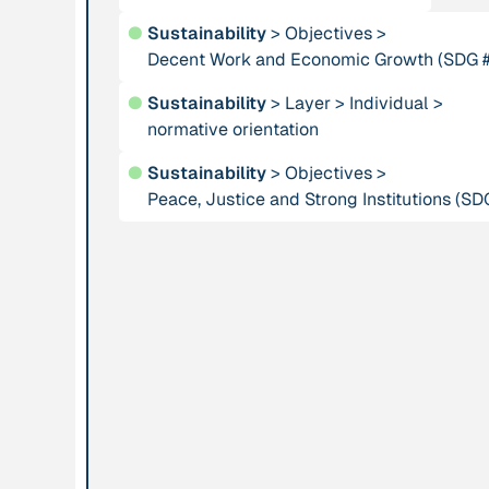
using Complexity
●
Sustainability
>
Objectives
>
Theory for dealing
Decent Work and Economic Growth (SDG 
with Social
●
Sustainability
>
Layer
Systems”
>
Individual
>
normative orientation
Institution
Publication
●
Sustainability
>
Objectives
>
ARTPORT_making
Peace, Justice and Strong Institutions (SD
“As She Is”
waves
Institution
Publication
1996
Association for
“At home in the
Tribal Heritage
universe: The
search for the
laws of self-
organization and
complexity”