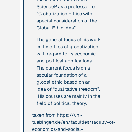
ScienceP as a professor for
leadership: the
“Globalization Ethics with
hidden power of
special consideration of the
ecological
Global Ethic Idea”.
worldviews”
The general focus of his work
Publication
2020
Publication
2020
is the ethics of globalization
“A relational turn
with regard to its economic
“A relational turn
for sustainability
and political applications.
for sustainability
science? Relational
The current focus is on a
science?
thinking, leverage
secular foundation of a
Relational
points and
global ethic based on an
thinking, leverage
transformations”
idea of “qualitative freedom”.
points and
His courses are mainly in the
transformations”
field of political theory.
Institution
Institution
taken from https://uni-
AbenteuerWandel
tuebingen.de/en/faculties/faculty-of-
Abrahamisches
economics-and-social-
Forum