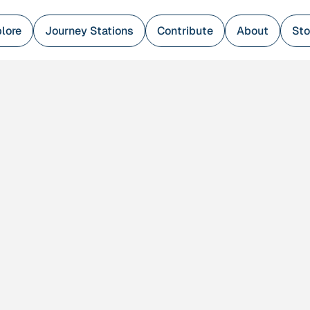
lore
Journey Stations
Contribute
About
Sto