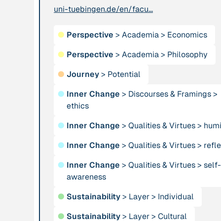
uni-tuebingen.de/en/facu...
Institution
Publication
n/a
Alliance for
“AMA
●
Perspective
>
Academia
>
Economics
Sustainability and
Convergence
Prosperity
●
Perspective
>
Academia
2024”
>
Philosophy
●
Journey
>
Potential
Publication
1997
Publication
2009
●
Inner Change
>
Discourses & Framings
>
“An Integral Theory
“An overview of
ethics
of Consciousness”
integral ecology.”
●
Inner Change
>
Qualities & Virtues
>
humi
Person
Institution
●
Inner Change
>
Qualities & Virtues
>
refle
Andreotti, Vanessa
Animas Valley
●
Inner Change
>
Qualities & Virtues
Institute
>
self-
awareness
Person
Publication
2001
●
Sustainability
>
Layer
>
Individual
Anneke, Klasing
“Approaches and
●
Sustainability
>
Layer
>
Cultural
Implications of