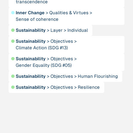
transcendence
Alliance for Sustainability and Prosperity
●
Inner Change
>
Qualities & Virtues
>
Sense of coherence
Publication
n/a
“AMA Convergence 2024”
●
Sustainability
>
Layer
>
Individual
●
Sustainability
>
Objectives
>
Publication
1997
Climate Action (SDG #13)
“An Integral Theory of Consciousness”
●
Sustainability
>
Objectives
>
Gender Equality (SDG #05)
Publication
2009
“An overview of integral ecology.”
●
Sustainability
>
Objectives
>
Human Flourishing
●
Sustainability
>
Objectives
>
Resilience
Person
Andreotti, Vanessa
Institution
Animas Valley Institute