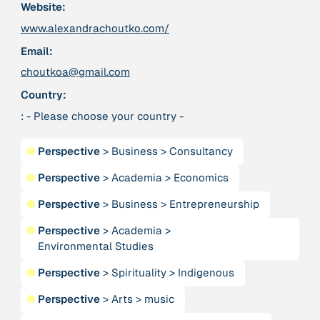
Website:
www.alexandrachoutko.com/
379 Results
Email:
choutkoa@gmail.com
Publication
2017
“'Way ahead of the curve': UK hosts first summit on
Country:
mindful politics”
: - Please choose your country -
Institution
●
Perspective
>
Business
>
Consultancy
8 Shields
●
Perspective
>
Academia
>
Economics
Project
2016 - n/a
●
Perspective
>
Business
>
Entrepreneurship
“A Mindset for the Anthropocene”
●
Perspective
>
Academia
>
Environmental Studies
Publication
2015
“A new psychology for sustainable leadership: the
●
Perspective
>
Spirituality
>
Indigenous
hidden power of ecological worldviews”
●
Perspective
>
Arts
>
music