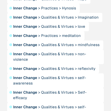
●
Inner Change
>
Practices
>
Hynosis
Person
●
Inner Change
>
Qualities & Virtues
>
Imagination
Adam, Barbara
●
Inner Change
>
Qualities & Virtues
>
love
Project
-
●
Inner Change
>
Practices
>
meditation
“AISCHU - Achtsamkeit im pädagogischen Kontext”
●
Inner Change
>
Qualities & Virtues
>
mindfulness
Institution
●
Inner Change
>
Qualities & Virtues
>
non-
Akademie für Suffizienz
violence
●
Inner Change
>
Qualities & Virtues
>
reflexivity
Project
-
“Alaya - Breathing Clean Air”
●
Inner Change
>
Qualities & Virtues
>
self-
awareness
Institution
●
Inner Change
>
Qualities & Virtues
>
Self-
All Creation
efficacy
●
Inner Change
>
Qualities & Virtues
>
self-
Institution