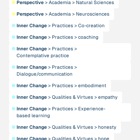
●
Perspective
>
Academia
>
Natural Sciences
Publication
2020
“A relational turn for sustainability science?
●
Perspective
>
Academia
>
Neurosciences
Relational thinking, leverage points and
transformations”
●
Inner Change
>
Practices
>
Co-creation
●
Inner Change
>
Practices
>
coaching
Publication
2020
“A relational turn for sustainability science?
●
Inner Change
>
Practices
>
Relational thinking, leverage points and
Contemplative practice
transformations”
●
Inner Change
>
Practices
>
Dialogue/communication
Institution
AbenteuerWandel
●
Inner Change
>
Practices
>
embodiment
●
Inner Change
>
Qualities & Virtues
>
empathy
Institution
Abrahamisches Forum
●
Inner Change
>
Practices
>
Experience-
based learning
Publication
2012
●
Inner Change
>
Qualities & Virtues
>
honesty
“Active Hope: How to face the mess we're in without
going crazy”
●
Inner Change
>
Qualities & Virtues
>
hope