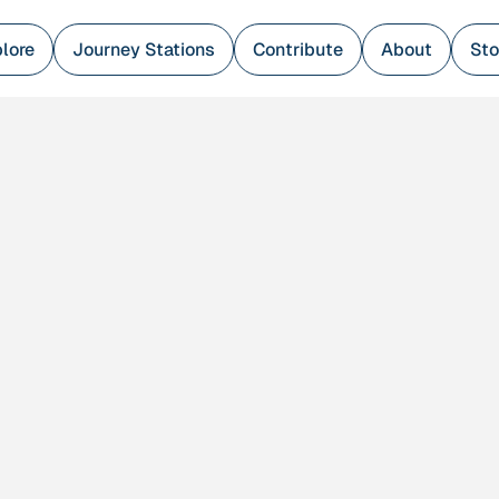
lore
Journey Stations
Contribute
About
Sto