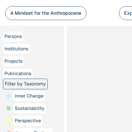
Skip
to
A Mindset for the Anthropocene
Exp
content
Persons
Institutions
Projects
Publications
Filter by Taxonomy
Inner Change
Sustainability
Perspective