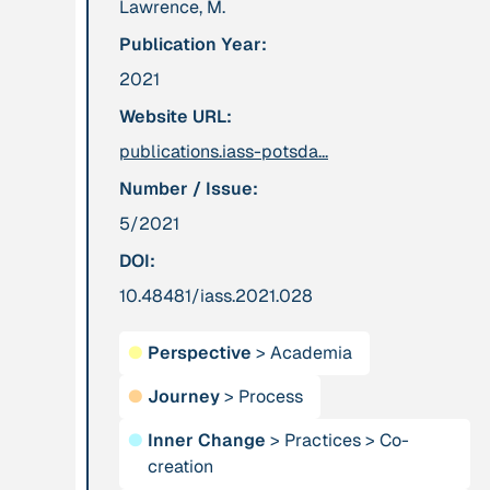
Lawrence, M.
leadership: the
Publication Year:
hidden power of
ecological
2021
worldviews”
Website URL:
publications.iass-potsda...
Publication
2020
Publication
2020
Number / Issue:
“A relational turn
“A relational turn
5/2021
for sustainability
for sustainability
science? Relational
science?
DOI:
thinking, leverage
Relational
10.48481/iass.2021.028
points and
thinking, leverage
transformations”
points and
●
Perspective
>
Academia
transformations”
●
Journey
>
Process
Institution
Institution
●
Inner Change
>
Practices
>
Co-
AbenteuerWandel
Abrahamisches
creation
Forum