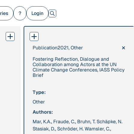
ries
?
Login
×
Publication
2021, Other
379 Results
Fostering Reflection, Dialogue and
Publication
2017
Institution
Collaboration among Actors at the UN
Climate Change Conferences, IASS Policy
“'Way ahead of the
8 Shields
Brief
curve': UK hosts
first summit on
Type:
mindful politics”
Other
Project
2016 - n/a
Publication
2015
Authors:
“A Mindset for the
“A new
Mar, K.A., Fraude, C., Bruhn, T. Schäpke, N.
Anthropocene”
psychology for
Stasiak, D., Schröder, H. Wamsler, C.,
sustainable