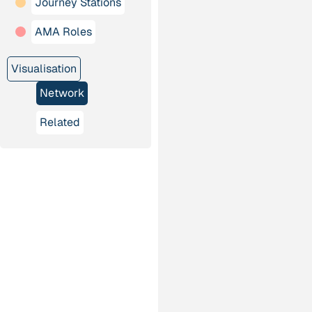
Journey Stations
AMA Roles
Visualisation
Network
Related