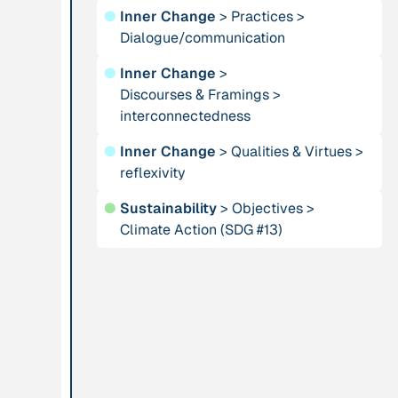
●
Inner Change
>
Practices
>
Dialogue/communication
Publication
2012
Person
“Active Hope: How
Adam, Barbara
●
Inner Change
>
to face the mess
Discourses & Framings
>
we're in without
interconnectedness
going crazy”
●
Inner Change
>
Qualities & Virtues
>
reflexivity
Project
-
Institution
●
Sustainability
>
Objectives
>
“AISCHU -
Akademie für
Climate Action (SDG #13)
Achtsamkeit im
Suffizienz
pädagogischen
Kontext”
Project
-
Institution
“Alaya - Breathing
All Creation
Clean Air”