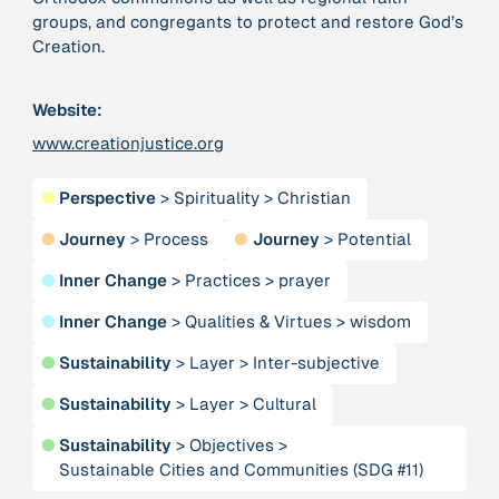
groups, and congregants to protect and restore God’s
Creation.
379 Results
Website:
Publication
2017
“'Way ahead of the curve': UK hosts first summit on
www.creationjustice.org
mindful politics”
●
Perspective
>
Spirituality
>
Christian
Institution
●
Journey
>
Process
●
Journey
>
Potential
8 Shields
●
Inner Change
>
Practices
>
prayer
Project
2016 - n/a
●
Inner Change
>
Qualities & Virtues
>
wisdom
“A Mindset for the Anthropocene”
●
Sustainability
>
Layer
>
Inter-subjective
Publication
2015
●
Sustainability
>
Layer
>
Cultural
“A new psychology for sustainable leadership: the
hidden power of ecological worldviews”
●
Sustainability
>
Objectives
>
Sustainable Cities and Communities (SDG #11)