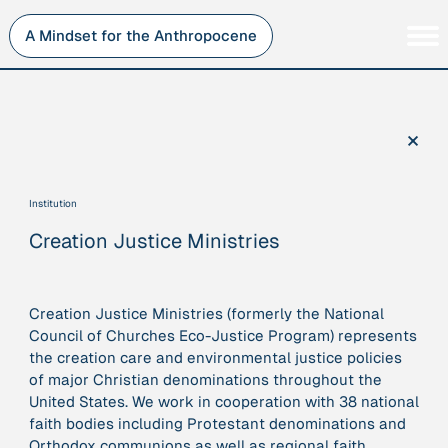
Skip
to
A Mindset for the Anthropocene
content
Persons
Inner Change
Institutions
Sustainability
×
Projects
Perspective
Publications
Institution
Journey Stations
Creation Justice Ministries
AMA Roles
Creation Justice Ministries (formerly the National
Council of Churches Eco-Justice Program) represents
the creation care and environmental justice policies
Sorry, here you can currently only navigate our database in
of major Christian denominations throughout the
a simplified version. If you want to use and enjoy the full
United States. We work in cooperation with 38 national
beauty and complexity of our AMA-zing network
faith bodies including Protestant denominations and
visualization, you will need to use you laptop…
Orthodox communions as well as regional faith