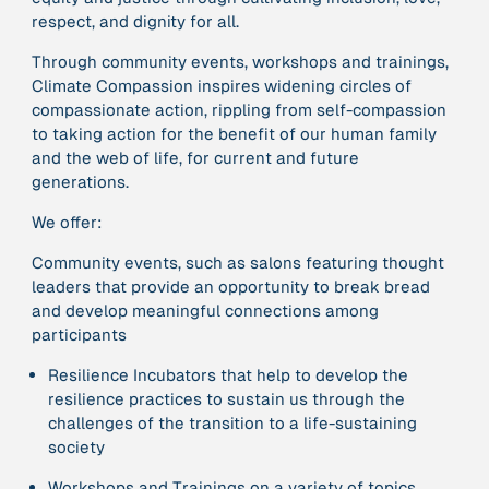
respect, and dignity for all
.
Through
community events, workshops and trainings,
379 Results
Climate Compassion inspires widening circles of
compassionate action, rippling from self-compassion
Publication
2017
“'Way ahead of the curve': UK hosts first summit on
to
taking action for the benefit of our human family
mindful politics”
and the web of life, for current and future
generations
.
We offer:
Institution
8 Shields
Community events, such as salons featuring thought
leaders that provide an opportunity to break bread
Project
2016 - n/a
and develop meaningful connections among
“A Mindset for the Anthropocene”
participants
Resilience Incubators that help to develop the
Publication
2015
resilience practices to sustain us through the
“A new psychology for sustainable leadership: the
challenges of the transition to a life-sustaining
hidden power of ecological worldviews”
society
Workshops and Trainings on a variety of topics,