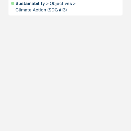
●
Sustainability
>
Objectives
>
Climate Action (SDG #13)
Person
Adam, Barbara
Project
-
“AISCHU - Achtsamkeit im pädagogischen Kontext”
Institution
Akademie für Suffizienz
Project
-
“Alaya - Breathing Clean Air”
Institution
All Creation
Institution