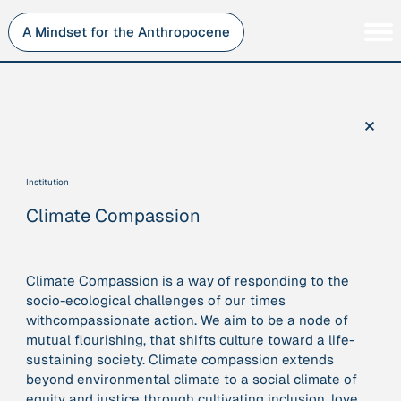
Skip
to
A Mindset for the Anthropocene
content
Persons
Inner Change
Institutions
Sustainability
×
Projects
Perspective
Publications
Institution
Journey Stations
Climate Compassion
AMA Roles
Climate Compassion is a way of responding to the
socio-ecological challenges of our times
withcompassionate action. We aim to be a node of
Sorry, here you can currently only navigate our database in
mutual flourishing, that shifts culture toward a life-
a simplified version. If you want to use and enjoy the full
sustaining society. Climate compassion extends
beauty and complexity of our AMA-zing network
beyond environmental climate to a social climate of
visualization, you will need to use you laptop…
equity and justice through cultivating
inclusion, love,