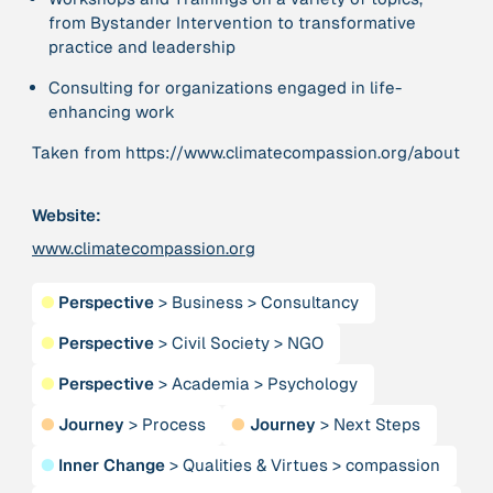
Publication
2020
from Bystander Intervention to transformative
“A relational turn for sustainability science?
practice and leadership
Relational thinking, leverage points and
transformations”
Consulting for organizations engaged in life-
enhancing work
Publication
2020
Taken from https://www.climatecompassion.org/about
“A relational turn for sustainability science?
Relational thinking, leverage points and
transformations”
Website:
www.climatecompassion.org
Institution
AbenteuerWandel
●
Perspective
>
Business
>
Consultancy
●
Perspective
>
Civil Society
>
NGO
Institution
Abrahamisches Forum
●
Perspective
>
Academia
>
Psychology
●
Journey
>
Process
●
Journey
>
Next Steps
Publication
2012
“Active Hope: How to face the mess we're in without
●
Inner Change
>
Qualities & Virtues
>
compassion
going crazy”