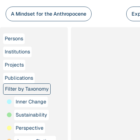
Skip
to
A Mindset for the Anthropocene
Exp
content
Persons
Institutions
Projects
Publications
Filter by Taxonomy
Inner Change
Sustainability
Perspective