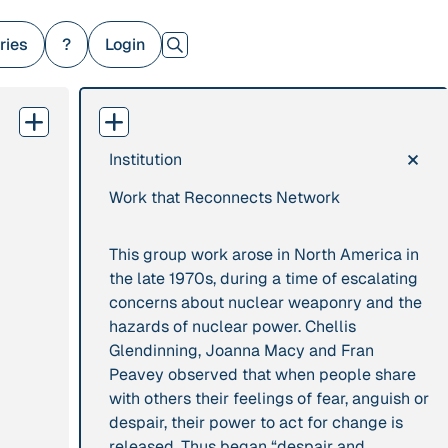
ries
?
Login
×
Institution
379 Results
Work that Reconnects Network
Publication
2017
Institution
“'Way ahead of the
8 Shields
This group work arose in North America in
curve': UK hosts
the late 1970s, during a time of escalating
first summit on
concerns about nuclear weaponry and the
mindful politics”
hazards of nuclear power. Chellis
Glendinning, Joanna Macy and Fran
Project
2016 - n/a
Publication
2015
Peavey observed that when people share
“A Mindset for the
with others their feelings of fear, anguish or
“A new
Anthropocene”
despair, their power to act for change is
psychology for
released. Thus began “despair and
sustainable