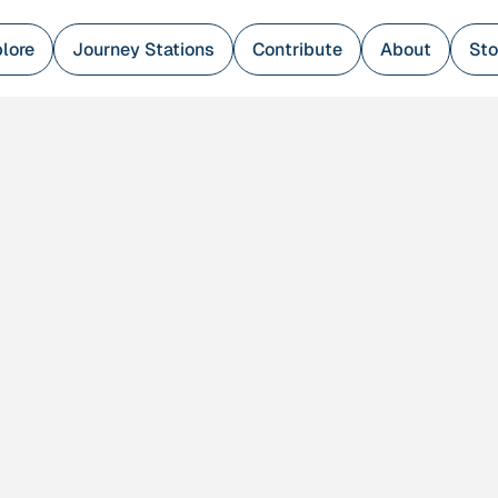
lore
Journey Stations
Contribute
About
Sto