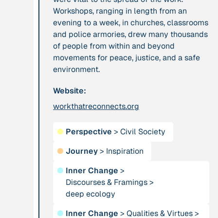
Workshops, ranging in length from an
evening to a week, in churches, classrooms
Publication
2012
Person
and police armories, drew many thousands
“Active Hope: How
Adam, Barbara
of people from within and beyond
to face the mess
movements for peace, justice, and a safe
we're in without
environment.
going crazy”
Website:
Project
-
Institution
workthatreconnects.org
“AISCHU -
Akademie für
Achtsamkeit im
Suffizienz
●
Perspective
>
Civil Society
pädagogischen
Kontext”
●
Journey
>
Inspiration
●
Inner Change
>
Project
-
Institution
Discourses & Framings
>
“Alaya - Breathing
deep ecology
All Creation
Clean Air”
●
Inner Change
>
Qualities & Virtues
>