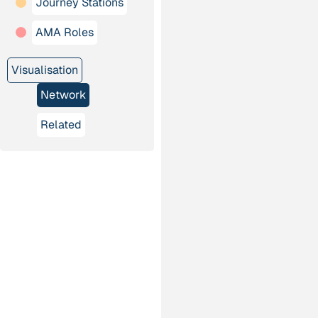
Journey Stations
AMA Roles
Visualisation
Network
Related