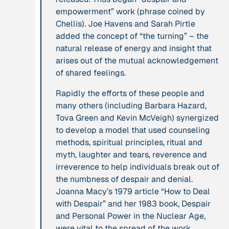
empowerment” work (phrase coined by
leadership: the
Chellis). Joe Havens and Sarah Pirtle
hidden power of
added the concept of “the turning” – the
ecological
natural release of energy and insight that
worldviews”
arises out of the mutual acknowledgement
of shared feelings.
Publication
2020
Publication
2020
“A relational turn
Rapidly the efforts of these people and
“A relational turn
for sustainability
many others (including Barbara Hazard,
for sustainability
science? Relational
Tova Green and Kevin McVeigh) synergized
science?
thinking, leverage
to develop a model that used counseling
Relational
points and
methods, spiritual principles, ritual and
thinking, leverage
transformations”
myth, laughter and tears, reverence and
points and
irreverence to help individuals break out of
transformations”
the numbness of despair and denial.
Joanna Macy’s 1979 article “How to Deal
Institution
Institution
with Despair” and her 1983 book,
Despair
AbenteuerWandel
Abrahamisches
and Personal Power in the Nuclear Age
,
Forum
were vital to the spread of the work.