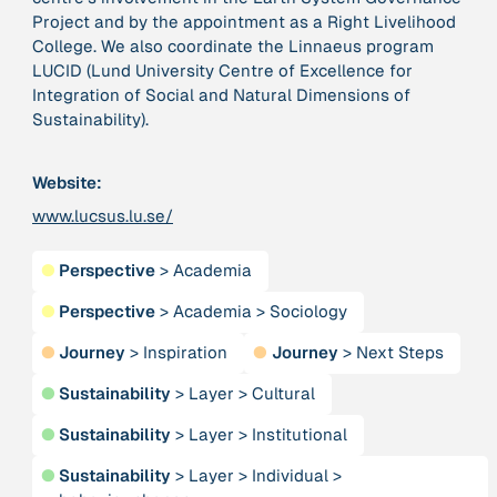
Project and by the appointment as a Right Livelihood
College. We also coordinate the Linnaeus program
379 Results
LUCID (Lund University Centre of Excellence for
Integration of Social and Natural Dimensions of
Publication
2017
Sustainability).
“'Way ahead of the curve': UK hosts first summit on
mindful politics”
Website:
www.lucsus.lu.se/
Institution
8 Shields
●
Perspective
>
Academia
Project
●
Perspective
>
Academia
>
Sociology
2016 - n/a
“A Mindset for the Anthropocene”
●
Journey
>
Inspiration
●
Journey
>
Next Steps
●
Sustainability
>
Layer
>
Cultural
Publication
2015
“A new psychology for sustainable leadership: the
●
Sustainability
>
Layer
>
Institutional
hidden power of ecological worldviews”
●
Sustainability
>
Layer
>
Individual
>