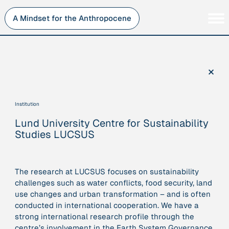
Skip
to
A Mindset for the Anthropocene
content
Persons
Inner Change
Institutions
Sustainability
×
Projects
Perspective
Publications
Institution
Journey Stations
Lund University Centre for Sustainability
AMA Roles
Studies LUCSUS
The research at LUCSUS focuses on sustainability
challenges such as water conflicts, food security, land
Sorry, here you can currently only navigate our database in
use changes and urban transformation – and is often
a simplified version. If you want to use and enjoy the full
conducted in international cooperation. We have a
beauty and complexity of our AMA-zing network
strong international research profile through the
visualization, you will need to use you laptop…
centre’s involvement in the Earth System Governance