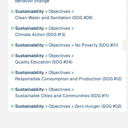
behavior change
Publication
2020
“A relational turn for sustainability science?
●
Sustainability
>
Objectives
>
Relational thinking, leverage points and
Clean Water and Sanitation (SDG #06)
transformations”
●
Sustainability
>
Objectives
>
Climate Action (SDG #13)
Publication
2020
“A relational turn for sustainability science?
●
Sustainability
>
Objectives
>
No Poverty (SDG #01)
Relational thinking, leverage points and
transformations”
●
Sustainability
>
Objectives
>
Quality Education (SDG #04)
Institution
●
Sustainability
>
Objectives
>
AbenteuerWandel
Responsible Consumption and Production (SDG #12)
●
Sustainability
>
Objectives
>
Institution
Sustainable Cities and Communities (SDG #11)
Abrahamisches Forum
●
Sustainability
>
Objectives
>
Zero Hunger (SDG #02)
Publication
2012
“Active Hope: How to face the mess we're in without
going crazy”