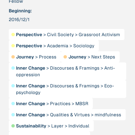
Fellow
Beginning:
379 Results
2016/12/1
Publication
2017
●
Perspective
>
Civil Society
>
Grassroot Activism
“'Way ahead of the curve': UK hosts first summit on
mindful politics”
●
Perspective
>
Academia
>
Sociology
●
Journey
>
Process
●
Journey
>
Next Steps
Institution
8 Shields
●
Inner Change
>
Discourses & Framings
>
Anti-
oppression
Project
2016 - n/a
●
Inner Change
>
Discourses & Framings
>
Eco-
“A Mindset for the Anthropocene”
psychology
●
Inner Change
>
Practices
>
MBSR
Publication
2015
“A new psychology for sustainable leadership: the
●
Inner Change
>
Qualities & Virtues
>
mindfulness
hidden power of ecological worldviews”
●
Sustainability
>
Layer
>
Individual