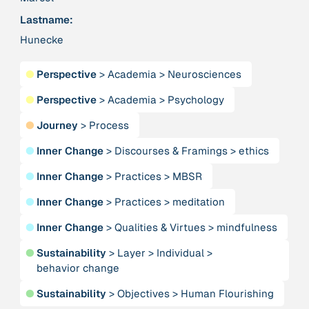
Lastname:
Hunecke
379 Results
Publication
2017
●
Perspective
>
Academia
>
Neurosciences
“'Way ahead of the curve': UK hosts first summit on
mindful politics”
●
Perspective
>
Academia
>
Psychology
●
Journey
>
Process
Institution
●
Inner Change
>
Discourses & Framings
>
ethics
8 Shields
●
Inner Change
>
Practices
>
MBSR
Project
2016 - n/a
●
Inner Change
>
Practices
>
meditation
“A Mindset for the Anthropocene”
●
Inner Change
>
Qualities & Virtues
>
mindfulness
Publication
2015
●
Sustainability
>
Layer
>
Individual
>
“A new psychology for sustainable leadership: the
behavior change
hidden power of ecological worldviews”
●
Sustainability
>
Objectives
>
Human Flourishing