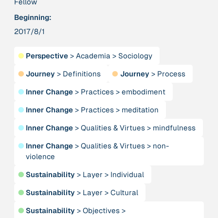
Fellow
Beginning:
379 Results
2017/8/1
Publication
2017
●
Perspective
>
Academia
>
Sociology
“'Way ahead of the curve': UK hosts first summit on
mindful politics”
●
Journey
>
Definitions
●
Journey
>
Process
●
Inner Change
>
Practices
>
embodiment
Institution
8 Shields
●
Inner Change
>
Practices
>
meditation
●
Inner Change
>
Qualities & Virtues
>
mindfulness
Project
2016 - n/a
“A Mindset for the Anthropocene”
●
Inner Change
>
Qualities & Virtues
>
non-
violence
Publication
2015
●
Sustainability
>
Layer
>
Individual
“A new psychology for sustainable leadership: the
●
Sustainability
>
Layer
>
Cultural
hidden power of ecological worldviews”
●
Sustainability
>
Objectives
>