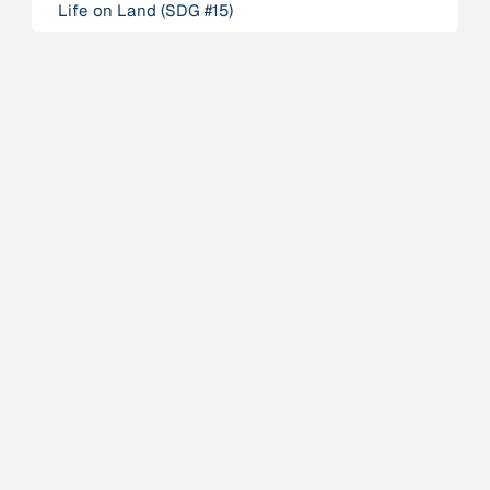
Life on Land (SDG #15)
Person
Adam, Barbara
Project
-
“AISCHU - Achtsamkeit im pädagogischen Kontext”
Institution
Akademie für Suffizienz
Project
-
“Alaya - Breathing Clean Air”
Institution
All Creation
Institution