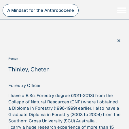
Skip
to
A Mindset for the Anthropocene
content
Persons
Inner Change
Institutions
Sustainability
×
Projects
Perspective
Publications
Person
Journey Stations
Thinley, Cheten
AMA Roles
Forestry Officer
I have a B.Sc. Forestry degree (2011-2013) from the
College of Natural Resources (CNR) where I obtained
Sorry, here you can currently only navigate our database in
a Diploma in Forestry (1996-1999) earlier. I also have a
a simplified version. If you want to use and enjoy the full
Graduate Diploma in Forestry (2003 to 2004) from the
beauty and complexity of our AMA-zing network
Southern Cross University (SCU) Australia .
visualization, you will need to use you laptop…
I carry a huge research experience of more than 15