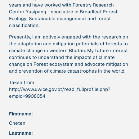
years and have worked with Forestry Research
Center Yusipang. I specialize in Broadleaf Forest
379 Results
Ecology: Sustainable management and forest
classification.
Publication
2017
Presently, I am actively engaged with the research on
“'Way ahead of the curve': UK hosts first summit on
the adaptation and mitigation potentials of forests to
mindful politics”
climate change in western Bhutan. My future interest
continues to understand the impacts of climate
Institution
change on Forest ecosystem and advocate mitigation
8 Shields
and prevention of climate catastrophes in the world.
Taken from
Project
2016 - n/a
http://www.uwice.gov.bt/read_fullprofile.php?
“A Mindset for the Anthropocene”
empid=9908054
Publication
2015
Firstname:
“A new psychology for sustainable leadership: the
Cheten
hidden power of ecological worldviews”
Lastname: