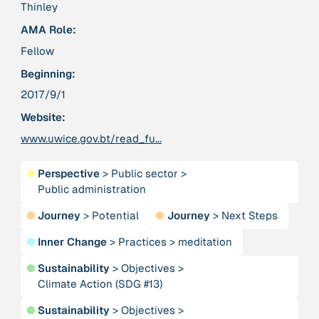
Publication
2020
Thinley
“A relational turn for sustainability science?
AMA Role:
Relational thinking, leverage points and
transformations”
Fellow
Beginning:
Publication
2020
2017/9/1
“A relational turn for sustainability science?
Website:
Relational thinking, leverage points and
transformations”
www.uwice.gov.bt/read_fu...
●
Perspective
>
Public sector
>
Institution
Public administration
AbenteuerWandel
●
Journey
>
Potential
●
Journey
>
Next Steps
Institution
●
Inner Change
>
Practices
>
meditation
Abrahamisches Forum
●
Sustainability
>
Objectives
>
Climate Action (SDG #13)
Publication
2012
“Active Hope: How to face the mess we're in without
●
Sustainability
>
Objectives
>
going crazy”