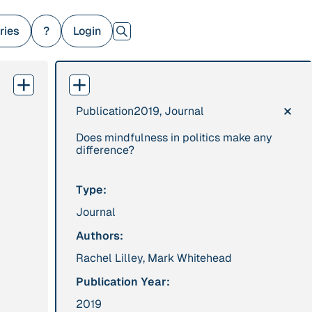
ries
?
Login
×
Publication
2019, Journal
379 Results
Does mindfulness in politics make any
Publication
2017
Institution
difference?
“'Way ahead of the
8 Shields
curve': UK hosts
Type:
first summit on
Journal
mindful politics”
Authors:
Rachel Lilley, Mark Whitehead
Project
2016 - n/a
Publication
2015
“A Mindset for the
“A new
Publication Year:
Anthropocene”
psychology for
2019
sustainable