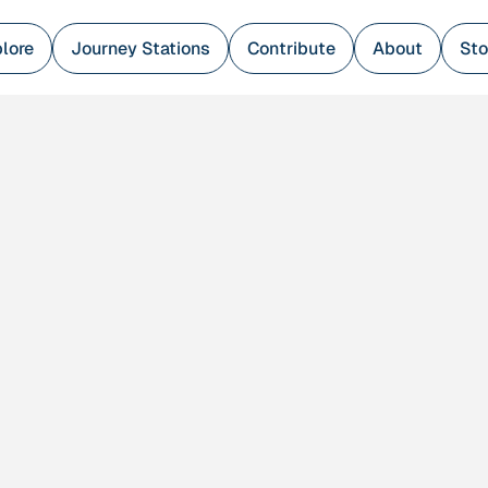
lore
Journey Stations
Contribute
About
Sto