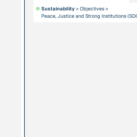
●
Sustainability
>
Objectives
>
Publication
Peace, Justice and Strong Institutions (SD
2012
Person
“Active Hope: How
Adam, Barbara
to face the mess
we're in without
going crazy”
Project
-
Institution
“AISCHU -
Akademie für
Achtsamkeit im
Suffizienz
pädagogischen
Kontext”
Project
-
Institution
“Alaya - Breathing
All Creation
Clean Air”