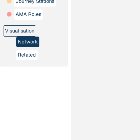
Journey Stations
AMA Roles
Visualisation
Network
Related