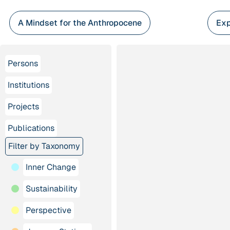
Skip
to
A Mindset for the Anthropocene
Exp
content
Persons
Institutions
Projects
Publications
Filter by Taxonomy
Inner Change
Sustainability
Perspective