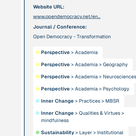
Website URL:
leadership: the
hidden power of
www.opendemocracy.net/en...
ecological
Journal / Conference:
worldviews”
Open Democracy - Transformation
Publication
2020
Publication
2020
●
Perspective
>
Academia
“A relational turn
“A relational turn
for sustainability
for sustainability
●
Perspective
>
Academia
>
Geography
science? Relational
science?
●
Perspective
>
Academia
>
Neuroscience
thinking, leverage
Relational
points and
thinking, leverage
●
Perspective
>
Academia
>
Psychology
transformations”
points and
transformations”
●
Inner Change
>
Practices
>
MBSR
●
Inner Change
>
Qualities & Virtues
>
Institution
Institution
mindfulness
AbenteuerWandel
Abrahamisches
●
Sustainability
>
Layer
>
Institutional
Forum