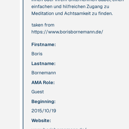
einfachen und hilfreichen Zugang zu
leadership: the
Meditation und Achtsamkeit zu finden.
hidden power of
ecological
taken from
worldviews”
https://www.borisbornemann.de/
Firstname:
Publication
2020
Publication
2020
“A relational turn
“A relational turn
Boris
for sustainability
for sustainability
Lastname:
science? Relational
science?
Bornemann
thinking, leverage
Relational
points and
thinking, leverage
AMA Role:
transformations”
points and
Guest
transformations”
Beginning:
2015/10/19
Institution
Institution
AbenteuerWandel
Abrahamisches
Website:
Forum