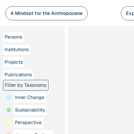
Skip
to
A Mindset for the Anthropocene
Exp
content
Persons
Institutions
Projects
Publications
Filter by Taxonomy
Inner Change
Sustainability
Perspective