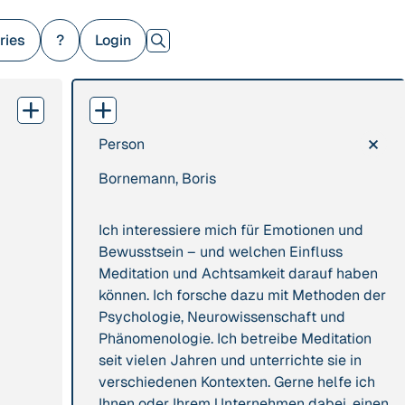
ries
?
Login
×
Person
379 Results
Bornemann, Boris
Publication
2017
Institution
“'Way ahead of the
8 Shields
Ich interessiere mich für Emotionen und
curve': UK hosts
Bewusstsein – und welchen Einfluss
first summit on
Meditation und Achtsamkeit darauf haben
mindful politics”
können. Ich forsche dazu mit Methoden der
Psychologie, Neurowissenschaft und
Project
2016 - n/a
Publication
2015
Phänomenologie. Ich betreibe Meditation
“A Mindset for the
seit vielen Jahren und unterrichte sie in
“A new
Anthropocene”
verschiedenen Kontexten. Gerne helfe ich
psychology for
Ihnen oder Ihrem Unternehmen dabei, einen
sustainable