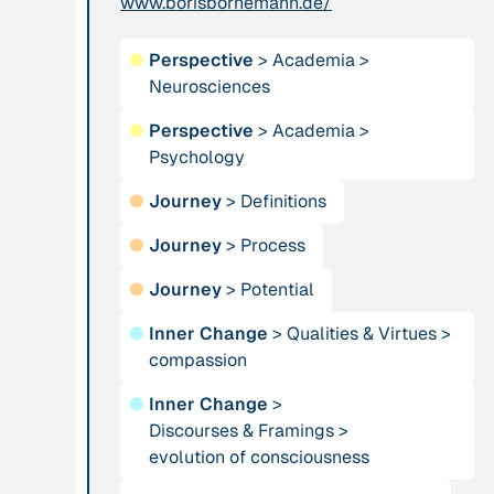
www.borisbornemann.de/
Publication
2012
Person
●
Perspective
>
Academia
>
“Active Hope: How
Neurosciences
Adam, Barbara
to face the mess
●
Perspective
>
Academia
>
we're in without
Psychology
going crazy”
●
Journey
>
Definitions
Project
-
Institution
●
Journey
>
Process
“AISCHU -
Akademie für
Achtsamkeit im
●
Journey
>
Potential
Suffizienz
pädagogischen
●
Inner Change
>
Qualities & Virtues
>
Kontext”
compassion
●
Inner Change
>
Project
-
Institution
Discourses & Framings
>
“Alaya - Breathing
All Creation
evolution of consciousness
Clean Air”