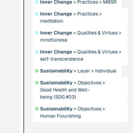
●
Inner Change
>
Practices
>
MBSR
Institution
Publication
n/a
●
Inner Change
>
Practices
>
Alliance for
“AMA
meditation
Sustainability and
Convergence
Prosperity
●
Inner Change
>
Qualities & Virtues
2024”
>
mindfulness
Publication
1997
Publication
2009
●
Inner Change
>
Qualities & Virtues
>
“An Integral Theory
self-transcendence
“An overview of
of Consciousness”
integral ecology.”
●
Sustainability
>
Layer
>
Individual
●
Sustainability
>
Objectives
>
Person
Institution
Good Health and Well-
Andreotti, Vanessa
Animas Valley
being (SDG #03)
Institute
●
Sustainability
>
Objectives
>
Human Flourishing
Person
Publication
2001
Anneke, Klasing
“Approaches and
Implications of