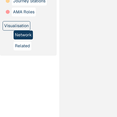
Journey Stations
AMA Roles
Visualisation
Network
Related