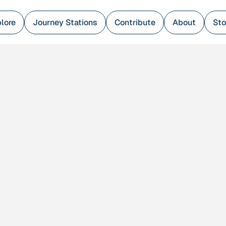
lore
Journey Stations
Contribute
About
Sto