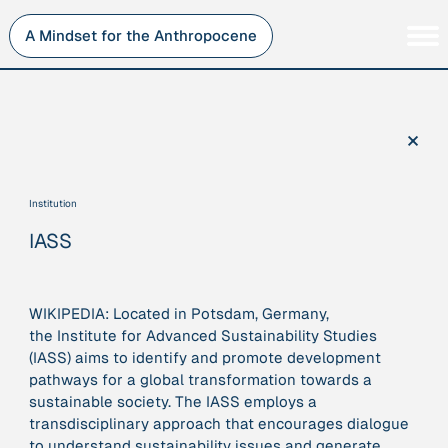
Skip
to
A Mindset for the Anthropocene
content
Persons
Inner Change
Institutions
Sustainability
×
Projects
Perspective
Publications
Institution
Journey Stations
IASS
AMA Roles
WIKIPEDIA: Located in Potsdam, Germany,
the
Institute for Advanced Sustainability Studies
(IASS)
aims to identify and promote development
Sorry, here you can currently only navigate our database in
pathways for a global transformation towards a
a simplified version. If you want to use and enjoy the full
sustainable society. The IASS employs a
beauty and complexity of our AMA-zing network
transdisciplinary approach that encourages dialogue
visualization, you will need to use you laptop…
to understand sustainability issues and generate