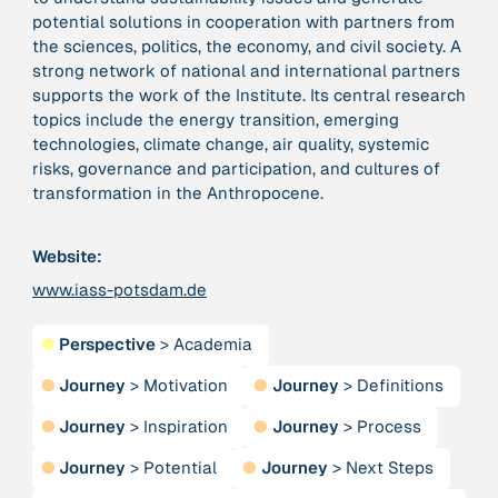
potential solutions in cooperation with partners from
the sciences, politics, the economy, and civil society. A
379 Results
strong network of national and international partners
supports the work of the Institute. Its central research
Publication
2017
topics include the energy transition, emerging
“'Way ahead of the curve': UK hosts first summit on
technologies, climate change, air quality, systemic
mindful politics”
risks, governance and participation, and cultures of
transformation in the Anthropocene.
Institution
8 Shields
Website:
www.iass-potsdam.de
Project
2016 - n/a
“A Mindset for the Anthropocene”
●
Perspective
>
Academia
●
Journey
>
Motivation
●
Journey
>
Definitions
Publication
2015
“A new psychology for sustainable leadership: the
●
Journey
>
Inspiration
●
Journey
>
Process
hidden power of ecological worldviews”
●
Journey
>
Potential
●
Journey
>
Next Steps