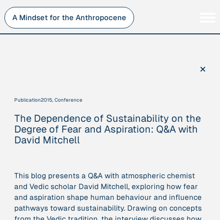
Skip
to
A Mindset for the Anthropocene
content
Persons
Inner Change
Institutions
Sustainability
×
Projects
Perspective
Publications
Publication
2015, Conference
Journey Stations
The Dependence of Sustainability on the
AMA Roles
Degree of Fear and Aspiration: Q&A with
David Mitchell
This blog presents a Q&A with atmospheric chemist
Sorry, here you can currently only navigate our database in
and Vedic scholar David Mitchell, exploring how fear
a simplified version. If you want to use and enjoy the full
and aspiration shape human behaviour and influence
beauty and complexity of our AMA-zing network
pathways toward sustainability. Drawing on concepts
visualization, you will need to use you laptop…
from the Vedic tradition, the interview discusses how