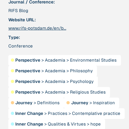
Journal / Conference:
Publication
2020
“A relational turn for sustainability science?
RIFS Blog
Relational thinking, leverage points and
Website URL:
transformations”
www.rifs-potsdam.de/en/b...
Type:
Publication
2020
“A relational turn for sustainability science?
Conference
Relational thinking, leverage points and
transformations”
●
Perspective
>
Academia
>
Environmental Studies
●
Perspective
>
Academia
>
Philosophy
Institution
AbenteuerWandel
●
Perspective
>
Academia
>
Psychology
●
Perspective
>
Academia
>
Religious Studies
Institution
Abrahamisches Forum
●
Journey
>
Definitions
●
Journey
>
Inspiration
●
Inner Change
>
Practices
>
Contemplative practice
Publication
2012
“Active Hope: How to face the mess we're in without
●
Inner Change
>
Qualities & Virtues
>
hope
going crazy”