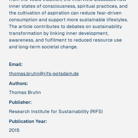
inner states of consciousness, spiritual practices, and
the cultivation of aspiration can reduce fear-driven
379 Results
consumption and support more sustainable lifestyles.
The article contributes to debates on sustainability
Publication
2017
transformation by linking inner development,
“'Way ahead of the curve': UK hosts first summit on
awareness, and fulfilment to reduced resource use
mindful politics”
and long-term societal change.
Institution
Email:
8 Shields
thomas.bruhn@rifs-potsdam.de
Authors:
Project
2016 - n/a
“A Mindset for the Anthropocene”
Thomas Bruhn
Publisher:
Publication
2015
Research Institute for Sustainability (RIFS)
“A new psychology for sustainable leadership: the
Publication Year:
hidden power of ecological worldviews”
2015