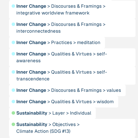
●
Inner Change
>
Discourses & Framings
>
integrative worldview framework
Person
Adam, Barbara
●
Inner Change
>
Discourses & Framings
>
interconnectedness
Project
-
●
Inner Change
>
Practices
>
meditation
“AISCHU - Achtsamkeit im pädagogischen Kontext”
●
Inner Change
>
Qualities & Virtues
>
self-
awareness
Institution
Akademie für Suffizienz
●
Inner Change
>
Qualities & Virtues
>
self-
transcendence
Project
-
●
Inner Change
>
Discourses & Framings
>
values
“Alaya - Breathing Clean Air”
●
Inner Change
>
Qualities & Virtues
>
wisdom
Institution
●
Sustainability
>
Layer
>
Individual
All Creation
●
Sustainability
>
Objectives
>
Climate Action (SDG #13)
Institution