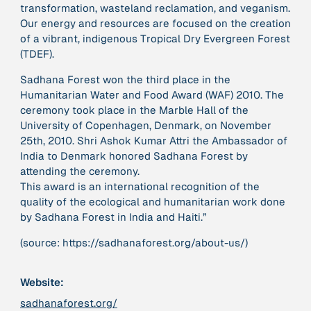
transformation, wasteland reclamation, and veganism.
Our energy and resources are focused on the creation
of a vibrant, indigenous Tropical Dry Evergreen Forest
379 Results
(TDEF).
Publication
2017
Sadhana Forest won the third place in the
“'Way ahead of the curve': UK hosts first summit on
Humanitarian Water and Food Award (WAF) 2010. The
mindful politics”
ceremony took place in the Marble Hall of the
University of Copenhagen, Denmark, on November
25th, 2010. Shri Ashok Kumar Attri the Ambassador of
Institution
8 Shields
India to Denmark honored Sadhana Forest by
attending the ceremony.
This award is an international recognition of the
Project
2016 - n/a
quality of the ecological and humanitarian work done
“A Mindset for the Anthropocene”
by Sadhana Forest in India and Haiti.”
(source: https://sadhanaforest.org/about-us/)
Publication
2015
“A new psychology for sustainable leadership: the
hidden power of ecological worldviews”
Website:
sadhanaforest.org/