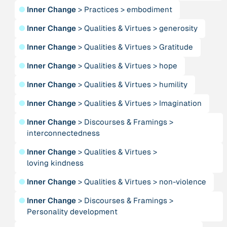
●
Inner Change
>
Practices
>
embodiment
Person
●
Inner Change
>
Qualities & Virtues
>
generosity
Adam, Barbara
●
Inner Change
>
Qualities & Virtues
>
Gratitude
●
Inner Change
>
Qualities & Virtues
>
hope
Project
-
“AISCHU - Achtsamkeit im pädagogischen Kontext”
●
Inner Change
>
Qualities & Virtues
>
humility
●
Inner Change
>
Qualities & Virtues
>
Imagination
Institution
Akademie für Suffizienz
●
Inner Change
>
Discourses & Framings
>
interconnectedness
Project
-
●
Inner Change
>
Qualities & Virtues
>
“Alaya - Breathing Clean Air”
loving kindness
●
Inner Change
>
Qualities & Virtues
>
non-violence
Institution
All Creation
●
Inner Change
>
Discourses & Framings
>
Personality development
Institution