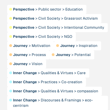
Publication
2020
“A relational turn for sustainability science?
●
Perspective
>
Public sector
>
Education
Relational thinking, leverage points and
transformations”
●
Perspective
>
Civil Society
>
Grassroot Activism
●
Perspective
>
Civil Society
>
Intentional Community
Publication
2020
“A relational turn for sustainability science?
●
Perspective
>
Civil Society
>
NGO
Relational thinking, leverage points and
●
Journey
>
Motivation
●
Journey
>
Inspiration
transformations”
●
Journey
>
Process
●
Journey
>
Potential
Institution
●
Journey
>
Vision
AbenteuerWandel
●
Inner Change
>
Qualities & Virtues
>
Care
Institution
●
Inner Change
>
Practices
>
Co-creation
Abrahamisches Forum
●
Inner Change
>
Qualities & Virtues
>
compassion
Publication
2012
●
Inner Change
>
Discourses & Framings
>
eco-
“Active Hope: How to face the mess we're in without
centrism
going crazy”