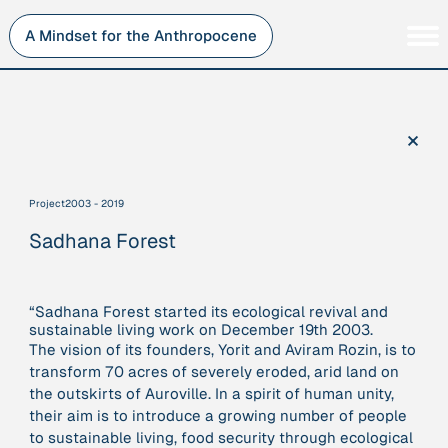
Skip
to
A Mindset for the Anthropocene
content
Persons
Inner Change
Institutions
Sustainability
×
Projects
Perspective
Publications
Project
2003 - 2019
Journey Stations
Sadhana Forest
AMA Roles
“Sadhana Forest started its ecological revival and
sustainable living work on December 19th 2003.
The vision of its founders, Yorit and Aviram Rozin, is to
Sorry, here you can currently only navigate our database in
transform 70 acres of severely eroded, arid land on
a simplified version. If you want to use and enjoy the full
the outskirts of Auroville. In a spirit of human unity,
beauty and complexity of our AMA-zing network
their aim is to introduce a growing number of people
visualization, you will need to use you laptop…
to sustainable living, food security through ecological