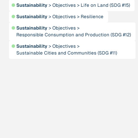
Person
●
Sustainability
>
Objectives
>
Life on Land (SDG #15)
Anneke, Klasing
●
Sustainability
>
Objectives
>
Resilience
Publication
2001
●
Sustainability
>
Objectives
>
“Approaches and Implications of using Complexity
Responsible Consumption and Production (SDG #12)
Theory for dealing with Social Systems”
●
Sustainability
>
Objectives
>
Sustainable Cities and Communities (SDG #11)
Institution
ARTPORT_making waves
Publication
“As She Is”
Institution
Association for Tribal Heritage
Publication
1996
“At home in the universe: The search for the laws of