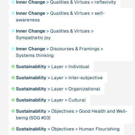
●
Inner Change
>
Qualities & Virtues
>
reflexivity
Alliance for Sustainability and Prosperity
●
Inner Change
>
Qualities & Virtues
>
self-
awareness
Publication
n/a
“AMA Convergence 2024”
●
Inner Change
>
Qualities & Virtues
>
Sympathetic joy
Publication
1997
●
Inner Change
>
Discourses & Framings
>
“An Integral Theory of Consciousness”
Systems thinking
●
Sustainability
>
Layer
>
Individual
Publication
2009
“An overview of integral ecology.”
●
Sustainability
>
Layer
>
Inter-subjective
●
Sustainability
>
Layer
>
Organizational
Person
Andreotti, Vanessa
●
Sustainability
>
Layer
>
Cultural
●
Sustainability
>
Objectives
>
Good Health and Well-
Institution
being (SDG #03)
Animas Valley Institute
●
Sustainability
>
Objectives
>
Human Flourishing