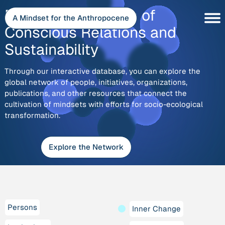
Skip
Explore
Discover the Depth of
to
A Mindset for the Anthropocene
content
Conscious Relations and
Sustainability
Through our interactive database, you can explore the
global network of people, initiatives, organizations,
publications, and other resources that connect the
cultivation of mindsets with efforts for socio-ecological
transformation.
Explore the Network
Persons
Inner Change