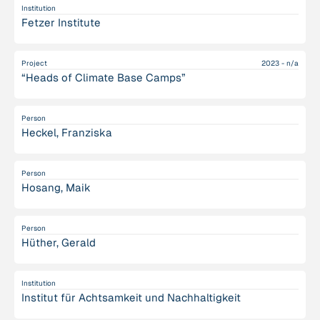
Institution
Fetzer Institute
Project
2023 - n/a
“Heads of Climate Base Camps”
Person
Heckel, Franziska
Person
Hosang, Maik
Person
Hüther, Gerald
Institution
Institut für Achtsamkeit und Nachhaltigkeit