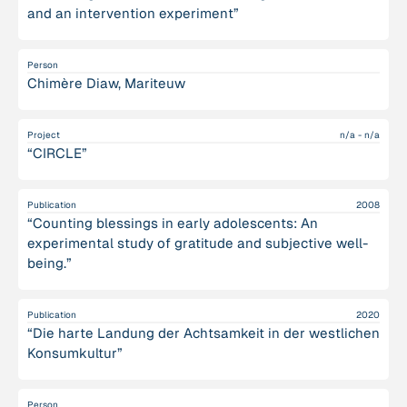
and an intervention experiment”
Person
Chimère Diaw, Mariteuw
Project
n/a - n/a
“CIRCLE”
Publication
2008
“Counting blessings in early adolescents: An
experimental study of gratitude and subjective well-
being.”
Publication
2020
“Die harte Landung der Achtsamkeit in der westlichen
Konsumkultur”
Person