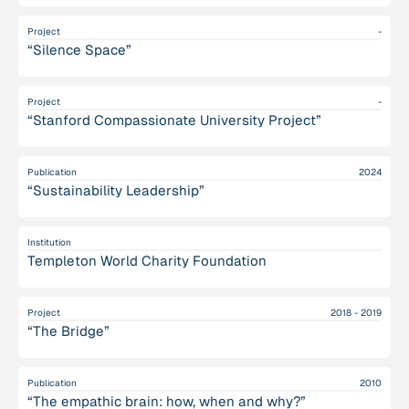
Project
-
“Silence Space”
Project
-
“Stanford Compassionate University Project”
Publication
2024
“Sustainability Leadership”
Institution
Templeton World Charity Foundation
Project
2018 - 2019
“The Bridge”
Publication
2010
“The empathic brain: how, when and why?”