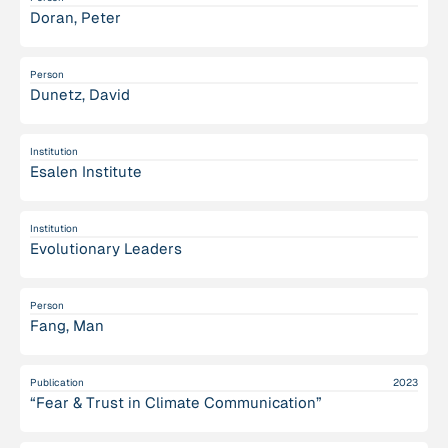
Doran, Peter
Person
Dunetz, David
Institution
Esalen Institute
Institution
Evolutionary Leaders
Person
Fang, Man
Publication
2023
“Fear & Trust in Climate Communication”