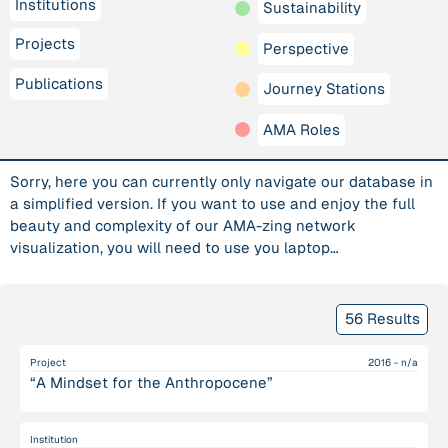
Institutions
Sustainability
Projects
Perspective
Publications
Journey Stations
AMA Roles
Sorry, here you can currently only navigate our database in
a simplified version. If you want to use and enjoy the full
beauty and complexity of our AMA-zing network
visualization, you will need to use you laptop…
56 Results
Project
2016 - n/a
“A Mindset for the Anthropocene”
Institution