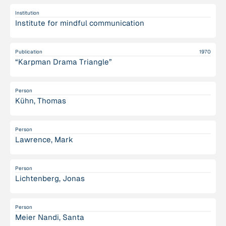
Institution
Institute for mindful communication
Publication
1970
“Karpman Drama Triangle”
Person
Kühn, Thomas
Person
Lawrence, Mark
Person
Lichtenberg, Jonas
Person
Meier Nandi, Santa