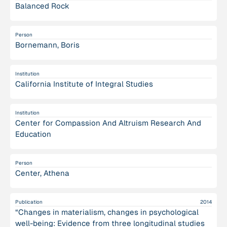
Balanced Rock
Person
Bornemann, Boris
Institution
California Institute of Integral Studies
Institution
Center for Compassion And Altruism Research And
Education
Person
Center, Athena
Publication
2014
“Changes in materialism, changes in psychological
well-being: Evidence from three longitudinal studies