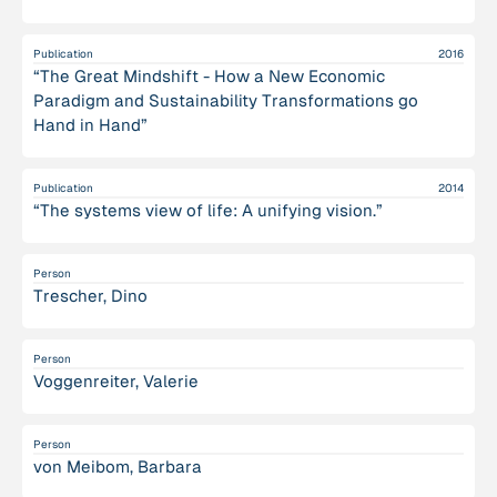
Publication
2016
“The Great Mindshift - How a New Economic
Paradigm and Sustainability Transformations go
Hand in Hand”
Publication
2014
“The systems view of life: A unifying vision.”
Person
Trescher, Dino
Person
Voggenreiter, Valerie
Person
von Meibom, Barbara