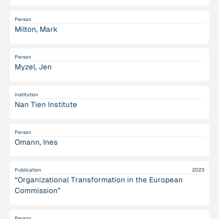
Person
Milton, Mark
Person
Myzel, Jen
Institution
Nan Tien Institute
Person
Omann, Ines
Publication
2023
“Organizational Transformation in the European
Commission”
Person