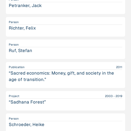
Petranker, Jack
Person
Richter, Felix
Person
Ruf, Stefan
Publication
2011
“Sacred economics: Money, gift, and society in the
age of transition.”
Project
2003 - 2019
“Sadhana Forest”
Person
Schroeder, Heike