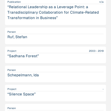
Publication
n/a
“Relational Leadership as a Leverage Point: a
Transdisciplinary Collaboration for Climate-Related
Transformation in Business”
Person
Ruf, Stefan
Project
2003 - 2019
“Sadhana Forest”
Person
Schepelmann, Ida
Project
-
“Silence Space”
Person