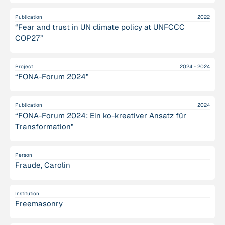
Publication
2022
“Fear and trust in UN climate policy at UNFCCC
COP27”
Project
2024 - 2024
“FONA-Forum 2024”
Publication
2024
“FONA-Forum 2024: Ein ko-kreativer Ansatz für
Transformation”
Person
Fraude, Carolin
Institution
Freemasonry