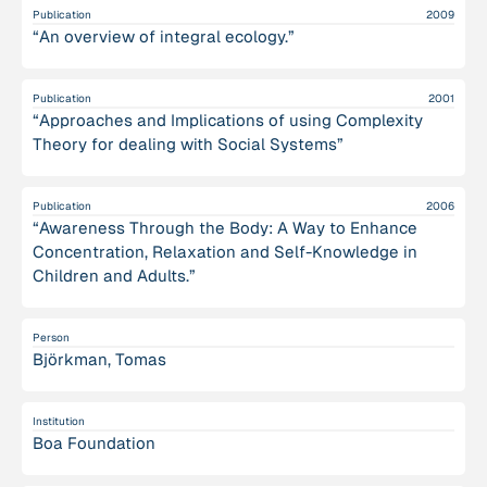
Publication
2009
“An overview of integral ecology.”
Publication
2001
“Approaches and Implications of using Complexity
Theory for dealing with Social Systems”
Publication
2006
“Awareness Through the Body: A Way to Enhance
Concentration, Relaxation and Self-Knowledge in
Children and Adults.”
Person
Björkman, Tomas
Institution
Boa Foundation