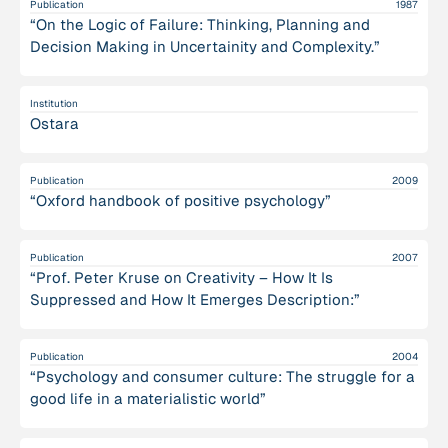
Publication
1987
“On the Logic of Failure: Thinking, Planning and
Decision Making in Uncertainity and Complexity.”
Institution
Ostara
Publication
2009
“Oxford handbook of positive psychology”
Publication
2007
“Prof. Peter Kruse on Creativity – How It Is
Suppressed and How It Emerges Description:”
Publication
2004
“Psychology and consumer culture: The struggle for a
good life in a materialistic world”