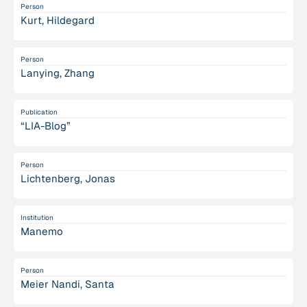
Person
Kurt, Hildegard
Person
Lanying, Zhang
Publication
“LIA-Blog”
Person
Lichtenberg, Jonas
Institution
Manemo
Person
Meier Nandi, Santa