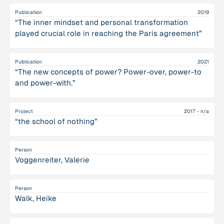
Publication
2019
“The inner mindset and personal transformation
played crucial role in reaching the Paris agreement”
Publication
2021
“The new concepts of power? Power-over, power-to
and power-with.”
Project
2017 - n/a
“the school of nothing”
Person
Voggenreiter, Valerie
Person
Walk, Heike