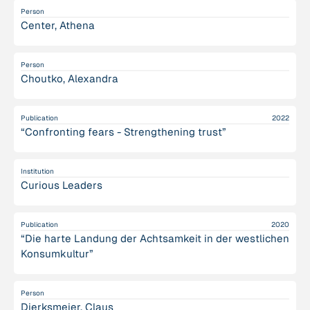
Person
Center, Athena
Person
Choutko, Alexandra
Publication
2022
“Confronting fears - Strengthening trust”
Institution
Curious Leaders
Publication
2020
“Die harte Landung der Achtsamkeit in der westlichen
Konsumkultur”
Person
Dierksmeier, Claus