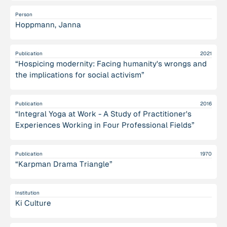
Person
Hoppmann, Janna
Publication
2021
“Hospicing modernity: Facing humanity's wrongs and
the implications for social activism”
Publication
2016
“Integral Yoga at Work - A Study of Practitioner's
Experiences Working in Four Professional Fields”
Publication
1970
“Karpman Drama Triangle”
Institution
Ki Culture