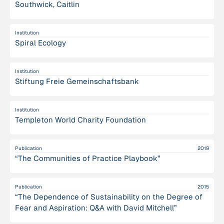
Southwick, Caitlin
Institution
Spiral Ecology
Institution
Stiftung Freie Gemeinschaftsbank
Institution
Templeton World Charity Foundation
Publication
2019
“The Communities of Practice Playbook”
Publication
2015
“The Dependence of Sustainability on the Degree of
Fear and Aspiration: Q&A with David Mitchell”