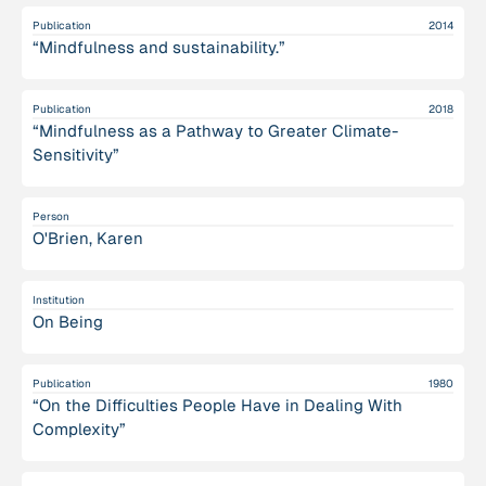
Publication
2014
“Mindfulness and sustainability.”
Publication
2018
“Mindfulness as a Pathway to Greater Climate-
Sensitivity”
Person
O'Brien, Karen
Institution
On Being
Publication
1980
“On the Difficulties People Have in Dealing With
Complexity”