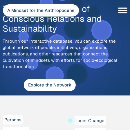
Skip
Explore
Discover the Depth of
to
A Mindset for the Anthropocene
content
Conscious Relations and
Sustainability
Through our interactive database, you can explore the
global network of people, initiatives, organizations,
publications, and other resources that connect the
cultivation of mindsets with efforts for socio-ecological
transformation.
Explore the Network
Persons
Inner Change