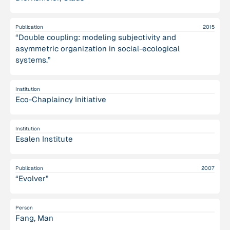
Publication
2015
“Double coupling: modeling subjectivity and
asymmetric organization in social-ecological
systems.”
Institution
Eco-Chaplaincy Initiative
Institution
Esalen Institute
Publication
2007
“Evolver”
Person
Fang, Man