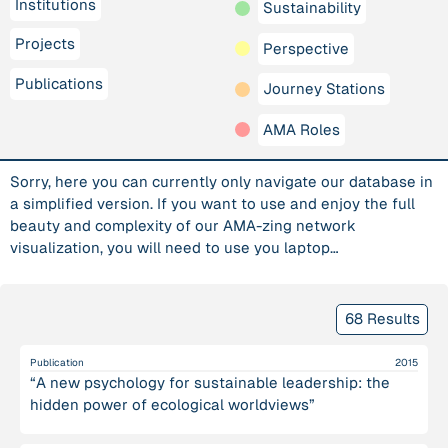
Institutions
Sustainability
Projects
Perspective
Publications
Journey Stations
AMA Roles
Sorry, here you can currently only navigate our database in
a simplified version. If you want to use and enjoy the full
beauty and complexity of our AMA-zing network
visualization, you will need to use you laptop…
68 Results
Publication
2015
“A new psychology for sustainable leadership: the
hidden power of ecological worldviews”