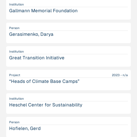
Institution
Gallmann Memorial Foundation
Person
Gerasimenko, Darya
Institution
Great Transition Initiative
Project
2023 - n/a
“Heads of Climate Base Camps”
Institution
Heschel Center for Sustainability
Person
Hofielen, Gerd