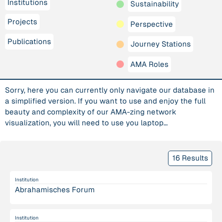
Institutions
Sustainability
Projects
Perspective
Publications
Journey Stations
AMA Roles
Sorry, here you can currently only navigate our database in
a simplified version. If you want to use and enjoy the full
beauty and complexity of our AMA-zing network
visualization, you will need to use you laptop…
16 Results
Institution
Abrahamisches Forum
Institution