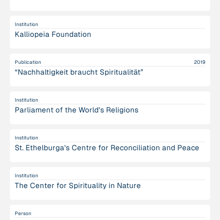
Institution
Kalliopeia Foundation
Publication
2019
“Nachhaltigkeit braucht Spiritualität”
Institution
Parliament of the World's Religions
Institution
St. Ethelburga's Centre for Reconciliation and Peace
Institution
The Center for Spirituality in Nature
Person