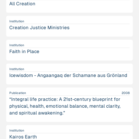
All Creation
Institution
Creation Justice Ministries
Institution
Faith in Place
Institution
Icewisdom - Angaangaq der Schamane aus Grönland
Publication
2008
“Integral life practice: A 21st-century blueprint for
physical, health, emotional balance, mental clarity,
and spiritual awakening.”
Institution
Kairos Earth