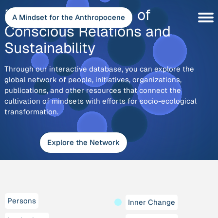
Skip
Explore
Discover the Depth of
to
A Mindset for the Anthropocene
content
Conscious Relations and
Sustainability
Through our interactive database, you can explore the
global network of people, initiatives, organizations,
publications, and other resources that connect the
cultivation of mindsets with efforts for socio-ecological
transformation.
Explore the Network
Persons
Inner Change