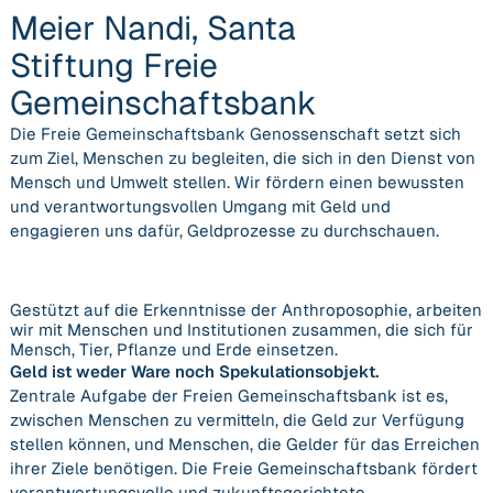
Meier Nandi, Santa
Stiftung Freie
Gemeinschaftsbank
Die Freie Gemeinschaftsbank Genossenschaft setzt sich
zum Ziel, Menschen zu begleiten, die sich in den Dienst von
Mensch und Umwelt stellen. Wir fördern einen bewussten
und verantwortungsvollen Umgang mit Geld und
engagieren uns dafür, Geldprozesse zu durchschauen.
Gestützt auf die Erkenntnisse der Anthroposophie, arbeiten
wir mit Menschen und Institutionen zusammen, die sich für
Mensch, Tier, Pflanze und Erde einsetzen.
Geld ist weder Ware noch Spekulationsobjekt.
Zentrale Aufgabe der Freien Gemeinschaftsbank ist es,
zwischen Menschen zu vermitteln, die Geld zur Verfügung
stellen können, und Menschen, die Gelder für das Erreichen
ihrer Ziele benötigen. Die Freie Gemeinschaftsbank fördert
verantwortungsvolle und zukunftsgerichtete