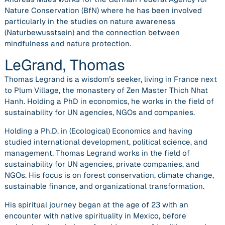
Nature Conservation (BfN) where he has been involved
particularly in the studies on nature awareness
(Naturbewusstsein) and the connection between
mindfulness and nature protection.
LeGrand, Thomas
Thomas Legrand is a wisdom’s seeker, living in France next
to Plum Village, the monastery of Zen Master Thich Nhat
Hanh. Holding a PhD in economics, he works in the field of
sustainability for UN agencies, NGOs and companies.
Holding a Ph.D. in (Ecological) Economics and having
studied international development, political science, and
management, Thomas Legrand works in the field of
sustainability for UN agencies, private companies, and
NGOs. His focus is on forest conservation, climate change,
sustainable finance, and organizational transformation.
His spiritual journey began at the age of 23 with an
encounter with native spirituality in Mexico, before