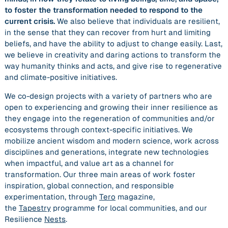
to foster the transformation needed to respond to the
current crisis.
We also believe that individuals are resilient,
in the sense that they can recover from hurt and limiting
beliefs, and have the ability to adjust to change easily. Last,
we believe in creativity and daring actions to transform the
way humanity thinks and acts, and give rise to regenerative
and climate-positive initiatives.
We co-design projects with a variety of partners who are
open to experiencing and growing their inner resilience as
they engage into the regeneration of communities and/or
ecosystems through context-specific initiatives. We
mobilize ancient wisdom and modern science, work across
disciplines and generations, integrate new technologies
when impactful, and value art as a channel for
transformation. Our three main areas of work foster
inspiration, global connection, and responsible
experimentation, through
Tero
magazine,
the
Tapestry
programme for local communities, and our
Resilience
Nests
.