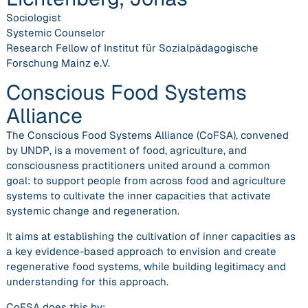
Sociologist
Systemic Counselor
Research Fellow of Institut für Sozialpädagogische
Forschung Mainz e.V.
Conscious Food Systems
Alliance
The Conscious Food Systems Alliance (CoFSA), convened
by UNDP, is a movement of food, agriculture, and
consciousness practitioners united around a common
goal:
to support people from across food and agriculture
systems to cultivate the inner capacities that activate
systemic change and regeneration.
It aims at establishing the cultivation of inner capacities as
a key
evidence-based approach
to envision and create
regenerative food systems, while building
legitimacy
and
understanding
for this approach.
CoFSA does this by:​