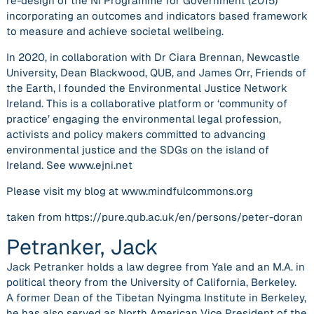
re-design of the NI Programme for Government (2015)
incorporating an outcomes and indicators based framework
to measure and achieve societal wellbeing.
In 2020, in collaboration with Dr Ciara Brennan, Newcastle
University, Dean Blackwood, QUB, and James Orr, Friends of
the Earth, I founded the Environmental Justice Network
Ireland. This is a collaborative platform or ‘community of
practice’ engaging the environmental legal profession,
activists and policy makers committed to advancing
environmental justice and the SDGs on the island of
Ireland. See www.ejni.net
Please visit my blog at www.mindfulcommons.org
taken from https://pure.qub.ac.uk/en/persons/peter-doran
Petranker, Jack
Jack Petranker holds a law degree from Yale and an M.A. in
political theory from the University of California, Berkeley.
A former Dean of the Tibetan Nyingma Institute in Berkeley,
he has also served as North American Vice President of the