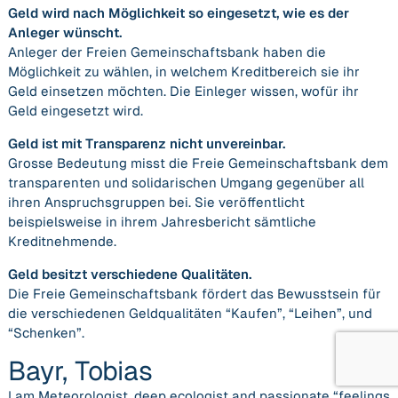
Geld wird nach Möglichkeit so eingesetzt, wie es der
Anleger wünscht.
Anleger der Freien Gemeinschaftsbank haben die
Möglichkeit zu wählen, in welchem Kreditbereich sie ihr
Geld einsetzen möchten. Die Einleger wissen, wofür ihr
Geld eingesetzt wird.
Geld ist mit Transparenz nicht unvereinbar.
Grosse Bedeutung misst die Freie Gemeinschaftsbank dem
transparenten und solidarischen Umgang gegenüber all
ihren Anspruchsgruppen bei. Sie veröffentlicht
beispielsweise in ihrem Jahresbericht sämtliche
Kreditnehmende.
Geld besitzt verschiedene Qualitäten.
Die Freie Gemeinschaftsbank fördert das Bewusstsein für
die verschiedenen Geldqualitäten “Kaufen”, “Leihen”, und
“Schenken”.
Bayr, Tobias
I am Meteorologist, deep ecologist and passionate “feelings