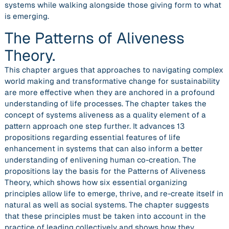
systems while walking alongside those giving form to what
is emerging.
The Patterns of Aliveness
Theory.
This chapter argues that approaches to navigating complex
world making and transformative change for sustainability
are more effective when they are anchored in a profound
understanding of life processes. The chapter takes the
concept of systems aliveness as a quality element of a
pattern approach one step further. It advances 13
propositions regarding essential features of life
enhancement in systems that can also inform a better
understanding of enlivening human co-creation. The
propositions lay the basis for the Patterns of Aliveness
Theory, which shows how six essential organizing
principles allow life to emerge, thrive, and re-create itself in
natural as well as social systems. The chapter suggests
that these principles must be taken into account in the
practice of leading collectively and shows how they