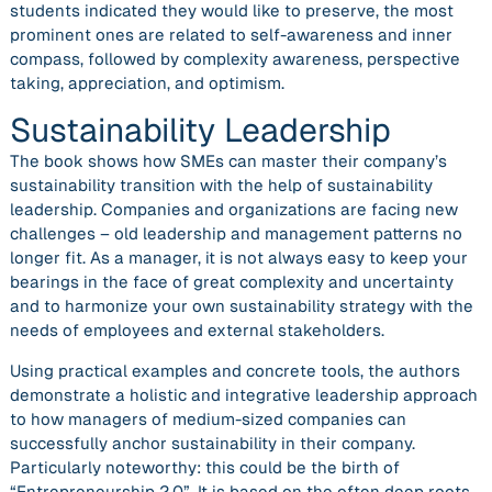
students indicated they would like to preserve, the most
prominent ones are related to self-awareness and inner
compass, followed by complexity awareness, perspective
taking, appreciation, and optimism.
Sustainability Leadership
The book shows how SMEs can master their company’s
sustainability transition with the help of sustainability
leadership. Companies and organizations are facing new
challenges – old leadership and management patterns no
longer fit. As a manager, it is not always easy to keep your
bearings in the face of great complexity and uncertainty
and to harmonize your own sustainability strategy with the
needs of employees and external stakeholders.
Using practical examples and concrete tools, the authors
demonstrate a holistic and integrative leadership approach
to how managers of medium-sized companies can
successfully anchor sustainability in their company.
Particularly noteworthy: this could be the birth of
“Entrepreneurship 2.0”. It is based on the often deep roots