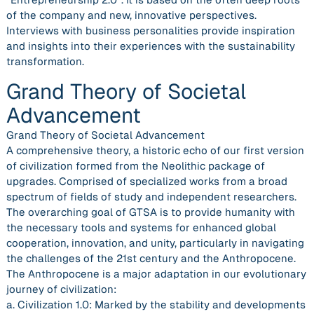
of the company and new, innovative perspectives.
Interviews with business personalities provide inspiration
and insights into their experiences with the sustainability
transformation.
Grand Theory of Societal
Advancement
Grand Theory of Societal Advancement
A comprehensive theory, a historic echo of our first version
of civilization formed from the Neolithic package of
upgrades. Comprised of specialized works from a broad
spectrum of fields of study and independent researchers.
The overarching goal of GTSA is to provide humanity with
the necessary tools and systems for enhanced global
cooperation, innovation, and unity, particularly in navigating
the challenges of the 21st century and the Anthropocene.
The Anthropocene is a major adaptation in our evolutionary
journey of civilization:
a. Civilization 1.0: Marked by the stability and developments