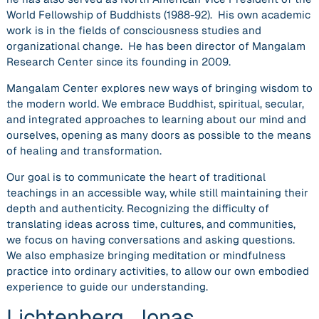
World Fellowship of Buddhists (1988-92). His own academic
work is in the fields of consciousness studies and
organizational change. He has been director of Mangalam
Research Center since its founding in 2009.
Mangalam Center explores new ways of bringing wisdom to
the modern world. We embrace Buddhist, spiritual, secular,
and integrated approaches to learning about our mind and
ourselves, opening as many doors as possible to the means
of healing and transformation.
Our goal is to communicate the heart of traditional
teachings in an accessible way, while still maintaining their
depth and authenticity. Recognizing the difficulty of
translating ideas across time, cultures, and communities,
we focus on having conversations and asking questions.
We also emphasize bringing meditation or mindfulness
practice into ordinary activities, to allow our own embodied
experience to guide our understanding.
Lichtenberg, Jonas