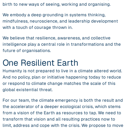
birth to new ways of seeing, working and organising.
We embody a deep grounding in systems thinking,
mindfulness, neuroscience, and leadership development
with a touch of courage thrown in.
We believe
that resilience, awareness, and collective
intelligence play a central role in transformations and the
future of organisation
s.
One Resilient Earth
Humanity is not prepared to live in a climate altered world.
And no policy, plan or initiative happening today to reduce
or respond to climate change matches the scale of this
global existential threat.
For our team, the climate emergency is both the result and
the accelerator of a deeper ecological crisis, which stems
from a vision of the Earth as resources to tap. We need to
transform that vision and all resulting practices
now
to
limit, address and cope with the crisis. We propose to move