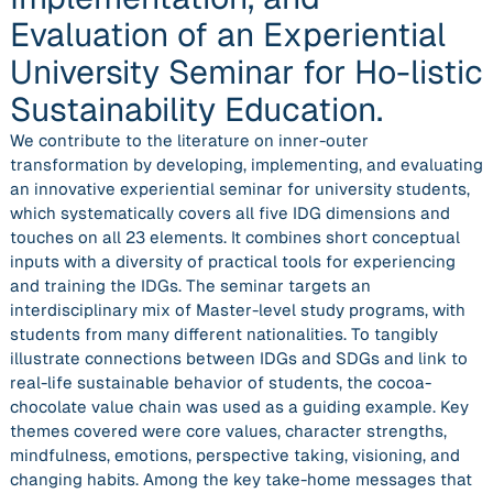
Evaluation of an Experiential
University Seminar for Ho-listic
Sustainability Education.
We contribute to the literature on inner-outer
transformation by developing, implementing, and evaluating
an innovative experiential seminar for university students,
which systematically covers all five IDG dimensions and
touches on all 23 elements. It combines short conceptual
inputs with a diversity of practical tools for experiencing
and training the IDGs. The seminar targets an
interdisciplinary mix of Master-level study programs, with
students from many different nationalities. To tangibly
illustrate connections between IDGs and SDGs and link to
real-life sustainable behavior of students, the cocoa-
chocolate value chain was used as a guiding example. Key
themes covered were core values, character strengths,
mindfulness, emotions, perspective taking, visioning, and
changing habits. Among the key take-home messages that