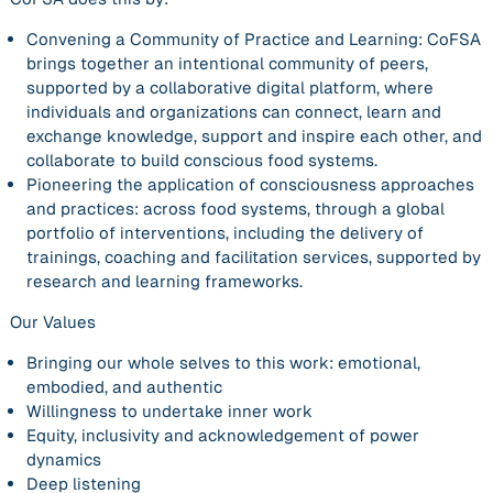
Convening a Community of Practice and Learning:
CoFSA
brings together an intentional community of peers,
supported by a collaborative digital platform, where
individuals and organizations can connect, learn and
exchange knowledge, support and inspire each other, and
collaborate to build conscious food systems.
Pioneering the application of consciousness approaches
and practices:
across food systems, through a global
portfolio of interventions, including the delivery of
trainings, coaching and facilitation services, supported by
research and learning frameworks.
Our Values
Bringing our whole selves to this work: emotional,
embodied, and authentic
Willingness to undertake inner work
Equity, inclusivity and acknowledgement of power
dynamics
Deep listening