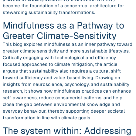
become the foundation of a conceptual architecture for
stewarding sustainability transformations.
Mindfulness as a Pathway to
Greater Climate-Sensitivity
This blog explores mindfulness as an inner pathway toward
greater climate sensitivity and more sustainable lifestyles.
Critically engaging with technological and efficiency-
focused approaches to climate mitigation, the article
argues that sustainability also requires a cultural shift
toward sufficiency and value-based living. Drawing on
insights from neuroscience, psychology, and sustainability
research, it shows how mindfulness practices can enhance
self-awareness, reduce consumerist patterns, and help
close the gap between environmental knowledge and
everyday behaviour, thereby supporting deeper societal
transformation in line with climate goals.
The system within: Addressing