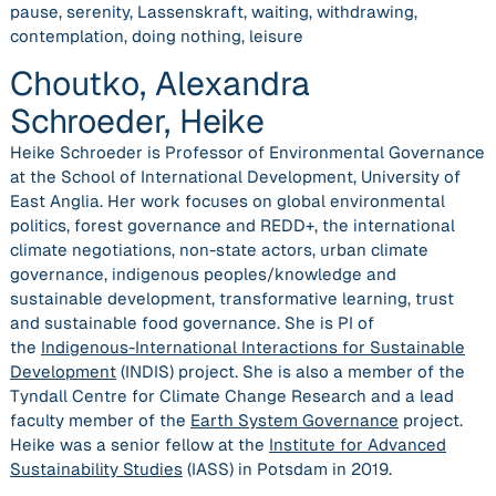
pause, serenity, Lassenskraft, waiting, withdrawing,
contemplation, doing nothing, leisure
Choutko, Alexandra
Schroeder, Heike
Heike Schroeder is Professor of Environmental Governance
at the School of International Development, University of
East Anglia. Her work focuses on global environmental
politics, forest governance and REDD+, the international
climate negotiations, non-state actors, urban climate
governance, indigenous peoples/knowledge and
sustainable development, transformative learning, trust
and sustainable food governance. She is PI of
the
Indigenous-International Interactions for Sustainable
Development
(INDIS) project. She is also a member of the
Tyndall Centre for Climate Change Research and a lead
faculty member of the
Earth System Governance
project.
Heike was a senior fellow at the
Institute for Advanced
Sustainability Studies
(IASS) in Potsdam in 2019.