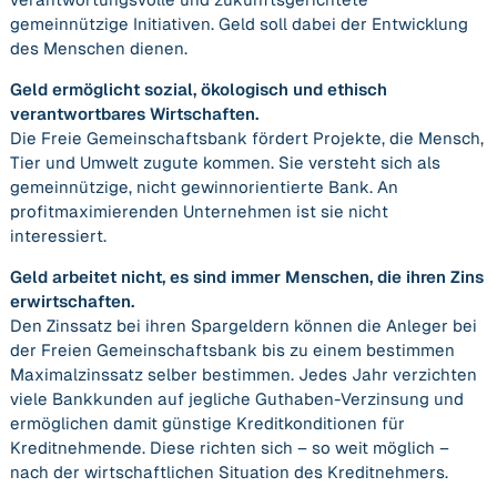
gemeinnützige Initiativen. Geld soll dabei der Entwicklung
des Menschen dienen.
Geld ermöglicht sozial, ökologisch und ethisch
verantwortbares Wirtschaften.
Die Freie Gemeinschaftsbank fördert Projekte, die Mensch,
Tier und Umwelt zugute kommen. Sie versteht sich als
gemeinnützige, nicht gewinnorientierte Bank. An
profitmaximierenden Unternehmen ist sie nicht
interessiert.
Geld arbeitet nicht, es sind immer Menschen, die ihren Zins
erwirtschaften.
Den Zinssatz bei ihren Spargeldern können die Anleger bei
der Freien Gemeinschaftsbank bis zu einem bestimmen
Maximalzinssatz selber bestimmen. Jedes Jahr verzichten
viele Bankkunden auf jegliche Guthaben-Verzinsung und
ermöglichen damit günstige Kreditkonditionen für
Kreditnehmende. Diese richten sich – so weit möglich –
nach der wirtschaftlichen Situation des Kreditnehmers.