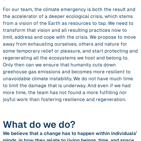
For our team, the climate emergency is both the result and
the accelerator of a deeper ecological crisis, which stems
from a vision of the Earth as resources to tap. We need to
transform that vision and all resulting practices
now
to
limit, address and cope with the crisis. We propose to move
away from exhausting ourselves, others and nature for
some temporary relief or pleasure, and start protecting and
regenerating all the ecosystems we host and belong to.
Only then can we ensure that humanity cuts down
greehouse gas emissions and becomes more resilient to
unavoidable climate instability. We do not have much time
to limit the damage that is underway. And even if we had
more time, the team has not found a more fulfilling nor
joyful work than fostering resilience and regeneration.
What do we do?
We believe that a change has to happen within individuals’
minds, in how they relate to living beings, time, and space,