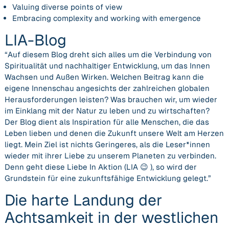
Valuing diverse points of view
Embracing complexity and working with emergence
LIA-Blog
“Auf diesem Blog dreht sich alles um die
Verbindung von
Spiritualität und nachhaltiger Entwicklung,
um das
Innen
Wachsen und Außen Wirken
. Welchen Beitrag kann die
eigene Innenschau angesichts der zahlreichen globalen
Herausforderungen leisten? Was brauchen wir, um wieder
im Einklang mit der Natur zu leben und zu wirtschaften?
Der Blog dient als Inspiration für alle Menschen, die das
Leben lieben und denen die Zukunft unsere Welt am Herzen
liegt. Mein Ziel ist nichts Geringeres, als die Leser*innen
wieder mit ihrer Liebe zu unserem Planeten zu verbinden.
Denn geht diese Liebe In Aktion (LIA 😉 ), so wird der
Grundstein für eine zukunftsfähige Entwicklung gelegt.”
Die harte Landung der
Achtsamkeit in der westlichen