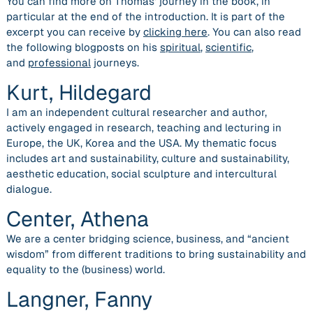
You can find more on Thomas’ journey in the book, in
particular at the end of the introduction. It is part of the
excerpt you can receive by
clicking here
. You can also read
the following blogposts on his
spiritual
,
scientific
,
and
professional
journeys.
Kurt, Hildegard
I am an independent cultural researcher and author,
actively engaged in research, teaching and lecturing in
Europe, the UK, Korea and the USA. My thematic focus
includes art and sustainability, culture and sustainability,
aesthetic education, social sculpture and intercultural
dialogue.
Center, Athena
We are a center bridging science, business, and “ancient
wisdom” from different traditions to bring sustainability and
equality to the (business) world.
Langner, Fanny