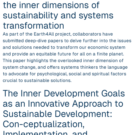
the inner dimensions of
sustainability and systems
transformation
As part of the Earth4All project, collaborators have
submitted deep-dive papers to delve further into the issues
and solutions needed to transform our economic system
and provide an equitable future for all on a finite planet.
This paper highlights the overlooked inner dimension of
system change, and offers systems thinkers the language
to advocate for psychological, social and spiritual factors
crucial to sustainable solutions.
The Inner Development Goals
as an Innovative Approach to
Sustainable Development:
Con-ceptualization,
Implementation, and