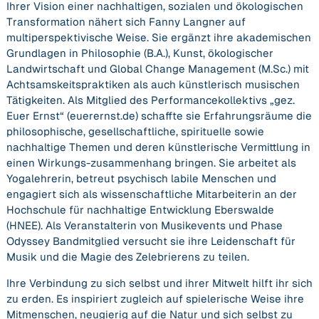
Ihrer Vision einer nachhaltigen, sozialen und ökologischen
Transformation nähert sich Fanny Langner auf
multiperspektivische Weise. Sie ergänzt ihre akademischen
Grundlagen in Philosophie (B.A.), Kunst, ökologischer
Landwirtschaft und Global Change Management (M.Sc.) mit
Achtsamskeitspraktiken als auch künstlerisch musischen
Tätigkeiten. Als Mitglied des Performancekollektivs „gez.
Euer Ernst“ (euerernst.de) schaffte sie Erfahrungsräume die
philosophische, gesellschaftliche, spirituelle sowie
nachhaltige Themen und deren künstlerische Vermittlung in
einen Wirkungs-zusammenhang bringen. Sie arbeitet als
Yogalehrerin, betreut psychisch labile Menschen und
engagiert sich als wissenschaftliche Mitarbeiterin an der
Hochschule für nachhaltige Entwicklung Eberswalde
(HNEE). Als Veranstalterin von Musikevents und Phase
Odyssey Bandmitglied versucht sie ihre Leidenschaft für
Musik und die Magie des Zelebrierens zu teilen.
Ihre Verbindung zu sich selbst und ihrer Mitwelt hilft ihr sich
zu erden. Es inspiriert zugleich auf spielerische Weise ihre
Mitmenschen, neugierig auf die Natur und sich selbst zu