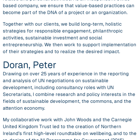
based company, we ensure that value-based practices can
become part of the DNA of a project or an organization.
Together with our clients, we build long-term, holistic
strategies for responsible engagement, philanthropic
activities, sustainable investment and social
entrepreneurship. We then work to support implementation
of their strategies and to realize the desired impact.
Doran, Peter
Drawing on over 25 years of experience in the reporting
and analysis of UN negotiations on sustainable
development, including consultancy roles with UN
Secretariats, I combine research and policy interests in the
fields of sustainable development, the commons, and the
attention economy.
My collaborative work with John Woods and the Carnegie
United Kingdom Trust led to the creation of Northern
Ireland’s first high-level roundtable on wellbeing, and to the