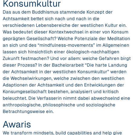
Konsumkultur
Das aus dem Buddhismus stammende Konzept der
Achtsamkeit bettet sich nach und nach in die
verschiedenen Lebensbereiche der westlichen Kultur ein.
Was bedeutet dieser Kontextwechsel in einer von Konsum
geprägten Gesellschaft? Welche Potenziale der Meditation
an sich und des “mindfulness-movements” im Allgemeinen
lassen sich hinsichtlich einer ökologisch-nachhaltigen
Zukunft festmachen? Und vor allem: welche Gefahren birgt
dieser Prozess? In der Bachelorarbeit “Die harte Landung
der Achtsamkeit in der westlichen Konsumkultur” werden
die Wechselwirkungen, welche zwischen den westlichen
Adaptionen der Achtsamkeit und den Entwicklungen der
Konsumgesellschaft bestehen, analysiert und kritisch
beleuchtet. Die Verfasserin nimmt dabei abwechselnd eine
anthropologische, philosophische und soziologische
Betrachtungsweise ein.
Awaris
We transform mindsets, build capabilities and help give