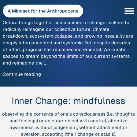
Skip
Ostara
to
A Mindset for the Anthropocene
content
Ostara brings together communities of change-makers to
radically reimagine our collective future. Climate
breakdown, ecosystem collapse, and growing inequality are
deeply interconnected and systemic. Yet, despite decades
of effort, progress has remained incremental. We create
spaces to dream beyond the limits of our current systems,
and reimagine the …
“Ostara”
Continue reading
Inner Change:
mindfulness
observing the contents of one’s consciousness (i.e. thoughts
and feelings) or an outer object with neutral, attentive
awareness, without judgement, without attachment or
aversion, accepting (their change or stasis).