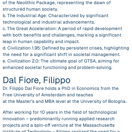
of the Neolithic Package, representing the dawn of
structured human society.
b. The Industrial Age: Characterized by significant
technological and industrial advancements.
c. The Great Acceleration: A period of rapid development
with both benefits and challenges, marking a significant
leap in human capability and impact.
d. Civilization 1.95: Defined by persistent crises, highlighting
the need for a significant shift in societal management.
e. Civilization 2.0: The ultimate goal of GTSA, aiming for
enhanced societal functioning and problem-solving.
Dal Fiore, Filippo
Dr. Filippo Dal Fiore holds a PhD in Economics from the
Free University of Amsterdam and teaches
at the Master’s and MBA level at the University of Bologna.
After working for 10 years in the field of technological
innovation – predominantly running applied research
projects and a spin-off venture at the Massachusetts
Institute of Technology – Filippo realized the need for a