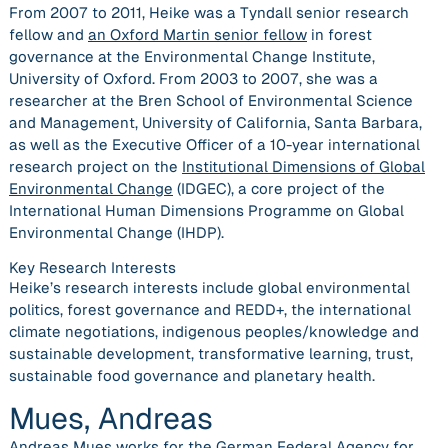
From 2007 to 2011, Heike was a Tyndall senior research
fellow and
an Oxford Martin senior fellow
in forest
governance at the Environmental Change Institute,
University of Oxford. From 2003 to 2007, she was a
researcher at the Bren School of Environmental Science
and Management, University of California, Santa Barbara,
as well as the Executive Officer of a 10-year international
research project on the
Institutional Dimensions of Global
Environmental Change
(IDGEC), a core project of the
International Human Dimensions Programme on Global
Environmental Change (IHDP).
Key Research Interests
Heike’s research interests include global environmental
politics, forest governance and REDD+, the international
climate negotiations, indigenous peoples/knowledge and
sustainable development, transformative learning, trust,
sustainable food governance and planetary health.
Mues, Andreas
Andreas Mues works for the German Federal Agency for