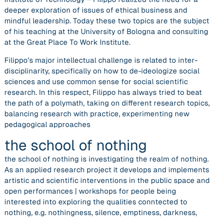
deeper exploration of issues of ethical business and
mindful leadership. Today these two topics are the subject
of his teaching at the University of Bologna and consulting
at the Great Place To Work Institute.
Filippo’s major intellectual challenge is related to inter-
disciplinarity, specifically on how to de-ideologize social
sciences and use common sense for social scientific
research. In this respect, Filippo has always tried to beat
the path of a polymath, taking on different research topics,
balancing research with practice, experimenting new
pedagogical approaches
the school of nothing
the school of nothing is investigating the realm of nothing.
As an applied research project it develops and implements
artistic and scientific interventions in the public space and
open performances | workshops for people being
interested into exploring the qualities conntected to
nothing, e.g. nothingness, silence, emptiness, darkness,