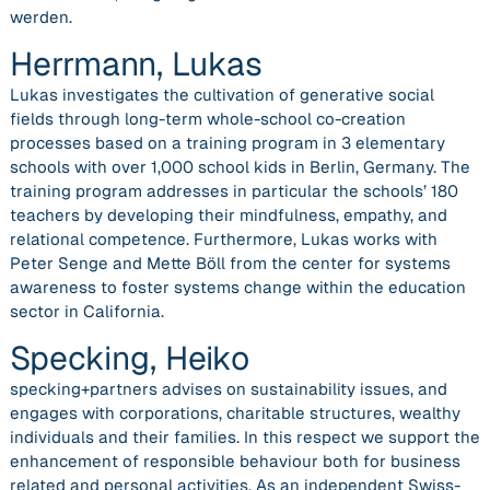
werden.
Herrmann, Lukas
Lukas investigates the cultivation of generative social
fields through long-term whole-school co-creation
processes based on a training program in 3 elementary
schools with over 1,000 school kids in Berlin, Germany. The
training program addresses in particular the schools’ 180
teachers by developing their mindfulness, empathy, and
relational competence. Furthermore, Lukas works with
Peter Senge and Mette Böll from the center for systems
awareness to foster systems change within the education
sector in California.
Specking, Heiko
specking+partners advises on sustainability issues, and
engages with corporations, charitable structures, wealthy
individuals and their families. In this respect we support the
enhancement of responsible behaviour both for business
related and personal activities. As an independent Swiss-