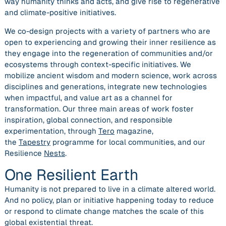
way humanity thinks and acts, and give rise to regenerative
and climate-positive initiatives.
We co-design projects with a variety of partners who are
open to experiencing and growing their inner resilience as
they engage into the regeneration of communities and/or
ecosystems through context-specific initiatives. We
mobilize ancient wisdom and modern science, work across
disciplines and generations, integrate new technologies
when impactful, and value art as a channel for
transformation. Our three main areas of work foster
inspiration, global connection, and responsible
experimentation, through
Tero
magazine,
the
Tapestry
programme for local communities, and our
Resilience
Nests
.
One Resilient Earth
Humanity is not prepared to live in a climate altered world.
And no policy, plan or initiative happening today to reduce
or respond to climate change matches the scale of this
global existential threat.