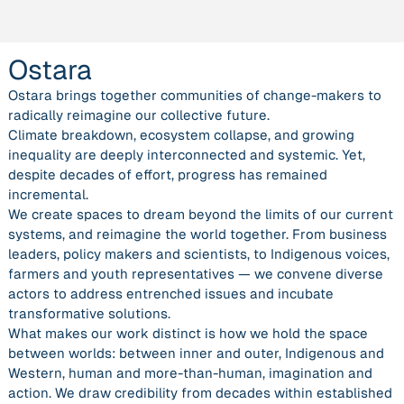
Ostara
Ostara brings together communities of change-makers to
radically reimagine our collective future.
Climate breakdown, ecosystem collapse, and growing
inequality are deeply interconnected and systemic. Yet,
despite decades of effort, progress has remained
incremental.
We create spaces to dream beyond the limits of our current
systems, and reimagine the world together. From business
leaders, policy makers and scientists, to Indigenous voices,
farmers and youth representatives — we convene diverse
actors to address entrenched issues and incubate
transformative solutions.
What makes our work distinct is how we hold the space
between worlds: between inner and outer, Indigenous and
Western, human and more-than-human, imagination and
action. We draw credibility from decades within established