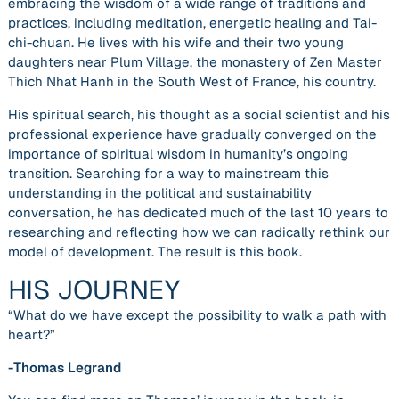
embracing the wisdom of a wide range of traditions and
practices, including meditation, energetic healing and Tai-
chi-chuan. He lives with his wife and their two young
daughters near Plum Village, the monastery of Zen Master
Thich Nhat Hanh in the South West of France, his country.
His spiritual search, his thought as a social scientist and his
professional experience have gradually converged on the
importance of spiritual wisdom in humanity’s ongoing
transition. Searching for a way to mainstream this
understanding in the political and sustainability
conversation, he has dedicated much of the last 10 years to
researching and reflecting how we can radically rethink our
model of development. The result is this book.
HIS JOURNEY
“What do we have except the possibility to walk a path with
heart?”
-Thomas Legrand