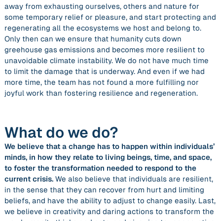
away from exhausting ourselves, others and nature for
some temporary relief or pleasure, and start protecting and
regenerating all the ecosystems we host and belong to.
Only then can we ensure that humanity cuts down
greehouse gas emissions and becomes more resilient to
unavoidable climate instability. We do not have much time
to limit the damage that is underway. And even if we had
more time, the team has not found a more fulfilling nor
joyful work than fostering resilience and regeneration.
What do we do?
We believe that a change has to happen within individuals’
minds, in how they relate to living beings, time, and space,
to foster the transformation needed to respond to the
current crisis.
We also believe that individuals are resilient,
in the sense that they can recover from hurt and limiting
beliefs, and have the ability to adjust to change easily. Last,
we believe in creativity and daring actions to transform the