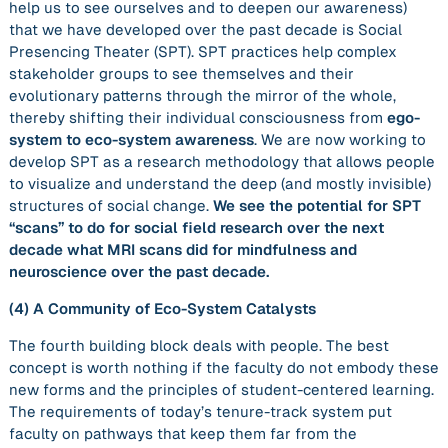
help us to see ourselves and to deepen our awareness)
that we have developed over the past decade is Social
Presencing Theater (SPT). SPT practices help complex
stakeholder groups to see themselves and their
evolutionary patterns through the mirror of the whole,
thereby shifting their individual consciousness from
ego-
system to eco-system awareness
. We are now working to
develop SPT as a research methodology that allows people
to visualize and understand the deep (and mostly invisible)
structures of social change.
We see the potential for SPT
“scans” to do for social field research over the next
decade what MRI scans did for mindfulness and
neuroscience over the past decade.
(4)
A Community of Eco-System Catalysts
The fourth building block deals with people. The best
concept is worth nothing if the faculty do not embody these
new forms and the principles of student-centered learning.
The requirements of today’s tenure-track system put
faculty on pathways that keep them far from the