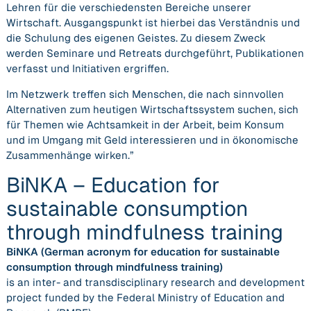
Lehren für die verschiedensten Bereiche unserer
Wirtschaft. Ausgangspunkt ist hierbei das Verständnis und
die Schulung des eigenen Geistes. Zu diesem Zweck
werden Seminare und Retreats durchgeführt, Publikationen
verfasst und Initiativen ergriffen.
Im Netzwerk treffen sich Menschen, die nach sinnvollen
Alternativen zum heutigen Wirtschaftssystem suchen, sich
für Themen wie Achtsamkeit in der Arbeit, beim Konsum
und im Umgang mit Geld interessieren und in ökonomische
Zusammenhänge wirken.”
BiNKA – Education for
sustainable consumption
through mindfulness training
BiNKA (German acronym for education for sustainable
consumption through mindfulness training)
is an inter- and transdisciplinary research and development
project funded by the Federal Ministry of Education and