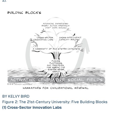
2).
BY KELVY BIRD
Figure 2: The 21st-Century University: Five Building Blocks
(1)
Cross-Sector Innovation Labs