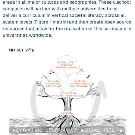
areas in all major cultures and geographies. These u.school
campuses will partner with multiple universities to co-
deliver a curriculum in
vertical societal literacy
across all
system levels (Figure 1 matrix) and then create open source
resources that allow for the replication of this curriculum in
universities worldwide.