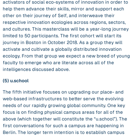
activators of social eco-systems of innovation in order to
help them advance their skills, mirror and support each
other on their journey of Self, and interweave their
respective innovation ecologies across regions, sectors,
and cultures. This masterclass will be a year-long journey
limited to 50 participants. The first cohort will start its
journey in Boston in October 2018. As a group they will
activate and cultivate a globally distributed innovation
ecology. From that group we expect a new breed of young
faculty to emerge who are literate across all of the
intelligences discussed above.
(5)
u.school
The fifth initiative focuses on upgrading our place- and
web-based infrastructures to better serve the evolving
needs of our rapidly growing global community. One key
focus is on finding physical campus areas for all of the
above (which together will constitute the “u.school”). The
first conversations for such a campus are happening in
Berlin. The longer term intention is to establish campus