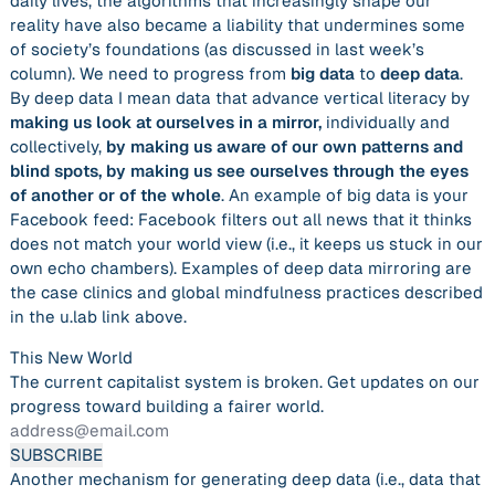
daily lives, the algorithms that increasingly shape our
reality have also became a liability that undermines some
of society’s foundations (as discussed in last week’s
column). We need to progress from
big data
to
deep data
.
By deep data I mean data that advance vertical literacy by
making us look at ourselves in a mirror,
individually and
collectively,
by making us aware of our own patterns and
blind spots, by making us see ourselves through the eyes
of another or of the whole
. An example of big data is your
Facebook feed: Facebook filters out all news that it thinks
does not match your world view (i.e., it keeps us stuck in our
own echo chambers). Examples of deep data mirroring are
the case clinics and global mindfulness practices described
in the u.lab link above.
This New World
The current capitalist system is broken. Get updates on our
progress toward building a fairer world.
Another mechanism for generating deep data (i.e., data that