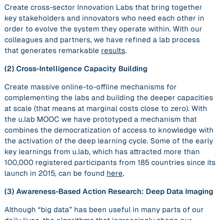
Create cross-sector Innovation Labs that bring together
key stakeholders and innovators who need each other in
order to evolve the system they operate within. With our
colleagues and partners, we have refined a lab process
that generates remarkable
results
.
(2)
Cross-Intelligence Capacity Building
Create massive online-to-offline mechanisms for
complementing the labs and building the deeper capacities
at scale (that means at marginal costs close to zero). With
the u.lab MOOC we have prototyped a mechanism that
combines the democratization of access to knowledge with
the activation of the deep learning cycle. Some of the early
key learnings from u.lab, which has attracted more than
100,000 registered participants from 185 countries since its
launch in 2015, can be found
here
.
(3)
Awareness-Based Action Research: Deep Data Imaging
Although “big data” has been useful in many parts of our