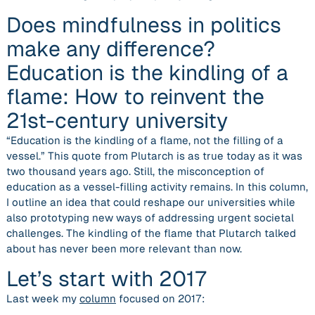
Does mindfulness in politics
make any difference?
Education is the kindling of a
flame: How to reinvent the
21st-century university
“Education is the kindling of a flame, not the filling of a
vessel.” This quote from Plutarch is as true today as it was
two thousand years ago. Still, the misconception of
education as a vessel-filling activity remains. In this column,
I outline an idea that could reshape our universities while
also prototyping new ways of addressing urgent societal
challenges. The kindling of the flame that Plutarch talked
about has never been more relevant than now.
Let’s start with 2017
Last week my
column
focused on 2017: