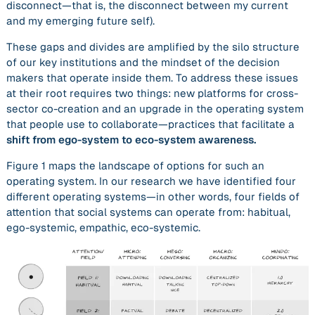
disconnect—that is, the disconnect between my current
and my emerging future self).
These gaps and divides are amplified by the silo structure
of our key institutions and the mindset of the decision
makers that operate inside them. To address these issues
at their root requires two things: new platforms for cross-
sector co-creation and an upgrade in the operating system
that people use to collaborate—practices that facilitate a
shift from
ego-system to eco-system awareness.
Figure 1 maps the landscape of options for such an
operating system. In our research we have identified four
different operating systems—in other words, four fields of
attention that social systems can operate from: habitual,
ego-systemic, empathic, eco-systemic.