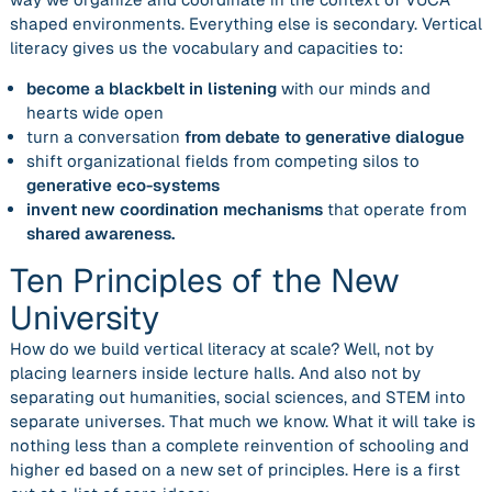
shaped environments. Everything else is secondary. Vertical
literacy gives us the vocabulary and capacities to:
become a blackbelt in listening
with our minds and
hearts wide open
turn a conversation
from debate to generative dialogue
shift organizational fields from competing silos to
generative eco-systems
invent new coordination mechanisms
that operate from
shared awareness.
Ten Principles of the New
University
How do we build vertical literacy at scale? Well, not by
placing learners inside lecture halls. And also not by
separating out humanities, social sciences, and STEM into
separate universes. That much we know. What it will take is
nothing less than a complete reinvention of schooling and
higher ed based on a new set of principles. Here is a first