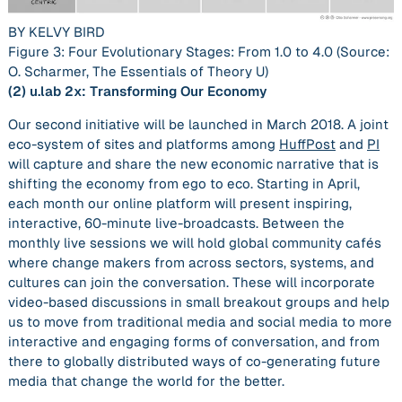
BY KELVY BIRD
Figure 3: Four Evolutionary Stages: From 1.0 to 4.0 (Source:
O. Scharmer,
The Essentials of Theory U
)
(2)
u.lab 2x: Transforming Our Economy
Our second initiative will be launched in March 2018. A joint
eco-system of sites and platforms among
HuffPost
and
PI
will capture and share the new economic narrative that is
shifting the economy from ego to eco. Starting in April,
each month our online platform will present inspiring,
interactive, 60-minute live-broadcasts. Between the
monthly live sessions we will hold global community cafés
where change makers from across sectors, systems, and
cultures can join the conversation. These will incorporate
video-based discussions in small breakout groups and help
us to move from traditional media and social media to more
interactive and engaging forms of conversation, and from
there to globally distributed ways of co-generating future
media that change the world for the better.