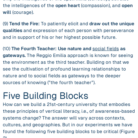
the intelligences of the
open heart
(compassion), and
open
will
(courage).
(9)
Tend the Fire:
To patiently elicit and
draw out the unique
qualities
and expression of each person with perseverance
and in support of his or her highest possible future.
(10)
The Fourth Teacher: Use nature and
social fields
as
gateways.
The Reggio Emilia approach is known for seeing
the environment as the third teacher. Building on that we
see the cultivation of profound learning relationships to
nature and to social fields as gateways to the deeper
sources of knowing (”the fourth teacher”).
Five Building Blocks
How can we build a 21st-century university that embodies
these principles of vertical literacy, i.e., of awareness-based
systems change? The answer will vary across contexts,
cultures, and geographies. But in our experiments we have
found the following five building blocks to be critical (Figure