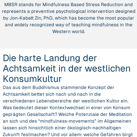
MBSR stands for Mindfulness Based Stress Reduction and
der
represents a preventive psychological intervention designed
westlichen
by Jon-Kabatt Zin, PhD, which has become the most popular
Konsumkultur”
and widely recognized way of teaching mindfulness in the
Western world.
Die harte Landung der
Achtsamkeit in der westlichen
Konsumkultur
Das aus dem Buddhismus stammende Konzept der
Achtsamkeit bettet sich nach und nach in die
verschiedenen Lebensbereiche der westlichen Kultur ein.
Was bedeutet dieser Kontextwechsel in einer von Konsum
geprägten Gesellschaft? Welche Potenziale der Meditation
an sich und des “mindfulness-movements” im Allgemeinen
lassen sich hinsichtlich einer ökologisch-nachhaltigen
Zukunft festmachen? Und vor allem: welche Gefahren birgt