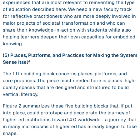
experiences that are most relevant to reinventing the type
of education described here. We need a new faculty track
for reflective practitioners who are more deeply involved in
major projects of societal transformation and who can
share their knowledge-in-action with students while also
helping learners deepen their own capacities for embodied
knowing.
(5)
Places, Platforms, and Practices for Making the System
Sense Itself
The fifth building block concerns places, platforms, and
core practices. The piece most needed here is
places
: high-
quality spaces that are designed and structured to build
vertical literacy.
Figure 2 summarizes these five building blocks that, if put
into place, could prototype and accelerate the journey of
higher ed institutions toward 4.0 worldwide—a journey that
in many microcosms of higher ed has already begun to take
shape.