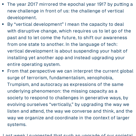
The year 2017 mirrored the epochal year 1917 by putting a
new challenge in front of us: the challenge of
vertical
development
.
By “vertical development” I mean the capacity to deal
with disruptive change, which requires us to let go of the
past and to let come the future, to shift our awareness
from one state to another. In the language of tech:
vertical development is about suspending your habit of
installing yet another app and instead
upgrading your
entire operating system
.
From that perspective we can interpret the current global
surge of terrorism, fundamentalism, xenophobia,
Trumpism, and autocracy as expressions of the
same
underlying phenomenon: the
missing capacity
as a
society to respond to challenges in generative ways, by
evolving ourselves “vertically,” by upgrading the way we
listen and attend, the way we converse and think, and the
way we organize and coordinate in the context of larger
systems.
Last week I suggested that such an upgrade of our societal