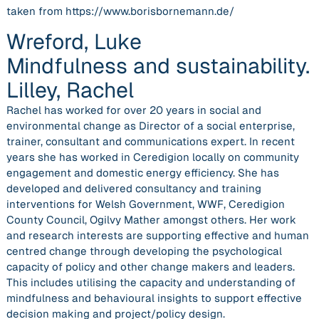
taken from https://www.borisbornemann.de/
Wreford, Luke
Mindfulness and sustainability.
Lilley, Rachel
Rachel has worked for over 20 years in social and
environmental change as Director of a social enterprise,
trainer, consultant and communications expert. In recent
years she has worked in Ceredigion locally on community
engagement and domestic energy efficiency. She has
developed and delivered consultancy and training
interventions for Welsh Government, WWF, Ceredigion
County Council, Ogilvy Mather amongst others. Her work
and research interests are supporting effective and human
centred change through developing the psychological
capacity of policy and other change makers and leaders.
This includes utilising the capacity and understanding of
mindfulness and behavioural insights to support effective
decision making and project/policy design.