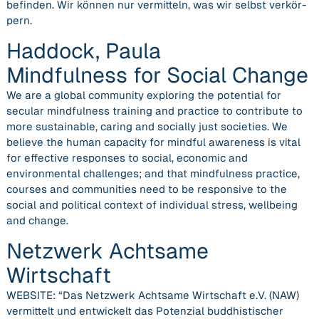
befin­den. Wir kön­nen nur ver­mit­teln, was wir selbst ver­kör­
pern.
Haddock, Paula
Mindfulness for Social Change
We are a global community exploring the potential for
secular mindfulness training and practice to contribute to
more sustainable, caring and socially just societies. We
believe the human capacity for mindful awareness is vital
for effective responses to social, economic and
environmental challenges; and that mindfulness practice,
courses and communities need to be responsive to the
social and political context of individual stress, wellbeing
and change.
Netzwerk Achtsame
Wirtschaft
WEBSITE: “Das Netzwerk Achtsame Wirtschaft e.V. (NAW)
vermittelt und entwickelt das Potenzial buddhistischer