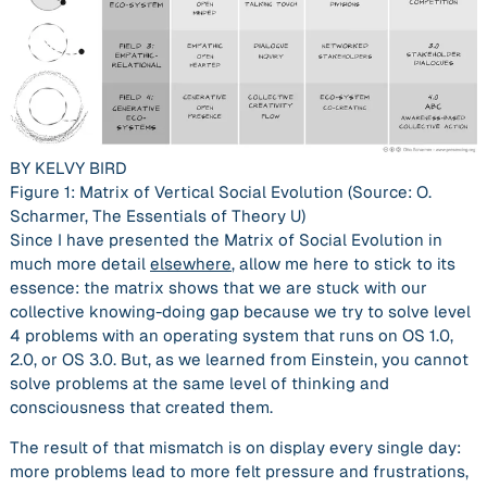
BY KELVY BIRD
Figure 1: Matrix of Vertical Social Evolution (Source: O.
Scharmer,
The Essentials of Theory U
)
Since I have presented the Matrix of Social Evolution in
much more detail
elsewhere
, allow me here to stick to its
essence: the matrix shows that we are stuck with our
collective
knowing-doing gap
because we try to solve level
4 problems with an operating system that runs on OS 1.0,
2.0, or OS 3.0. But, as we learned from Einstein, you cannot
solve problems at the same level of thinking and
consciousness that created them.
The result of that mismatch is on display every single day:
more problems lead to more felt pressure and frustrations,