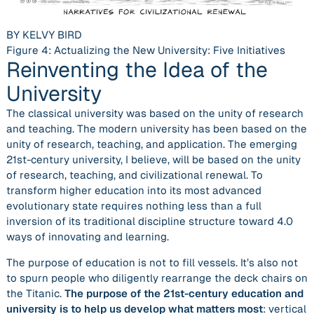
BY KELVY BIRD
Figure 4: Actualizing the New University: Five Initiatives
Reinventing the Idea of the
University
The classical university was based on the unity of research
and teaching. The modern university has been based on the
unity of research, teaching, and application. The emerging
21st-century university, I believe, will be based on the unity
of research, teaching, and civilizational renewal. To
transform higher education into its most advanced
evolutionary state requires nothing less than a full
inversion of its traditional discipline structure toward 4.0
ways of innovating and learning.
The purpose of education is not to fill vessels. It’s also not
to spurn people who diligently rearrange the deck chairs on
the Titanic.
The purpose of the 21st-century education and
university is to help us develop what matters most
: vertical