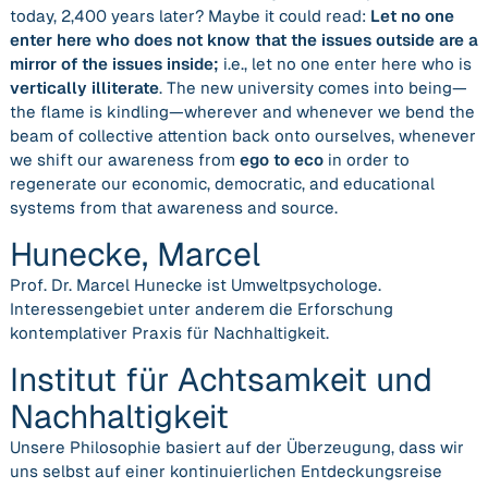
today, 2,400 years later? Maybe it could read:
Let no one
enter here who does not know that the issues outside are a
mirror of the issues inside;
i.e.,
let no one enter here who is
vertically illiterate
. The new university comes into being—
the flame is kindling—wherever and whenever we
bend the
beam of collective attention back onto ourselves,
whenever
we shift our awareness from
ego to eco
in order to
regenerate our economic, democratic, and educational
systems from that awareness and source.
Hunecke, Marcel
Prof. Dr. Marcel Hunecke ist Umweltpsychologe.
Interessengebiet unter anderem die Erforschung
kontemplativer Praxis für Nachhaltigkeit.
Institut für Achtsamkeit und
Nachhaltigkeit
Unse­re Phi­lo­so­phie basiert auf der Über­zeu­gung, dass wir
uns selbst auf einer kon­ti­nu­ier­li­chen Ent­de­ckungs­rei­se