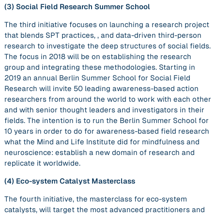
(3)
Social Field Research Summer School
The third initiative focuses on launching a research project
that blends SPT practices, , and data-driven third-person
research to investigate the deep structures of social fields.
The focus in 2018 will be on establishing the research
group and integrating these methodologies. Starting in
2019 an annual Berlin Summer School for Social Field
Research will invite 50 leading awareness-based action
researchers from around the world to work with each other
and with senior thought leaders and investigators in their
fields. The intention is to run the Berlin Summer School for
10 years in order to do for awareness-based field research
what the Mind and Life Institute did for mindfulness and
neuroscience: establish a new domain of research and
replicate it worldwide.
(4)
Eco-system Catalyst Masterclass
The fourth initiative, the masterclass for eco-system
catalysts, will target the most advanced practitioners and