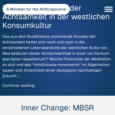
Skip
Die harte Landung der
to
A Mindset for the Anthropocene
content
Achtsamkeit in der westlichen
Konsumkultur
Das aus dem Buddhismus stammende Konzept der
Achtsamkeit bettet sich nach und nach in die
verschiedenen Lebensbereiche der westlichen Kultur ein.
Was bedeutet dieser Kontextwechsel in einer von Konsum
geprägten Gesellschaft? Welche Potenziale der Meditation
an sich und des “mindfulness-movements” im Allgemeinen
lassen sich hinsichtlich einer ökologisch-nachhaltigen
Zukunft …
“Die
Continue reading
harte
Landung
der
Inner Change:
MBSR
Achtsamkeit
in