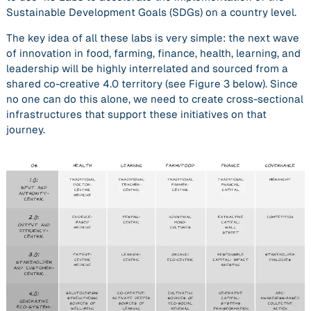
Sustainable Development Goals (SDGs) on a country level.
The key idea of all these labs is very simple: the next wave
of innovation in food, farming, finance, health, learning, and
leadership will be highly interrelated and sourced from a
shared co-creative 4.0 territory (see Figure 3 below). Since
no one can do this alone, we need to create cross-sectional
infrastructures that support these initiatives on that
journey.