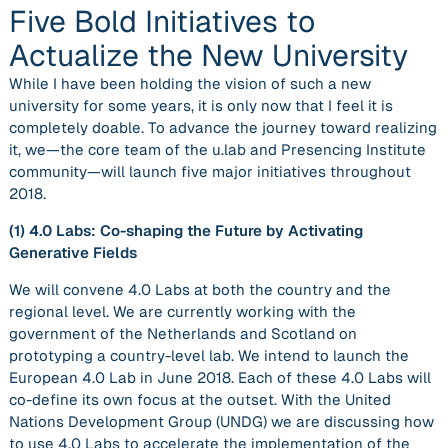
Five Bold Initiatives to
Actualize the New University
While I have been holding the vision of such a new
university for some years, it is only now that I feel it is
completely doable. To advance the journey toward realizing
it, we—the core team of the u.lab and Presencing Institute
community—will launch five major initiatives throughout
2018.
(1)
4.0 Labs: Co-shaping the Future by Activating
Generative Fields
We will convene 4.0 Labs at both the country and the
regional level. We are currently working with the
government of the Netherlands and Scotland on
prototyping a country-level lab. We intend to launch the
European 4.0 Lab in June 2018. Each of these 4.0 Labs will
co-define its own focus at the outset. With the United
Nations Development Group (UNDG) we are discussing how
to use 4.0 Labs to accelerate the implementation of the