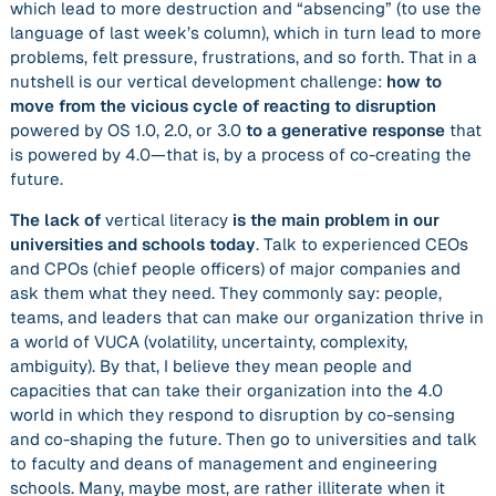
which lead to more destruction and “absencing” (to use the
language of last week’s column), which in turn lead to more
problems, felt pressure, frustrations, and so forth. That in a
nutshell is our vertical development challenge:
how to
move from the vicious cycle of reacting to disruption
powered by OS 1.0, 2.0, or 3.0
to a generative response
that
is powered by 4.0—that is, by a process of co-creating the
future.
The lack of
vertical literacy
is the main problem in our
universities and schools today
. Talk to experienced CEOs
and CPOs (chief people officers) of major companies and
ask them what they need. They commonly say: people,
teams, and leaders that can make our organization thrive in
a world of VUCA (volatility, uncertainty, complexity,
ambiguity). By that, I believe they mean people and
capacities that can take their organization into the 4.0
world in which they respond to disruption by co-sensing
and co-shaping the future. Then go to universities and talk
to faculty and deans of management and engineering
schools. Many, maybe most, are rather illiterate when it