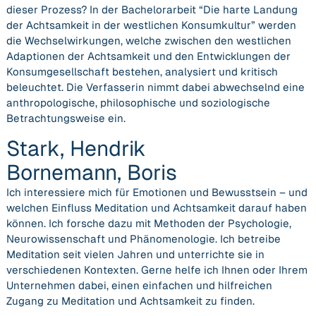
dieser Prozess? In der Bachelorarbeit “Die harte Landung
der Achtsamkeit in der westlichen Konsumkultur” werden
die Wechselwirkungen, welche zwischen den westlichen
Adaptionen der Achtsamkeit und den Entwicklungen der
Konsumgesellschaft bestehen, analysiert und kritisch
beleuchtet. Die Verfasserin nimmt dabei abwechselnd eine
anthropologische, philosophische und soziologische
Betrachtungsweise ein.
Stark, Hendrik
Bornemann, Boris
Ich interessiere mich für Emotionen und Bewusstsein – und
welchen Einfluss Meditation und Achtsamkeit darauf haben
können. Ich forsche dazu mit Methoden der Psychologie,
Neurowissenschaft und Phänomenologie. Ich betreibe
Meditation seit vielen Jahren und unterrichte sie in
verschiedenen Kontexten. Gerne helfe ich Ihnen oder Ihrem
Unternehmen dabei, einen einfachen und hilfreichen
Zugang zu Meditation und Achtsamkeit zu finden.