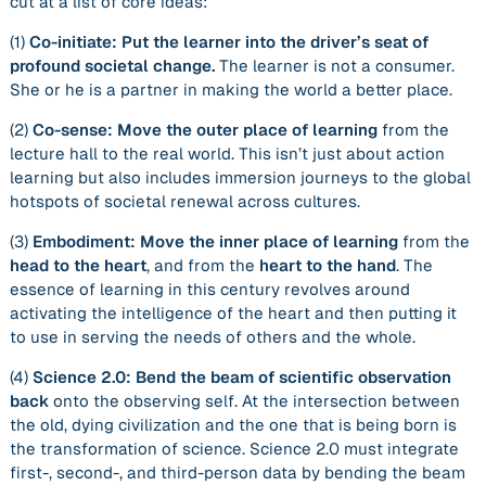
cut at a list of core ideas:
(1)
Co-initiate: Put the learner into the driver’s seat of
profound societal change.
The learner is not a consumer.
She or he is a partner in making the world a better place.
(2)
Co-sense: Move the outer place of learning
from the
lecture hall to the real world. This isn’t just about action
learning but also includes immersion journeys to the global
hotspots of societal renewal across cultures.
(3)
Embodiment: Move the inner place of learning
from the
head to the heart
, and from the
heart to the hand
. The
essence of learning in this century revolves around
activating the
intelligence of the heart
and then putting it
to use in serving the needs of others and the whole.
(4)
Science 2.0: Bend the beam of scientific observation
back
onto the observing self. At the intersection between
the old, dying civilization and the one that is being born is
the transformation of science. Science 2.0 must integrate
first-, second-, and third-person data by
bending the beam