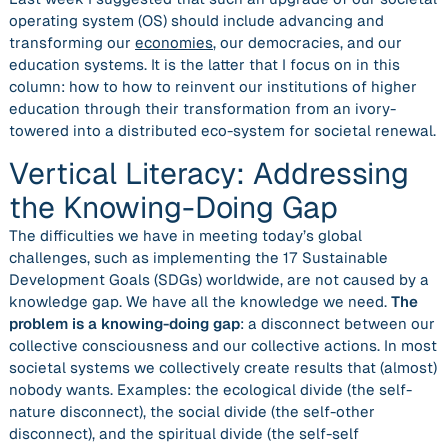
operating system (OS) should include advancing and
transforming our
economies
, our democracies, and our
education systems. It is the latter that I focus on in this
column: how to how to reinvent our institutions of higher
education through their transformation from an ivory-
towered into a distributed eco-system for societal renewal.
Vertical Literacy: Addressing
the Knowing-Doing Gap
The difficulties we have in meeting today’s global
challenges, such as implementing the 17 Sustainable
Development Goals (SDGs) worldwide, are not caused by a
knowledge gap. We have all the knowledge we need.
The
problem is a knowing-doing gap
: a disconnect between our
collective consciousness and our collective actions. In most
societal systems we collectively create results that (almost)
nobody wants. Examples: the
ecological divide
(the self-
nature disconnect), the
social divide
(the self-other
disconnect), and the
spiritual divide
(the self-self