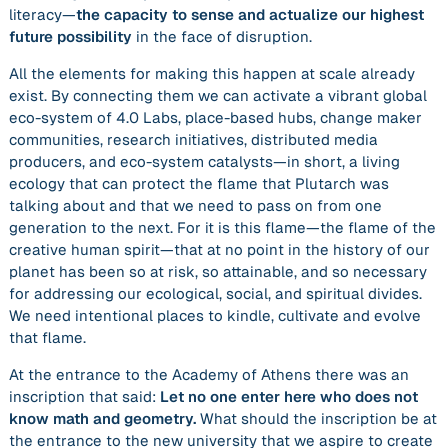
literacy—
the capacity to sense and actualize our highest
future possibility
in the face of disruption.
All the elements for making this happen at scale already
exist. By connecting them we can activate a vibrant global
eco-system of 4.0 Labs, place-based hubs, change maker
communities, research initiatives, distributed media
producers, and eco-system catalysts—in short, a living
ecology that can
protect the flame
that Plutarch was
talking about and that we need to pass on from one
generation to the next. For it is this flame—the flame of the
creative human spirit—that at no point in the history of our
planet has been so at risk, so attainable, and so necessary
for addressing our ecological, social, and spiritual divides.
We need intentional places to kindle, cultivate and evolve
that flame.
At the entrance to the Academy of Athens there was an
inscription that said:
Let no one enter here who does not
know math and geometry.
What should the inscription be at
the entrance to the new university that we aspire to create