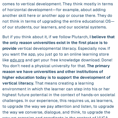
comes to vertical development. They think mostly in terms
of horizontal development—for example, about adding
another skill here or another app or course there. They do
not think in terms of upgrading the entire educational OS—
of our students, our learners, and our societal systems.
But if you think about it, if we follow Plutarch,
I believe that
the only reason universities exist in the first place is to
provide
vertical developmental literacy
. Especially now. If
you want the app, you just go to an online learning store
like
edx.org
and get your free knowledge download. Done!
You don’t need a physical university for that.
The primary
reason we have universities and other institutions of
higher education today is to support the development of
vertical literacy.
That means creating a learning
environment in which the learner can step into his or her
highest future potential in the context of hands-on societal
challenges. In our experience, this requires us, as learners,
to upgrade the way we pay attention and listen, to upgrade
the way we converse, dialogue, and think, to upgrade the
way we organize and coordinate in the context of VUCA