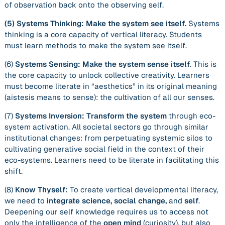
of observation
back
onto the observing self.
(5)
Systems Thinking: Make the system see itself.
Systems
thinking is a core capacity of vertical literacy. Students
must learn methods to make the system see itself.
(6)
Systems Sensing: Make the system sense itself
. This is
the core capacity to unlock collective creativity. Learners
must become literate in “aesthetics” in its original meaning
(
aistesis
means to sense): the cultivation of all our senses.
(7)
Systems Inversion:
Transform the system
through eco-
system activation. All societal sectors go through similar
institutional changes: from perpetuating systemic silos to
cultivating generative social field in the context of their
eco-systems. Learners need to be literate in facilitating this
shift.
(8)
Know Thyself:
To create vertical developmental literacy,
we need to
integrate science, social change,
and
self
.
Deepening our self knowledge requires us to access not
only the intelligence of the
open mind
(curiosity), but also