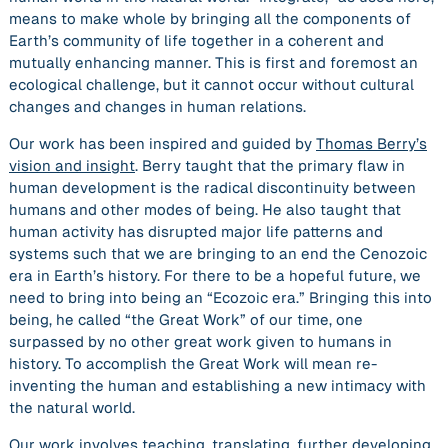
means to make whole by bringing all the components of
Earth’s community of life together in a coherent and
mutually enhancing manner. This is first and foremost an
ecological challenge, but it cannot occur without cultural
changes and changes in human relations.
Our work has been inspired and guided by
Thomas Berry’s
vision and insight
. Berry taught that the primary flaw in
human development is the radical discontinuity between
humans and other modes of being. He also taught that
human activity has disrupted major life patterns and
systems such that we are bringing to an end the Cenozoic
era in Earth’s history. For there to be a hopeful future, we
need to bring into being an “Ecozoic era.” Bringing this into
being, he called “the Great Work” of our time, one
surpassed by no other great work given to humans in
history. To accomplish the Great Work will mean re-
inventing the human and establishing a new intimacy with
the natural world.
Our work involves teaching, translating, further developing