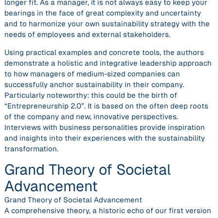
longer fit. As a manager, it is not always easy to keep your
bearings in the face of great complexity and uncertainty
and to harmonize your own sustainability strategy with the
needs of employees and external stakeholders.
Using practical examples and concrete tools, the authors
demonstrate a holistic and integrative leadership approach
to how managers of medium-sized companies can
successfully anchor sustainability in their company.
Particularly noteworthy: this could be the birth of
“Entrepreneurship 2.0”. It is based on the often deep roots
of the company and new, innovative perspectives.
Interviews with business personalities provide inspiration
and insights into their experiences with the sustainability
transformation.
Grand Theory of Societal
Advancement
Grand Theory of Societal Advancement
A comprehensive theory, a historic echo of our first version