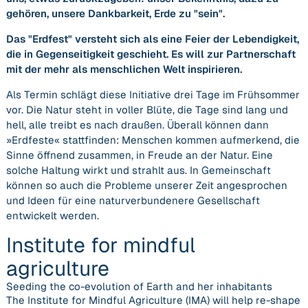
gehören, unsere Dankbarkeit, Erde zu
sein
.
Das
Erdfest
versteht sich als eine Feier der Lebendigkeit,
die in Gegenseitigkeit geschieht. Es will zur Partnerschaft
mit der mehr als menschlichen Welt inspirieren.
Als Termin schlägt diese Initiative drei Tage im Frühsommer
vor. Die Natur steht in voller Blüte, die Tage sind lang und
hell, alle treibt es nach draußen. Überall können dann
»Erdfeste« stattfinden: Menschen kommen aufmerkend, die
Sinne öffnend zusammen, in Freude an der Natur. Eine
solche Haltung wirkt und strahlt aus. In Gemeinschaft
können so auch die Probleme unserer Zeit angesprochen
und Ideen für eine naturverbundenere Gesellschaft
entwickelt werden.
Institute for mindful
agriculture
Seeding the co-evolution of Earth and her inhabitants
The Institute for Mindful Agriculture (IMA) will help re-shape