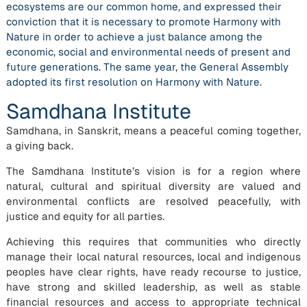
ecosystems are our common home, and expressed their
conviction that it is necessary to promote Harmony with
Nature in order to achieve a just balance among the
economic, social and environmental needs of present and
future generations. The same year, the General Assembly
adopted its first resolution on Harmony with Nature.
Samdhana Institute
Samdhana, in Sanskrit, means a peaceful coming together,
a giving back.
The Samdhana Institute’s vision is for a region where
natural, cultural and spiritual diversity are valued and
environmental conflicts are resolved peacefully, with
justice and equity for all parties.
Achieving this requires that communities who directly
manage their local natural resources, local and indigenous
peoples have clear rights, have ready recourse to justice,
have strong and skilled leadership, as well as stable
financial resources and access to appropriate technical