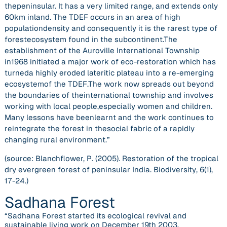
thepeninsular. It has a very limited range, and extends only
60km inland. The TDEF occurs in an area of high
populationdensity and consequently it is the rarest type of
forestecosystem found in the subcontinent.The
establishment of the Auroville International Township
in1968 initiated a major work of eco-restoration which has
turneda highly eroded lateritic plateau into a re-emerging
ecosystemof the TDEF.The work now spreads out beyond
the boundaries of theinternational township and involves
working with local people,especially women and children.
Many lessons have beenlearnt and the work continues to
reintegrate the forest in thesocial fabric of a rapidly
changing rural environment.”
(source: Blanchflower, P. (2005). Restoration of the tropical
dry evergreen forest of peninsular India.
Biodiversity
,
6
(1),
17-24.)
Sadhana Forest
“Sadhana Forest started its ecological revival and
sustainable living work on December 19th 2003.