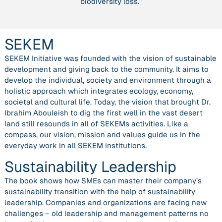
biodiversity loss.”
SEKEM
SEKEM Initiative was founded with the vision of sustainable
development and giving back to the community. It aims to
develop the individual, society and environment through a
holistic approach which integrates ecology, economy,
societal and cultural life. Today, the vision that brought Dr.
Ibrahim Abouleish to dig the first well in the vast desert
land still resounds in all of SEKEMs activities. Like a
compass, our vision, mission and values guide us in the
everyday work in all SEKEM institutions.
Sustainability Leadership
The book shows how SMEs can master their company’s
sustainability transition with the help of sustainability
leadership. Companies and organizations are facing new
challenges – old leadership and management patterns no