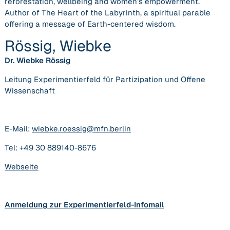
reforestation, wellbeing and women’s empowerment.
Author of The Heart of the Labyrinth, a spiritual parable
offering a message of Earth-centered wisdom.
Rössig, Wiebke
Dr. Wiebke Rössig
Leitung Experimentierfeld für Partizipation und Offene
Wissenschaft
E-Mail:
wiebke.roessig@mfn.berlin
Tel: +49 30 889140-8676
Webseite
Anmeldung zur Experimentierfeld-Infomail