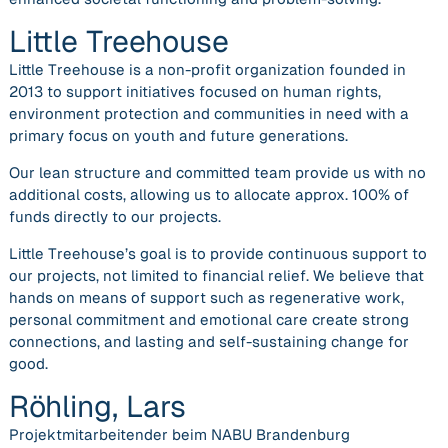
Little Treehouse
Little Treehouse is a non-profit organization founded in
2013 to support initiatives focused on human rights,
environment protection and communities in need with a
primary focus on youth and future generations.
Our lean structure and committed team provide us with no
additional costs, allowing us to allocate approx. 100% of
funds directly to our projects.
Little Treehouse’s goal is to provide continuous support to
our projects, not limited to financial relief. We believe that
hands on means of support such as regenerative work,
personal commitment and emotional care create strong
connections, and lasting and self-sustaining change for
good.
Röhling, Lars
Projektmitarbeitender beim NABU Brandenburg