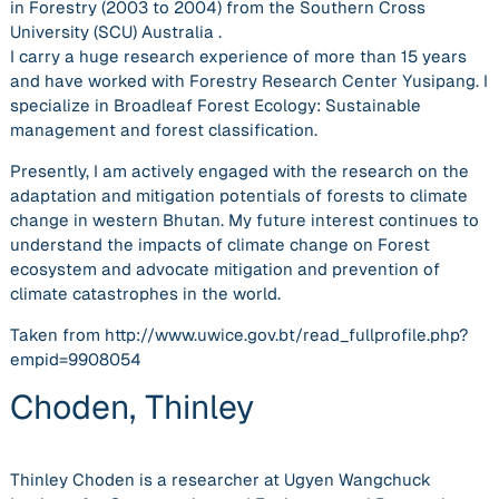
in Forestry (2003 to 2004) from the Southern Cross
University (SCU) Australia .
I carry a huge research experience of more than 15 years
and have worked with Forestry Research Center Yusipang. I
specialize in Broadleaf Forest Ecology: Sustainable
management and forest classification.
Presently, I am actively engaged with the research on the
adaptation and mitigation potentials of forests to climate
change in western Bhutan. My future interest continues to
understand the impacts of climate change on Forest
ecosystem and advocate mitigation and prevention of
climate catastrophes in the world.
Taken from http://www.uwice.gov.bt/read_fullprofile.php?
empid=9908054
Choden, Thinley
Thinley Choden is a researcher at Ugyen Wangchuck