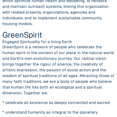
which optimize human health and wellbeing; to network
and maintain outreach systems, linking this organization
with related projects, organizations, agencies and
individuals; and to implement sustainable community
housing models.
GreenSpirit
Engaged Spirituality for a living Earth
GreenSpirit is a network of people who celebrate the
human spirit in the context of our place in the natural world
and Earth’s own evolutionary journey. Our radical vision
brings together the rigour of science, the creativity of
artistic expression, the passion of social action and the
wisdom of spiritual traditions of all ages. Attracting those of
many faith traditions, we are a body of people who believe
that human life has both an ecological and a spiritual
dimension. Together we:
* celebrate all existence as deeply connected and sacred
* understand humanity as integral to the planetary