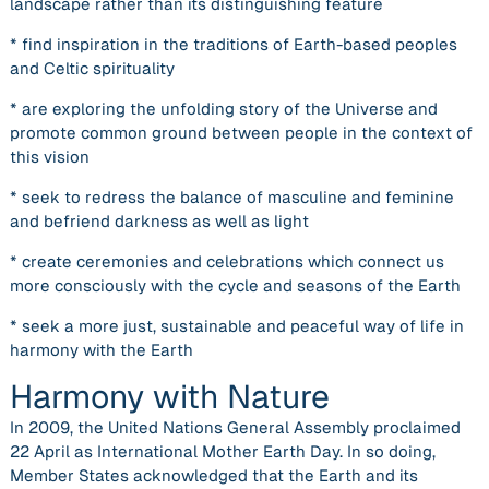
landscape rather than its distinguishing feature
* find inspiration in the traditions of Earth-based peoples
and Celtic spirituality
* are exploring the unfolding story of the Universe and
promote common ground between people in the context of
this vision
* seek to redress the balance of masculine and feminine
and befriend darkness as well as light
* create ceremonies and celebrations which connect us
more consciously with the cycle and seasons of the Earth
* seek a more just, sustainable and peaceful way of life in
harmony with the Earth
Harmony with Nature
In 2009, the United Nations General Assembly proclaimed
22 April as International Mother Earth Day. In so doing,
Member States acknowledged that the Earth and its