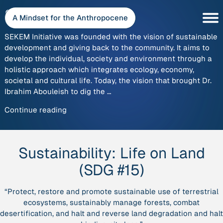
Skip
SEKEM
to
A Mindset for the Anthropocene
content
SEKEM Initiative was founded with the vision of sustainable
development and giving back to the community. It aims to
develop the individual, society and environment through a
holistic approach which integrates ecology, economy,
societal and cultural life. Today, the vision that brought Dr.
Ibrahim Abouleish to dig the …
“SEKEM”
Continue reading
Sustainability:
Life on Land
(SDG #15)
“Protect, restore and promote sustainable use of terrestrial
ecosystems, sustainably manage forests, combat
desertification, and halt and reverse land degradation and halt