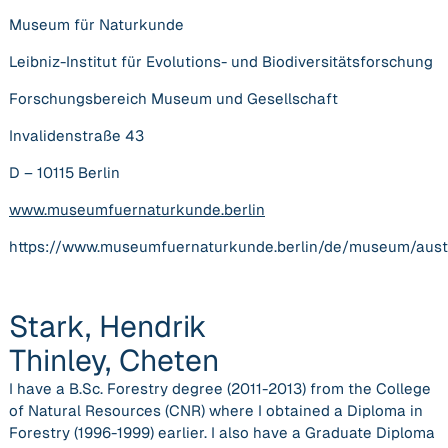
Museum für Naturkunde
Leibniz-Institut für Evolutions- und Biodiversitätsforschung
Forschungsbereich Museum und Gesellschaft
Invalidenstraße 43
D – 10115 Berlin
www.museumfuernaturkunde.berlin
https://www.museumfuernaturkunde.berlin/de/museum/auste
Stark, Hendrik
Thinley, Cheten
I have a B.Sc. Forestry degree (2011-2013) from the College
of Natural Resources (CNR) where I obtained a Diploma in
Forestry (1996-1999) earlier. I also have a Graduate Diploma