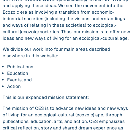
and applying these ideas. We see the movement into the
Ecozoic era as involving a transition from economic-
industrial societies (including the visions, understandings
and ways of relating in these societies) to ecological-
cultural (ecozoic) societies. Thus, our mission is to offer new
ideas and new ways of living for an ecological-cultural age.
We divide our work into four main areas described
elsewhere in this website:
Publications
Education
Events, and
Action
This is our expanded mission statement:
The mission of CES is to advance new ideas and new ways
of living for an ecological-cultural (ecozoic) age, through
publications, education, arts, and action.
CES emphasizes
critical reflection, story and shared dream experience as