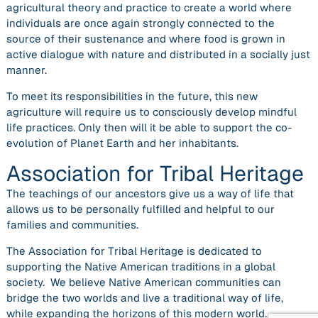
agricultural theory and practice to create a world where
individuals are once again strongly connected to the
source of their sustenance and where food is grown in
active dialogue with nature and distributed in a socially just
manner.
To meet its responsibilities in the future, this new
agriculture will require us to consciously develop mindful
life practices. Only then will it be able to support the co-
evolution of Planet Earth and her inhabitants.
Association for Tribal Heritage
The teachings of our ancestors give us a way of life that
allows us to be personally fulfilled and helpful to our
families and communities.
The Association for Tribal Heritage is dedicated to
supporting the Native American traditions in a global
society. We believe Native American communities can
bridge the two worlds and live a traditional way of life,
while expanding the horizons of this modern world.