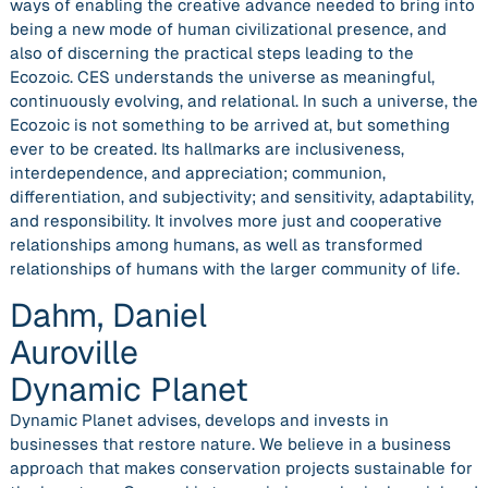
ways of enabling the creative advance needed to bring into
being a new mode of human civilizational presence, and
also of discerning the practical steps leading to the
Ecozoic. CES understands the universe as meaningful,
continuously evolving, and relational. In such a universe, the
Ecozoic is not something to be arrived at, but something
ever to be created. Its hallmarks are inclusiveness,
interdependence, and appreciation; communion,
differentiation, and subjectivity; and sensitivity, adaptability,
and responsibility. It involves more just and cooperative
relationships among humans, as well as transformed
relationships of humans with the larger community of life.
Dahm, Daniel
Auroville
Dynamic Planet
Dynamic Planet advises, develops and invests in
businesses that restore nature. We believe in a business
approach that makes conservation projects sustainable for