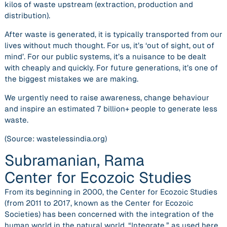
kilos of waste upstream (extraction, production and
distribution).
After waste is generated, it is typically transported from our
lives without much thought. For us, it’s ‘out of sight, out of
mind’. For our public systems, it’s a nuisance to be dealt
with cheaply and quickly. For future generations, it’s one of
the biggest mistakes we are making.
We urgently need to raise awareness, change behaviour
and inspire an estimated 7 billion+ people to generate less
waste.
(Source: wastelessindia.org)
Subramanian, Rama
Center for Ecozoic Studies
From its beginning in 2000, the Center for Ecozoic Studies
(from 2011 to 2017, known as the Center for Ecozoic
Societies) has been concerned with the integration of the
human world in the natural world. “Integrate,” as used here,