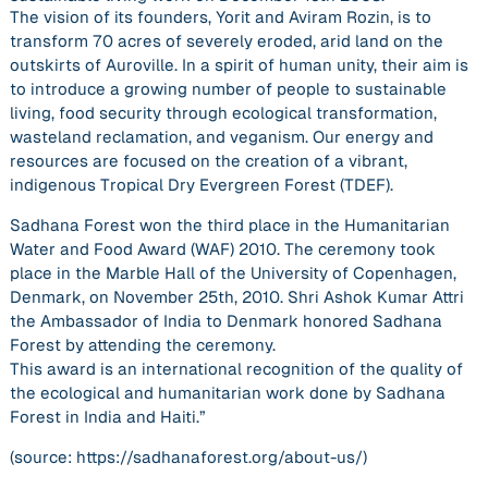
The vision of its founders, Yorit and Aviram Rozin, is to
transform 70 acres of severely eroded, arid land on the
outskirts of Auroville. In a spirit of human unity, their aim is
to introduce a growing number of people to sustainable
living, food security through ecological transformation,
wasteland reclamation, and veganism. Our energy and
resources are focused on the creation of a vibrant,
indigenous Tropical Dry Evergreen Forest (TDEF).
Sadhana Forest won the third place in the Humanitarian
Water and Food Award (WAF) 2010. The ceremony took
place in the Marble Hall of the University of Copenhagen,
Denmark, on November 25th, 2010. Shri Ashok Kumar Attri
the Ambassador of India to Denmark honored Sadhana
Forest by attending the ceremony.
This award is an international recognition of the quality of
the ecological and humanitarian work done by Sadhana
Forest in India and Haiti.”
(source: https://sadhanaforest.org/about-us/)