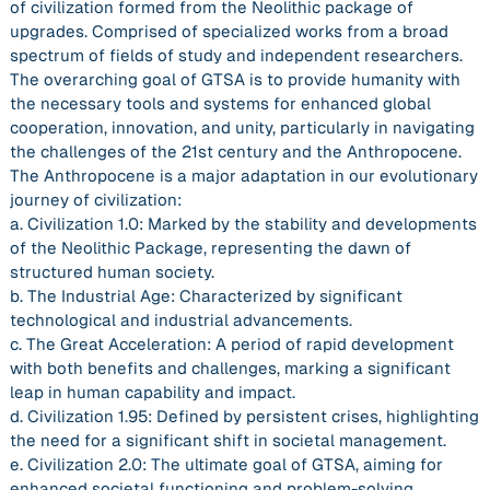
of civilization formed from the Neolithic package of
upgrades. Comprised of specialized works from a broad
spectrum of fields of study and independent researchers.
The overarching goal of GTSA is to provide humanity with
the necessary tools and systems for enhanced global
cooperation, innovation, and unity, particularly in navigating
the challenges of the 21st century and the Anthropocene.
The Anthropocene is a major adaptation in our evolutionary
journey of civilization:
a. Civilization 1.0: Marked by the stability and developments
of the Neolithic Package, representing the dawn of
structured human society.
b. The Industrial Age: Characterized by significant
technological and industrial advancements.
c. The Great Acceleration: A period of rapid development
with both benefits and challenges, marking a significant
leap in human capability and impact.
d. Civilization 1.95: Defined by persistent crises, highlighting
the need for a significant shift in societal management.
e. Civilization 2.0: The ultimate goal of GTSA, aiming for
enhanced societal functioning and problem-solving.