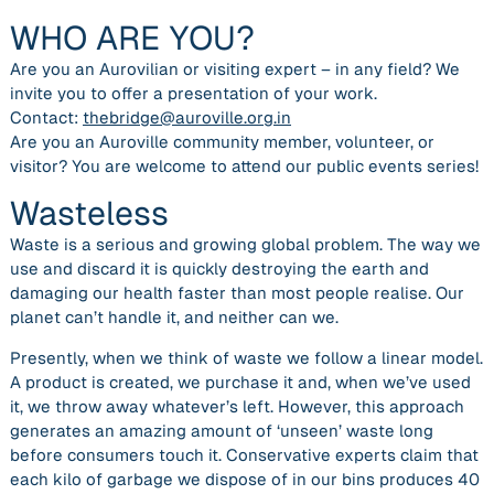
WHO ARE YOU?
Are you an Aurovilian or visiting expert – in any field? We
invite you to offer a presentation of your work.
Contact:
thebridge@auroville.org.in
Are you an Auroville community member, volunteer, or
visitor? You are welcome to attend our public events series!
Wasteless
Waste is a serious and growing global problem. The way we
use and discard it is quickly destroying the earth and
damaging our health faster than most people realise. Our
planet can’t handle it, and neither can we.
Presently, when we think of waste we follow a linear model.
A product is created, we purchase it and, when we’ve used
it, we throw away whatever’s left. However, this approach
generates an amazing amount of ‘unseen’ waste long
before consumers touch it. Conservative experts claim that
each kilo of garbage we dispose of in our bins produces 40