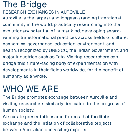
The Bridge
RESEARCH EXCHANGES IN AUROVILLE
Auroville is the largest and longest-standing intentional
community in the world, practically researching into the
evolutionary potential of humankind, developing award-
winning transformational practices across fields of culture,
economics, governance, education, environment, and
health, recognized by UNESCO, the Indian Government, and
major industries such as Tata. Visiting researchers can
bridge this future-facing body of experimentation with
developments in their fields worldwide, for the benefit of
humanity as a whole.
WHO WE ARE
The Bridge promotes exchange between Auroville and
visiting researchers similarly dedicated to the progress of
human society.
We curate presentations and forums that facilitate
exchange and the intiation of collaborative projects
between Aurovilian and visiting experts.