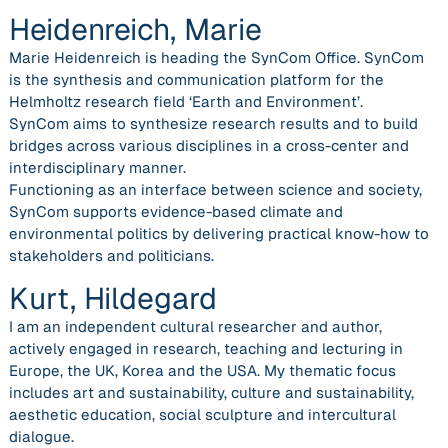
Heidenreich, Marie
Marie Heidenreich is heading the SynCom Office. SynCom
is the synthesis and communication platform for the
Helmholtz research field ‘Earth and Environment’.
SynCom aims to synthesize research results and to build
bridges across various disciplines in a cross-center and
interdisciplinary manner.
Functioning as an interface between science and society,
SynCom supports evidence-based climate and
environmental politics by delivering practical know-how to
stakeholders and politicians.
Kurt, Hildegard
I am an independent cultural researcher and author,
actively engaged in research, teaching and lecturing in
Europe, the UK, Korea and the USA. My thematic focus
includes art and sustainability, culture and sustainability,
aesthetic education, social sculpture and intercultural
dialogue.