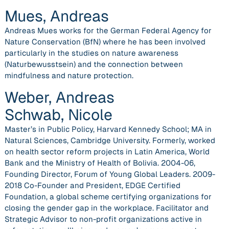
Mues, Andreas
Andreas Mues works for the German Federal Agency for
Nature Conservation (BfN) where he has been involved
particularly in the studies on nature awareness
(Naturbewusstsein) and the connection between
mindfulness and nature protection.
Weber, Andreas
Schwab, Nicole
Master’s in Public Policy, Harvard Kennedy School; MA in
Natural Sciences, Cambridge University. Formerly, worked
on health sector reform projects in Latin America, World
Bank and the Ministry of Health of Bolivia. 2004-06,
Founding Director, Forum of Young Global Leaders. 2009-
2018 Co-Founder and President, EDGE Certified
Foundation, a global scheme certifying organizations for
closing the gender gap in the workplace. Facilitator and
Strategic Advisor to non-profit organizations active in