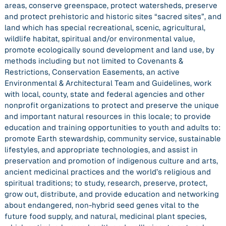
areas, conserve greenspace, protect watersheds, preserve
and protect prehistoric and historic sites “sacred sites”, and
land which has special recreational, scenic, agricultural,
wildlife habitat, spiritual and/or environmental value,
promote ecologically sound development and land use, by
methods including but not limited to Covenants &
Restrictions, Conservation Easements, an active
Environmental & Architectural Team and Guidelines, work
with local, county, state and federal agencies and other
nonprofit organizations to protect and preserve the unique
and important natural resources in this locale; to provide
education and training opportunities to youth and adults to:
promote Earth stewardship, community service, sustainable
lifestyles, and appropriate technologies, and assist in
preservation and promotion of indigenous culture and arts,
ancient medicinal practices and the world’s religious and
spiritual traditions; to study, research, preserve, protect,
grow out, distribute, and provide education and networking
about endangered, non-hybrid seed genes vital to the
future food supply, and natural, medicinal plant species,