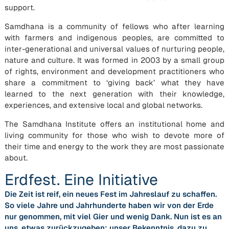
support.
Samdhana is a community of fellows who after learning
with farmers and indigenous peoples, are committed to
inter-generational and universal values of nurturing people,
nature and culture. It was formed in 2003 by a small group
of rights, environment and development practitioners who
share a commitment to ‘giving back’ what they have
learned to the next generation with their knowledge,
experiences, and extensive local and global networks.
The Samdhana Institute offers an institutional home and
living community for those who wish to devote more of
their time and energy to the work they are most passionate
about.
Erdfest. Eine Initiative
Die Zeit ist reif, ein neues Fest im Jahreslauf zu schaffen.
So viele Jahre und Jahrhunderte haben wir von der Erde
nur genommen, mit viel Gier und wenig Dank. Nun ist es an
uns, etwas zurückzugeben: unser Bekenntnis, dazu zu