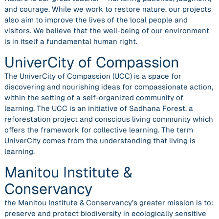
and courage. While we work to restore nature, our projects
also aim to improve the lives of the local people and
visitors. We believe that the well-being of our environment
is in itself a fundamental human right.
UniverCity of Compassion
The UniverCity of Compassion (UCC) is a space for
discovering and nourishing ideas for compassionate action,
within the setting of a self-organized community of
learning. The UCC is an initiative of Sadhana Forest, a
reforestation project and conscious living community which
offers the framework for collective learning. The term
UniverCity comes from the understanding that living is
learning.
Manitou Institute &
Conservancy
the Manitou Institute & Conservancy’s greater mission is to:
preserve and protect biodiversity in ecologically sensitive