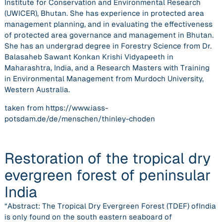
Institute for Conservation and Environmental Research
(UWICER), Bhutan. She has experience in protected area
management planning, and in evaluating the effectiveness
of protected area governance and management in Bhutan.
She has an undergrad degree in Forestry Science from Dr.
Balasaheb Sawant Konkan Krishi Vidyapeeth in
Maharashtra, India, and a Research Masters with Training
in Environmental Management from Murdoch University,
Western Australia.
taken from https://www.iass-
potsdam.de/de/menschen/thinley-choden
Restoration of the tropical dry
evergreen forest of peninsular
India
“Abstract: The Tropical Dry Evergreen Forest (TDEF) ofIndia
is only found on the south eastern seaboard of