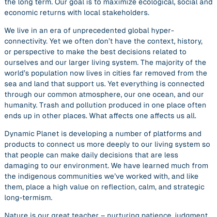
the long term. Our goal is to maximize ecological, social and
economic returns with local stakeholders.
We live in an era of unprecedented global hyper-
connectivity. Yet we often don’t have the context, history,
or perspective to make the best decisions related to
ourselves and our larger living system. The majority of the
world’s population now lives in cities far removed from the
sea and land that support us. Yet everything is connected
through our common atmosphere, our one ocean, and our
humanity. Trash and pollution produced in one place often
ends up in other places. What affects one affects us all.
Dynamic Planet is developing a number of platforms and
products to connect us more deeply to our living system so
that people can make daily decisions that are less
damaging to our environment. We have learned much from
the indigenous communities we’ve worked with, and like
them, place a high value on reflection, calm, and strategic
long-termism.
Nature is our great teacher – nurturing patience, judgment,