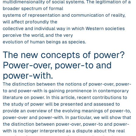
multidimensionality of social systems. The legitimation of a
broader spectrum of formal
systems of representation and communication of reality,
will affect profoundly the
collective and individual way in which Western societies
perceive the world, and the very
evolution of human beings as species.
The new concepts of power?
Power-over, power-to and
power-with.
The distinction between the notions of power-over, power-
to and power-with is gaining prominence in contemporary
literature on power. In this article, recent contributions to
the study of power will be presented and assessed to
provide an overview of the evolving meanings of power-to,
power-over and power-with. In particular, we will show that
the distinction between power-over, power-to and power-
with is no longer interpreted as a dispute about the real