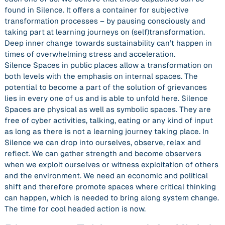
found in Silence. It offers a container for subjective
transformation processes – by pausing consciously and
taking part at learning journeys on (self)transformation.
Deep inner change towards sustainability can’t happen in
times of overwhelming stress and acceleration.
Silence Spaces in public places allow a transformation on
both levels with the emphasis on internal spaces. The
potential to become a part of the solution of grievances
lies in every one of us and is able to unfold here. Silence
Spaces are physical as well as symbolic spaces. They are
free of cyber activities, talking, eating or any kind of input
as long as there is not a learning journey taking place. In
Silence we can drop into ourselves, observe, relax and
reflect. We can gather strength and become observers
when we exploit ourselves or witness exploitation of others
and the environment. We need an economic and political
shift and therefore promote spaces where critical thinking
can happen, which is needed to bring along system change.
The time for cool headed action is now.