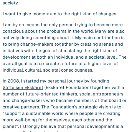
society.
I want to give momentum to the right kind of changes
I am by no means the only person trying to become more
conscious about the problems in the world. Many are also
actively doing something about it. My main contribution is
to bring change-makers together by creating arenas and
initiatives with the goal of stimulating the right kind of
development at both an individual and a societal level. The
overall goal is to co-create a future at a higher level of
individual, cultural, societal consciousness.
In 2008, I started my personal journey by founding
Stiftelsen Ekskäret
(Ekskäret Foundation)
together with a
number of future-oriented thinkers, social entrepreneurs
and change-makers who became members of the board or
creative partners. The Foundation’s strategic vision is to
“support a sustainable world where people are creating
more well-being for themselves, each other and the
planet”. I strongly believe that personal development is a