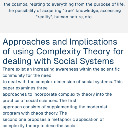
the cosmos, relating to everything from the purpose of life,
dealing
the possibility of acquiring “true” knowledge, accessing
with
“reality”, human nature, etc.
Social
Systems”
Approaches and Implications
of using Complexity Theory for
dealing with Social Systems
There exist an increasing awareness within the scientific
community for the need
to deal with the complex dimension of social systems. This
paper examines three
approaches to incorporate complexity theory into the
practice of social sciences. The first
approach consists of supplementing the modernist
program with chaos theory. The
second one proposes a metaphoric application of
complexity theory to describe social