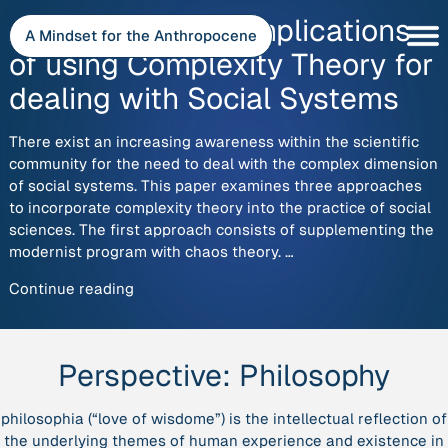
Skip
Approaches and Implications
to
A Mindset for the Anthropocene
content
of using Complexity Theory for
dealing with Social Systems
There exist an increasing awareness within the scientific
community for the need to deal with the complex dimension
of social systems. This paper examines three approaches
to incorporate complexity theory into the practice of social
sciences. The first approach consists of supplementing the
modernist program with chaos theory. …
“Approaches
Continue reading
and
Implications
of
Perspective:
Philosophy
using
Complexity
philosophia
(“love of wisdome”) is the intellectual reflection of
Theory
the underlying themes of human experience and existence in
for