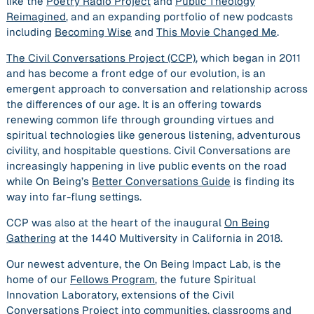
like the
Poetry Radio Project
and
Public Theology
Reimagined
, and an expanding portfolio of new podcasts
including
Becoming Wise
and
This Movie Changed Me
.
The Civil Conversations Project (CCP)
, which began in 2011
and has become a front edge of our evolution, is an
emergent approach to conversation and relationship across
the differences of our age. It is an offering towards
renewing common life through grounding virtues and
spiritual technologies like generous listening, adventurous
civility, and hospitable questions. Civil Conversations are
increasingly happening in live public events on the road
while On Being’s
Better Conversations Guide
is finding its
way into far-flung settings.
CCP was also at the heart of the inaugural
On Being
Gathering
at the 1440 Multiversity in California in 2018.
Our newest adventure, the On Being Impact Lab, is the
home of our
Fellows Program
, the future Spiritual
Innovation Laboratory, extensions of the Civil
Conversations Project into communities, classrooms and