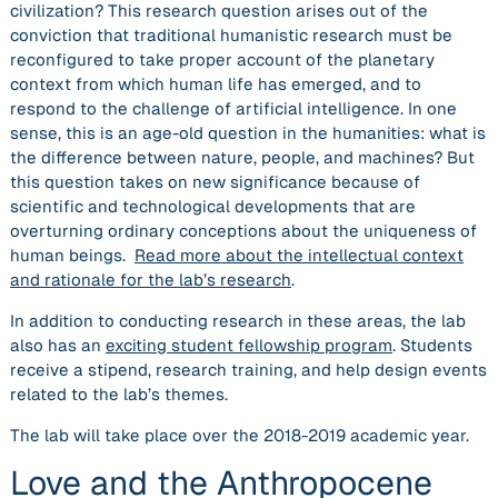
civilization? This research question arises out of the
conviction that traditional humanistic research must be
reconfigured to take proper account of the planetary
context from which human life has emerged, and to
respond to the challenge of artificial intelligence. In one
sense, this is an age-old question in the humanities: what is
the difference between nature, people, and machines? But
this question takes on new significance because of
scientific and technological developments that are
overturning ordinary conceptions about the uniqueness of
human beings.
Read more about the intellectual context
and rationale for the lab’s research
.
In addition to conducting research in these areas, the lab
also has an
exciting student fellowship program
. Students
receive a stipend, research training, and help design events
related to the lab’s themes.
The lab will take place over the 2018-2019 academic year.
Love and the Anthropocene