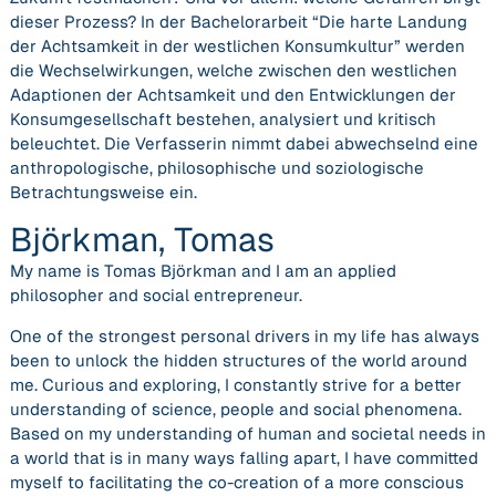
dieser Prozess? In der Bachelorarbeit “Die harte Landung
der Achtsamkeit in der westlichen Konsumkultur” werden
die Wechselwirkungen, welche zwischen den westlichen
Adaptionen der Achtsamkeit und den Entwicklungen der
Konsumgesellschaft bestehen, analysiert und kritisch
beleuchtet. Die Verfasserin nimmt dabei abwechselnd eine
anthropologische, philosophische und soziologische
Betrachtungsweise ein.
Björkman, Tomas
My name is Tomas Björkman and I am an applied
philosopher and social entrepreneur.
One of the strongest personal drivers in my life has always
been to unlock the hidden structures of the world around
me. Curious and exploring, I constantly strive for a better
understanding of science, people and social phenomena.
Based on my understanding of human and societal needs in
a world that is in many ways falling apart, I have committed
myself to facilitating the co-creation of a more conscious