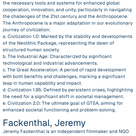
the necessary tools and systems for enhanced global
cooperation, innovation, and unity, particularly in navigating
the challenges of the 21st century and the Anthropocene.
The Anthropocene is a major adaptation in our evolutionary
journey of civilization:
a. Civilization 1.0: Marked by the stability and developments
of the Neolithic Package, representing the dawn of
structured human society.
b. The Industrial Age: Characterized by significant
technological and industrial advancements.
c. The Great Acceleration: A period of rapid development
with both benefits and challenges, marking a significant
leap in human capability and impact.
d. Civilization 1.95: Defined by persistent crises, highlighting
the need for a significant shift in societal management.
e. Civilization 2.0: The ultimate goal of GTSA, aiming for
enhanced societal functioning and problem-solving.
Fackenthal, Jeremy
Jeremy Fackenthal is an independent filmmaker and NGO