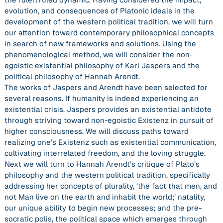
evolution, and consequences of Platonic ideals in the
development of the western political tradition, we will turn
our attention toward contemporary philosophical concepts
in search of new frameworks and solutions. Using the
phenomenological method, we will consider the non-
egoistic existential philosophy of Karl Jaspers and the
political philosophy of Hannah Arendt.
The works of Jaspers and Arendt have been selected for
several reasons. If humanity is indeed experiencing an
existential crisis, Jaspers provides an existential antidote
through striving toward non-egoistic Existenz in pursuit of
higher consciousness. We will discuss paths toward
realizing one’s Existenz such as existential communication,
cultivating interrelated freedom, and the loving struggle.
Next we will turn to Hannah Arendt’s critique of Plato’s
philosophy and the western political tradition, specifically
addressing her concepts of plurality, ‘the fact that men, and
not Man live on the earth and inhabit the world;’ natality,
our unique ability to begin new processes; and the pre-
socratic polis, the political space which emerges through