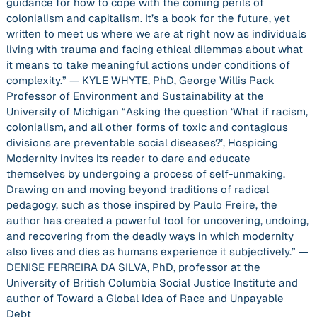
guidance for how to cope with the coming perils of
colonialism and capitalism. It’s a book for the future, yet
written to meet us where we are at right now as individuals
living with trauma and facing ethical dilemmas about what
it means to take meaningful actions under conditions of
complexity.” — KYLE WHYTE, PhD, George Willis Pack
Professor of Environment and Sustainability at the
University of Michigan “Asking the question ‘What if racism,
colonialism, and all other forms of toxic and contagious
divisions are preventable social diseases?’, Hospicing
Modernity invites its reader to dare and educate
themselves by undergoing a process of self-unmaking.
Drawing on and moving beyond traditions of radical
pedagogy, such as those inspired by Paulo Freire, the
author has created a powerful tool for uncovering, undoing,
and recovering from the deadly ways in which modernity
also lives and dies as humans experience it subjectively.” —
DENISE FERREIRA DA SILVA, PhD, professor at the
University of British Columbia Social Justice Institute and
author of Toward a Global Idea of Race and Unpayable
Debt