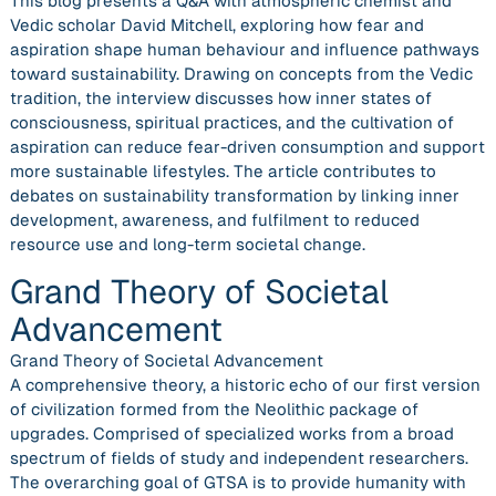
This blog presents a Q&A with atmospheric chemist and
Vedic scholar David Mitchell, exploring how fear and
aspiration shape human behaviour and influence pathways
toward sustainability. Drawing on concepts from the Vedic
tradition, the interview discusses how inner states of
consciousness, spiritual practices, and the cultivation of
aspiration can reduce fear-driven consumption and support
more sustainable lifestyles. The article contributes to
debates on sustainability transformation by linking inner
development, awareness, and fulfilment to reduced
resource use and long-term societal change.
Grand Theory of Societal
Advancement
Grand Theory of Societal Advancement
A comprehensive theory, a historic echo of our first version
of civilization formed from the Neolithic package of
upgrades. Comprised of specialized works from a broad
spectrum of fields of study and independent researchers.
The overarching goal of GTSA is to provide humanity with