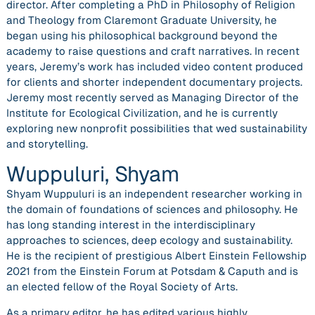
director. After completing a PhD in Philosophy of Religion
and Theology from Claremont Graduate University, he
began using his philosophical background beyond the
academy to raise questions and craft narratives. In recent
years, Jeremy’s work has included video content produced
for clients and shorter independent documentary projects.
Jeremy most recently served as Managing Director of the
Institute for Ecological Civilization, and he is currently
exploring new nonprofit possibilities that wed sustainability
and storytelling.
Wuppuluri, Shyam
Shyam Wuppuluri is an independent researcher working in
the domain of foundations of sciences and philosophy. He
has long standing interest in the interdisciplinary
approaches to sciences, deep ecology and sustainability.
He is the recipient of prestigious Albert Einstein Fellowship
2021 from the Einstein Forum at Potsdam & Caputh and is
an elected fellow of the Royal Society of Arts.
​As a primary editor, he has edited various highly