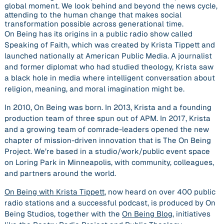
global moment. We look behind and beyond the news cycle,
attending to the human change that makes social
transformation possible across generational time.
On Being has its origins in a public radio show called
Speaking of Faith, which was created by Krista Tippett and
launched nationally at American Public Media. A journalist
and former diplomat who had studied theology, Krista saw
a black hole in media where intelligent conversation about
religion, meaning, and moral imagination might be.
In 2010, On Being was born. In 2013, Krista and a founding
production team of three spun out of APM. In 2017, Krista
and a growing team of comrade-leaders opened the new
chapter of mission-driven innovation that is The On Being
Project. We’re based in a studio/work/public event space
on Loring Park in Minneapolis, with community, colleagues,
and partners around the world.
On Being with Krista Tippett
, now heard on over 400 public
radio stations and a successful podcast, is produced by On
Being Studios, together with the
On Being Blog
, initiatives