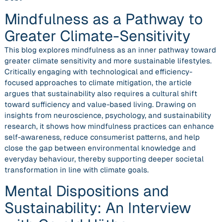
Mindfulness as a Pathway to
Greater Climate-Sensitivity
This blog explores mindfulness as an inner pathway toward
greater climate sensitivity and more sustainable lifestyles.
Critically engaging with technological and efficiency-
focused approaches to climate mitigation, the article
argues that sustainability also requires a cultural shift
toward sufficiency and value-based living. Drawing on
insights from neuroscience, psychology, and sustainability
research, it shows how mindfulness practices can enhance
self-awareness, reduce consumerist patterns, and help
close the gap between environmental knowledge and
everyday behaviour, thereby supporting deeper societal
transformation in line with climate goals.
Mental Dispositions and
Sustainability: An Interview