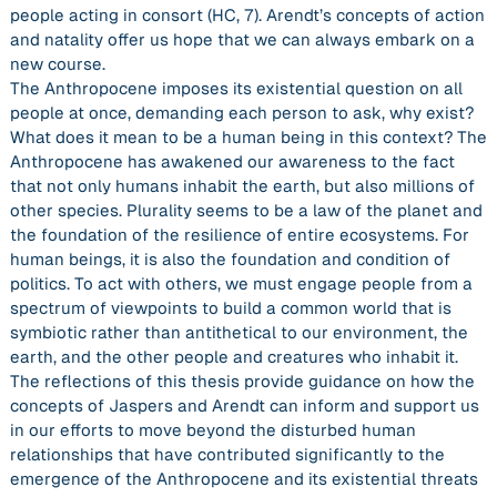
people acting in consort (HC, 7). Arendt’s concepts of action
and natality offer us hope that we can always embark on a
new course.
The Anthropocene imposes its existential question on all
people at once, demanding each person to ask, why exist?
What does it mean to be a human being in this context? The
Anthropocene has awakened our awareness to the fact
that not only humans inhabit the earth, but also millions of
other species. Plurality seems to be a law of the planet and
the foundation of the resilience of entire ecosystems. For
human beings, it is also the foundation and condition of
politics. To act with others, we must engage people from a
spectrum of viewpoints to build a common world that is
symbiotic rather than antithetical to our environment, the
earth, and the other people and creatures who inhabit it.
The reflections of this thesis provide guidance on how the
concepts of Jaspers and Arendt can inform and support us
in our efforts to move beyond the disturbed human
relationships that have contributed significantly to the
emergence of the Anthropocene and its existential threats