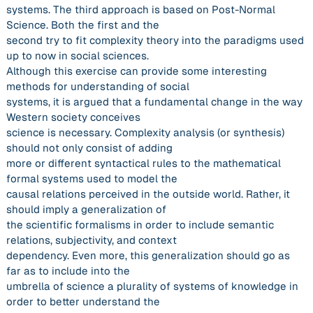
systems. The third approach is based on Post-Normal
Science. Both the first and the
second try to fit complexity theory into the paradigms used
up to now in social sciences.
Although this exercise can provide some interesting
methods for understanding of social
systems, it is argued that a fundamental change in the way
Western society conceives
science is necessary. Complexity analysis (or synthesis)
should not only consist of adding
more or different syntactical rules to the mathematical
formal systems used to model the
causal relations perceived in the outside world. Rather, it
should imply a generalization of
the scientific formalisms in order to include semantic
relations, subjectivity, and context
dependency. Even more, this generalization should go as
far as to include into the
umbrella of science a plurality of systems of knowledge in
order to better understand the