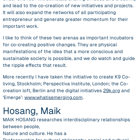
and lead to the co-creation of new initiatives and projects.
It will also expand the networks of all participating
entrepreneur and generate greater momentum for their
important work.
I like to think of these two arenas as important incubators
for co-creating positive changes. They are physical
manifestations of the idea that a more conscious and
sustainable society is possible, and we do watch and guide
the ripple effects that result.
More recently I have taken the initiative to create K9 Co-
living, Stockholm; Perspectiva Institute, London; the Co-
creation loft, Berlin and the digital initiatives
29k.org
and
‘Emerge’:
www.whatisemerging.com
.
Hosang, Maik
MAIK HOSANG researches interdisciplinary relationships
between people,
Nature and culture. He has a