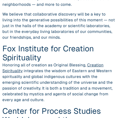
neighborhoods — and more to come.
We believe that collaborative discovery will be a key to
living into the generative possibilities of this moment — not
just in the halls of the academy or scientific laboratories,
but in the everyday living laboratories of our communities,
our friendships, and our minds.
Fox Institute for Creation
Spirituality
Honoring all of creation as Original Blessing,
Creation
Spirituality
integrates the wisdom of Eastern and Western
spirituality and global indigenous cultures with the
emerging scientific understanding of the universe and the
passion of creativity. It is both a tradition and a movement,
celebrated by mystics and agents of social change from
every age and culture.
Center for Process Studies