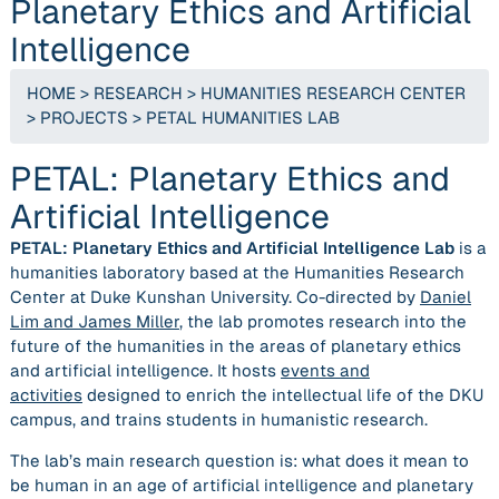
Planetary Ethics and Artificial
Intelligence
HOME
>
RESEARCH
>
HUMANITIES RESEARCH CENTER
>
PROJECTS
>
PETAL HUMANITIES LAB
PETAL: Planetary Ethics and
Artificial Intelligence
PETAL: Planetary Ethics and Artificial Intelligence Lab
is a
humanities laboratory based at the Humanities Research
Center at Duke Kunshan University. Co-directed by
Daniel
Lim and James Miller
, the lab promotes research into the
future of the humanities in the areas of planetary ethics
and artificial intelligence. It hosts
events and
activities
designed to enrich the intellectual life of the DKU
campus, and trains students in humanistic research.
The lab’s main research question is: what does it mean to
be human in an age of artificial intelligence and planetary