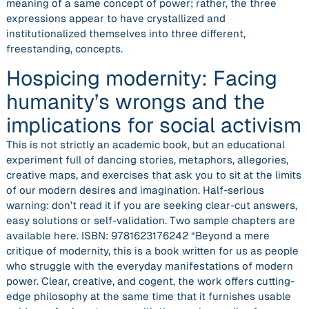
meaning of a same concept of power; rather, the three
expressions appear to have crystallized and
institutionalized themselves into three different,
freestanding, concepts.
Hospicing modernity: Facing
humanity’s wrongs and the
implications for social activism
This is not strictly an academic book, but an educational
experiment full of dancing stories, metaphors, allegories,
creative maps, and exercises that ask you to sit at the limits
of our modern desires and imagination. Half-serious
warning: don’t read it if you are seeking clear-cut answers,
easy solutions or self-validation. Two sample chapters are
available here. ISBN: 9781623176242 “Beyond a mere
critique of modernity, this is a book written for us as people
who struggle with the everyday manifestations of modern
power. Clear, creative, and cogent, the work offers cutting-
edge philosophy at the same time that it furnishes usable