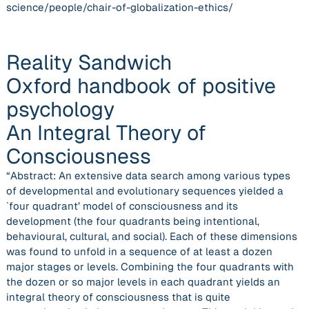
science/people/chair-of-globalization-ethics/
Reality Sandwich
Oxford handbook of positive
psychology
An Integral Theory of
Consciousness
“Abstract: An extensive data search among various types
of developmental and evolutionary sequences yielded a
`four quadrant’ model of consciousness and its
development (the four quadrants being intentional,
behavioural, cultural, and social). Each of these dimensions
was found to unfold in a sequence of at least a dozen
major stages or levels. Combining the four quadrants with
the dozen or so major levels in each quadrant yields an
integral theory of consciousness that is quite