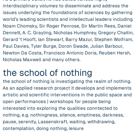
interdisciplinary volumes to disseminate and address the
issues underlying the foundations of sciences by gathering
world’s leading scientists and intellectual leaders including
Noam Chomsky, Sir Roger Penrose, Sir Martin Rees, Daniel
Dennett, A. C. Grayling, Nicholas Humphrey, Gregory Chaitin,
Gerard ‘t Hooft, Ian Stewart, Barry Mazur, Stephen Wolfram,
Paul Davies, Tyler Burge, Doron Swade, Julian Barbour,
Newton Da Costa, Francisco Antonio Doria, Reuben Hersh,
Nicholas Maxwell and many others.
the school of nothing
the school of nothing is investigating the realm of nothing.
As an applied research project it develops and implements
artistic and scientific interventions in the public space and
open performances | workshops for people being
interested into exploring the qualities conntected to
nothing, e.g. nothingness, silence, emptiness, darkness,
pause, serenity, Lassenskraft, waiting, withdrawing,
contemplation, doing nothing, leisure