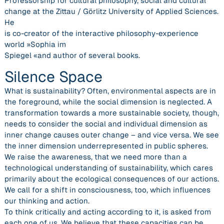
Professorship for cultural philosophy, social and cultural
change at the Zittau / Görlitz University of Applied Sciences.
He
is co-creator of the interactive philosophy-experience
world »Sophia im
Spiegel «and author of several books.
Silence Space
What is sustainability? Often, environmental aspects are in
the foreground, while the social dimension is neglected. A
transformation towards a more sustainable society, though,
needs to consider the social and individual dimension as
inner change causes outer change – and vice versa. We see
the inner dimension underrepresented in public spheres.
We raise the awareness, that we need more than a
technological understanding of sustainability, which cares
primarily about the ecological consequences of our actions.
We call for a shift in consciousness, too, which influences
our thinking and action.
To think critically and acting according to it, is asked from
each one of us. We believe that these capacities can be