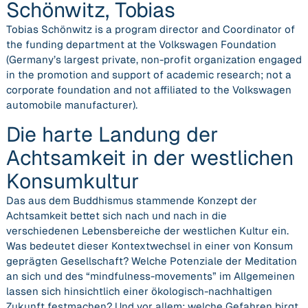
Schönwitz, Tobias
Tobias Schönwitz is a program director and Coordinator of
the funding department at the Volkswagen Foundation
(Germany’s largest private, non-profit organization engaged
in the promotion and support of academic research; not a
corporate foundation and not affiliated to the Volkswagen
automobile manufacturer).
Die harte Landung der
Achtsamkeit in der westlichen
Konsumkultur
Das aus dem Buddhismus stammende Konzept der
Achtsamkeit bettet sich nach und nach in die
verschiedenen Lebensbereiche der westlichen Kultur ein.
Was bedeutet dieser Kontextwechsel in einer von Konsum
geprägten Gesellschaft? Welche Potenziale der Meditation
an sich und des “mindfulness-movements” im Allgemeinen
lassen sich hinsichtlich einer ökologisch-nachhaltigen
Zukunft festmachen? Und vor allem: welche Gefahren birgt