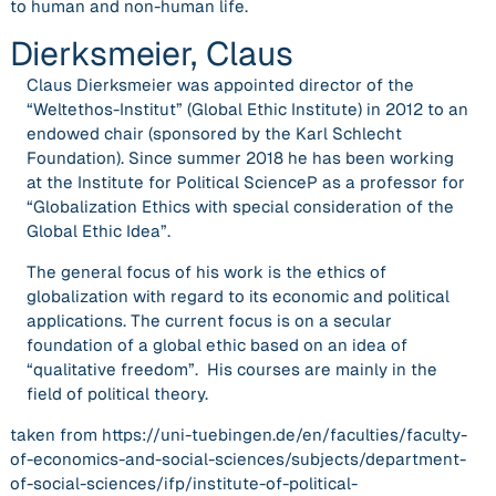
to human and non-human life.
Dierksmeier, Claus
Claus Dierksmeier was appointed director of the
“Weltethos-Institut” (Global Ethic Institute) in 2012 to an
endowed chair (sponsored by the Karl Schlecht
Foundation). Since summer 2018 he has been working
at the Institute for Political ScienceP as a professor for
“Globalization Ethics with special consideration of the
Global Ethic Idea”.
The general focus of his work is the ethics of
globalization with regard to its economic and political
applications. The current focus is on a secular
foundation of a global ethic based on an idea of
“qualitative freedom”. His courses are mainly in the
field of political theory.
taken from https://uni-tuebingen.de/en/faculties/faculty-
of-economics-and-social-sciences/subjects/department-
of-social-sciences/ifp/institute-of-political-