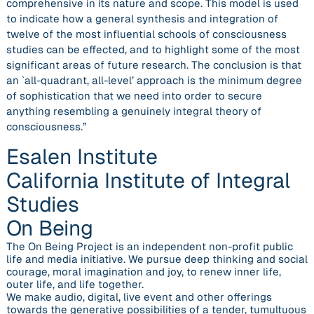
comprehensive in its nature and scope. This model is used
to indicate how a general synthesis and integration of
twelve of the most influential schools of consciousness
studies can be effected, and to highlight some of the most
significant areas of future research. The conclusion is that
an `all-quadrant, all-level’ approach is the minimum degree
of sophistication that we need into order to secure
anything resembling a genuinely integral theory of
consciousness.”
Esalen Institute
California Institute of Integral
Studies
On Being
The On Being Project is an independent non-profit public
life and media initiative. We pursue deep thinking and social
courage, moral imagination and joy, to renew inner life,
outer life, and life together.
We make audio, digital, live event and other offerings
towards the generative possibilities of a tender, tumultuous