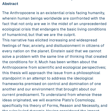
Abstract
The Anthropocene is an existential crisis facing humanity,
wherein human beings worldwide are confronted with the
fact that not only are we in the midst of an unprecedented
ecological crisis that endangers the basic living conditions
of humankind, but that we are the culprit.
This narrative has elicited increasing and widespread
feelings of fear, anxiety, and disillusionment in citizens of
every nation on the planet. Einstein said that we cannot
solve a problem with the same line of thinking that created
the conditions for it. Much has been written about the
Anthropocene from scientific and ecological perspectives;
this thesis will approach the issue from a philosophical
standpoint in an attempt to address the ideological
frameworks premised on control and domination of one
another and our environment that brought about our
current predicament. To understand from whence these
ideas originated, we will examine Plato’s Cosmology,
specifically his theory of Forms, Reason and Necessity, and
the ruler/ruled dynamic. Having considered the impact,