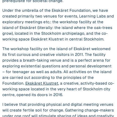
prerequisite for societal change.
Under the umbrella of the
Ekskäret Foundation,
we have
created primarily two venues for events, Learning Labs and
exploratory meetings etc.: the workshop facility at the
island of
Ekskäret
(literally: the island where the oak-trees
grow)
,
located in the Stockholm archipelago, and the co-
working space
Ekskäret Klustret
in central Stockholm.
The workshop facility on the island of
Ekskäret
welcomed
its first curious and creative visitors in 2011. The facility
provides a breath-taking venue and is a perfect arena for
exploring existential questions and personal development
– for teenager as well as adults. All activities on the island
are carried out according to the principles of the
Foundation.
Ekskäret Klustret
, a creative, activity-based co-
working space located in the very heart of Stockholm city
centre, opened its doors in 2016.
I believe that providing physical and digital meeting venues
will create fertile soil for change. Gathering change-makers
under one roof will stimulate sharing of ideas and creativity