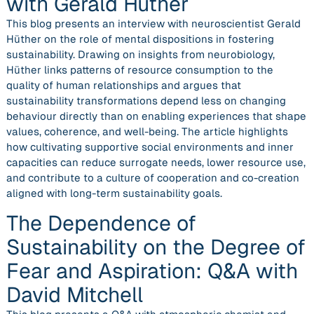
with Gerald Hüther
This blog presents an interview with neuroscientist Gerald
Hüther on the role of mental dispositions in fostering
sustainability. Drawing on insights from neurobiology,
Hüther links patterns of resource consumption to the
quality of human relationships and argues that
sustainability transformations depend less on changing
behaviour directly than on enabling experiences that shape
values, coherence, and well-being. The article highlights
how cultivating supportive social environments and inner
capacities can reduce surrogate needs, lower resource use,
and contribute to a culture of cooperation and co-creation
aligned with long-term sustainability goals.
The Dependence of
Sustainability on the Degree of
Fear and Aspiration: Q&A with
David Mitchell