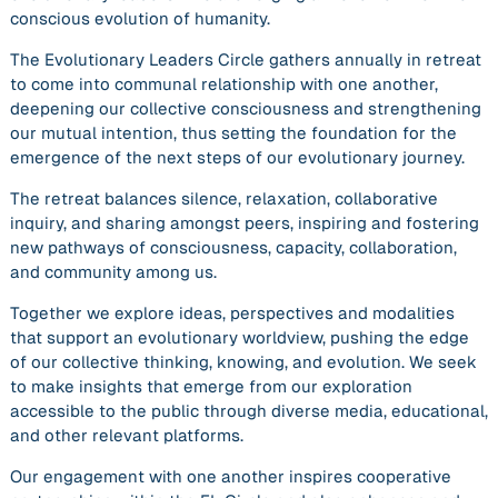
conscious evolution of humanity.
The Evolutionary Leaders Circle gathers annually in retreat
to come into communal relationship with one another,
deepening our collective consciousness and strengthening
our mutual intention, thus setting the foundation for the
emergence of the next steps of our evolutionary journey.
The retreat balances silence, relaxation, collaborative
inquiry, and sharing amongst peers, inspiring and fostering
new pathways of consciousness, capacity, collaboration,
and community among us.
Together we explore ideas, perspectives and modalities
that support an evolutionary worldview, pushing the edge
of our collective thinking, knowing, and evolution. We seek
to make insights that emerge from our exploration
accessible to the public through diverse media, educational,
and other relevant platforms.
Our engagement with one another inspires cooperative