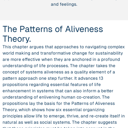
and feelings.
The Patterns of Aliveness
Theory.
This chapter argues that approaches to navigating complex
world making and transformative change for sustainability
are more effective when they are anchored in a profound
understanding of life processes. The chapter takes the
concept of systems aliveness as a quality element of a
pattern approach one step further. It advances 13
propositions regarding essential features of life
enhancement in systems that can also inform a better
understanding of enlivening human co-creation. The
propositions lay the basis for the Patterns of Aliveness
Theory, which shows how six essential organizing
principles allow life to emerge, thrive, and re-create itself in
natural as well as social systems. The chapter suggests