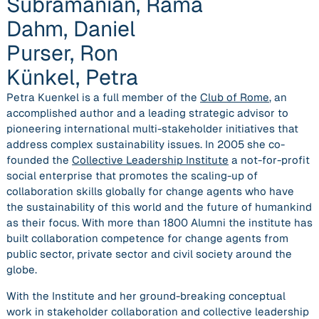
Subramanian, Rama
Dahm, Daniel
Purser, Ron
Künkel, Petra
Petra Kuenkel
is a full member of the
Club of Rome
,
an
accomplished author
and a
leading strategic advisor to
pioneering international multi-stakeholder initiatives
that
address complex sustainability issues. In 2005 she co-
founded the
Collective Leadership Institute
a not-for-profit
social enterprise that promotes the scaling-up of
collaboration skills globally for change agents who have
the sustainability of this world and the future of humankind
as their focus. With more than 1800 Alumni the institute has
built collaboration competence for change agents from
public sector, private sector and civil society around the
globe.
With the Institute and her
ground-breaking conceptual
work in stakeholder collaboration and collective leadership