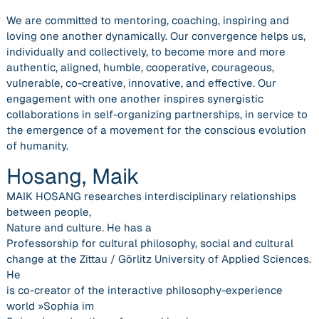
We are committed to mentoring, coaching, inspiring and
loving one another dynamically. Our convergence helps us,
individually and collectively, to become more and more
authentic, aligned, humble, cooperative, courageous,
vulnerable, co-creative, innovative, and effective. Our
engagement with one another inspires synergistic
collaborations in self-organizing partnerships, in service to
the emergence of a movement for the conscious evolution
of humanity.
Hosang, Maik
MAIK HOSANG researches interdisciplinary relationships
between people,
Nature and culture. He has a
Professorship for cultural philosophy, social and cultural
change at the Zittau / Görlitz University of Applied Sciences.
He
is co-creator of the interactive philosophy-experience
world »Sophia im