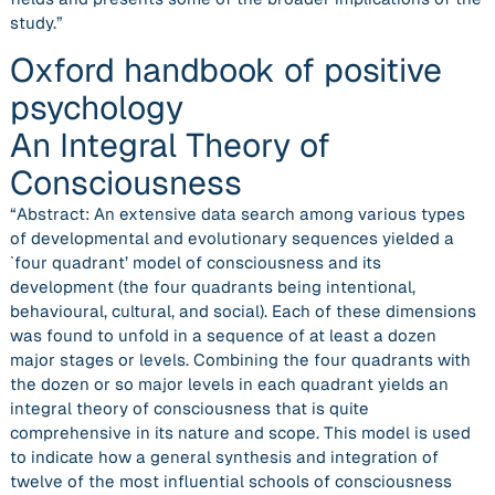
study.”
Oxford handbook of positive
psychology
An Integral Theory of
Consciousness
“Abstract: An extensive data search among various types
of developmental and evolutionary sequences yielded a
`four quadrant’ model of consciousness and its
development (the four quadrants being intentional,
behavioural, cultural, and social). Each of these dimensions
was found to unfold in a sequence of at least a dozen
major stages or levels. Combining the four quadrants with
the dozen or so major levels in each quadrant yields an
integral theory of consciousness that is quite
comprehensive in its nature and scope. This model is used
to indicate how a general synthesis and integration of
twelve of the most influential schools of consciousness