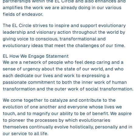
partnerships within the EL Circle and also enhances and
amplifies the work we are already doing in our various
fields of endeavor.
The EL Circle strives to inspire and support evolutionary
leadership and visionary action throughout the world by
giving voice to conscious, transformational and
evolutionary ideas that meet the challenges of our time.
EL How We Engage Statement
We are a network of people who feel deep caring and a
sense of urgency about the state of our world, and who
each dedicate our lives and work to expressing a
passionate commitment to both the inner work of human
transformation and the outer work of social transformation.
We come together to catalyze and contribute to the
evolution of one another and everyone whose lives we
touch, and to magnify our ability to be of benefit. We aspire
to pioneer the processes by which evolutionaries
themselves continually evolve holistically, personally and in
our service to all life.