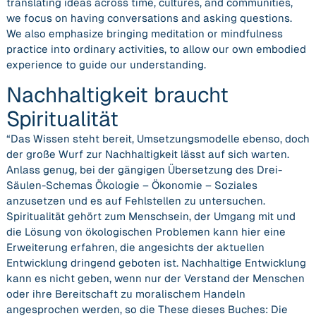
translating ideas across time, cultures, and communities,
we focus on having conversations and asking questions.
We also emphasize bringing meditation or mindfulness
practice into ordinary activities, to allow our own embodied
experience to guide our understanding.
Nachhaltigkeit braucht
Spiritualität
“Das Wissen steht bereit, Umsetzungsmodelle ebenso, doch
der große Wurf zur Nachhaltigkeit lässt auf sich warten.
Anlass genug, bei der gängigen Übersetzung des Drei-
Säulen-Schemas Ökologie – Ökonomie – Soziales
anzusetzen und es auf Fehlstellen zu untersuchen.
Spiritualität gehört zum Menschsein, der Umgang mit und
die Lösung von ökologischen Problemen kann hier eine
Erweiterung erfahren, die angesichts der aktuellen
Entwicklung dringend geboten ist. Nachhaltige Entwicklung
kann es nicht geben, wenn nur der Verstand der Menschen
oder ihre Bereitschaft zu moralischem Handeln
angesprochen
werden, so die These dieses Buches: Die