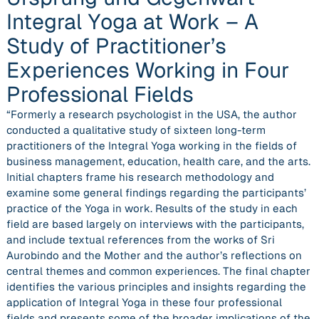
Integral Yoga at Work – A
Study of Practitioner’s
Experiences Working in Four
Professional Fields
“Formerly a research psychologist in the USA, the author
conducted a qualitative study of sixteen long-term
practitioners of the Integral Yoga working in the fields of
business management, education, health care, and the arts.
Initial chapters frame his research methodology and
examine some general findings regarding the participants’
practice of the Yoga in work. Results of the study in each
field are based largely on interviews with the participants,
and include textual references from the works of Sri
Aurobindo and the Mother and the author’s reflections on
central themes and common experiences. The final chapter
identifies the various principles and insights regarding the
application of Integral Yoga in these four professional
fields and presents some of the broader implications of the