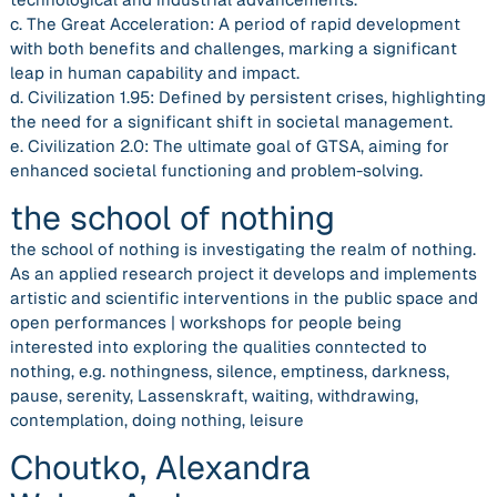
c. The Great Acceleration: A period of rapid development
with both benefits and challenges, marking a significant
leap in human capability and impact.
d. Civilization 1.95: Defined by persistent crises, highlighting
the need for a significant shift in societal management.
e. Civilization 2.0: The ultimate goal of GTSA, aiming for
enhanced societal functioning and problem-solving.
the school of nothing
the school of nothing is investigating the realm of nothing.
As an applied research project it develops and implements
artistic and scientific interventions in the public space and
open performances | workshops for people being
interested into exploring the qualities conntected to
nothing, e.g. nothingness, silence, emptiness, darkness,
pause, serenity, Lassenskraft, waiting, withdrawing,
contemplation, doing nothing, leisure
Choutko, Alexandra