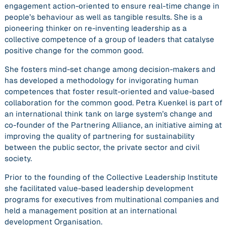
engagement action-oriented to ensure real-time change in
people’s behaviour as well as tangible results. She is a
pioneering thinker
on re-inventing leadership as a
collective competence of a group of leaders that catalyse
positive change for the common good.
She fosters mind-set change among decision-makers and
has developed a methodology for invigorating human
competences that foster result-oriented and value-based
collaboration for the common good. Petra Kuenkel is part of
an international think tank on large system’s change and
co-founder of the Partnering Alliance, an initiative aiming at
improving the quality of partnering for sustainability
between the public sector, the private sector and civil
society.
Prior to the founding of the Collective Leadership Institute
she facilitated value-based leadership development
programs for executives from multinational companies and
held a management position at an international
development Organisation.