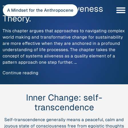
Skip
The Patterns of Aliveness
to
A Mindset for the Anthropocene
content
Theory.
This chapter argues that approaches to navigating complex
world making and transformative change for sustainability
are more effective when they are anchored in a profound
understanding of life processes. The chapter takes the
concept of systems aliveness as a quality element of a
pattern approach one step further. …
“The
Continue reading
Patterns
of
Aliveness
Inner Change:
self-
Theory.”
transcendence
Self-transcendence generally means a peaceful, calm and
joyous state of consciousness free from egoistic thoughts