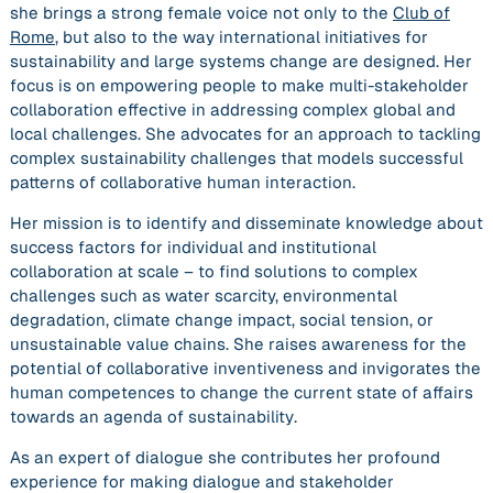
she brings a strong female voice not only to the
Club of
Rome
, but also to the way international initiatives for
sustainability and large systems change are designed. Her
focus is on
empowering people
to make multi-stakeholder
collaboration effective in addressing complex global and
local challenges. She advocates for an approach to tackling
complex sustainability challenges that models successful
patterns of collaborative human interaction.
Her mission is to identify and disseminate knowledge about
success factors for individual and institutional
collaboration at scale – to
find solutions to complex
challenges
such as water scarcity, environmental
degradation, climate change impact, social tension, or
unsustainable value chains. She raises awareness for the
potential of collaborative inventiveness and invigorates the
human competences to change the current state of affairs
towards an agenda of sustainability
.
As an expert of dialogue she contributes her profound
experience for making dialogue and stakeholder