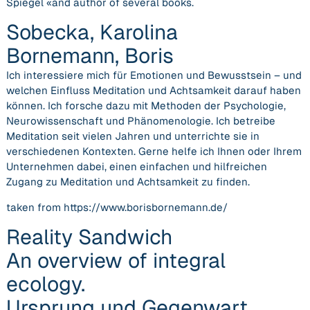
Spiegel «and author of several books.
Sobecka, Karolina
Bornemann, Boris
Ich interessiere mich für Emotionen und Bewusstsein – und
welchen Einfluss Meditation und Achtsamkeit darauf haben
können. Ich forsche dazu mit Methoden der Psychologie,
Neurowissenschaft und Phänomenologie. Ich betreibe
Meditation seit vielen Jahren und unterrichte sie in
verschiedenen Kontexten. Gerne helfe ich Ihnen oder Ihrem
Unternehmen dabei, einen einfachen und hilfreichen
Zugang zu Meditation und Achtsamkeit zu finden.
taken from https://www.borisbornemann.de/
Reality Sandwich
An overview of integral
ecology.
Ursprung und Gegenwart