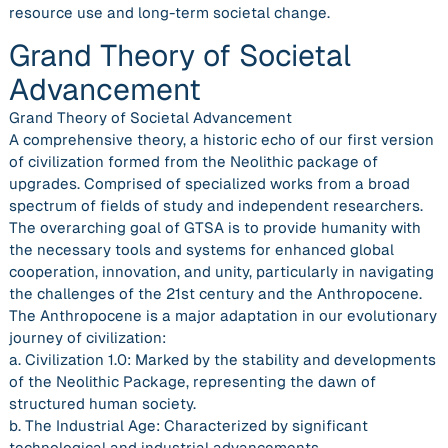
resource use and long-term societal change.
Grand Theory of Societal
Advancement
Grand Theory of Societal Advancement
A comprehensive theory, a historic echo of our first version
of civilization formed from the Neolithic package of
upgrades. Comprised of specialized works from a broad
spectrum of fields of study and independent researchers.
The overarching goal of GTSA is to provide humanity with
the necessary tools and systems for enhanced global
cooperation, innovation, and unity, particularly in navigating
the challenges of the 21st century and the Anthropocene.
The Anthropocene is a major adaptation in our evolutionary
journey of civilization:
a. Civilization 1.0: Marked by the stability and developments
of the Neolithic Package, representing the dawn of
structured human society.
b. The Industrial Age: Characterized by significant
technological and industrial advancements.