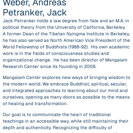
Weber, Andreas
Petranker, Jack
Jack Petranker holds a law degree from Yale and an M.A. in
political theory from the University of California, Berkeley.
A former Dean of the Tibetan Nyingma Institute in Berkeley,
he has also served as North American Vice President of the
World Fellowship of Buddhists (1988-92). His own academic
work is in the fields of consciousness studies and
organizational change. He has been director of Mangalam
Research Center since its founding in 2009.
Mangalam Center explores new ways of bringing wisdom to
the modern world. We embrace Buddhist, spiritual, secular,
and integrated approaches to learning about our mind and
ourselves, opening as many doors as possible to the means
of healing and transformation.
Our goal is to communicate the heart of traditional
teachings in an accessible way, while still maintaining their
depth and authenticity. Recognizing the difficulty of