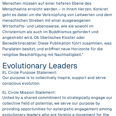
Menschen müssen auf einer tieferen Ebene des
Menschseins erreicht werden – in ihrem Herzen. Konkret
geht es dabei um die Verknüpfung von Leitwerten und dem
menschlichen Streben mit einer ausgewogenen
Wirtschafts- und Lebensweise, wie sie sowohl im
Christentum als auch im Buddhismus gefordert und
angestrebt wird. Ob tibetisches Kloster oder
Benediktinerabtei: Diese Publikation führt zusammen, was
Parallelen besitzt, und eröffnet neue Horizonte für die
religiöse Beschäftigung mit Nachhaltigkeit.”
Evolutionary Leaders
EL Circle Purpose Statement:
Our purpose is to collectively inspire, support and serve
conscious evolution.
EL Circle Mission Statement:
United by a shared commitment to strategically engage our
collective field of potential, we serve our purpose by
providing opportunities for synergistic engagement among
evolutionary leaders who are forging a movement for the