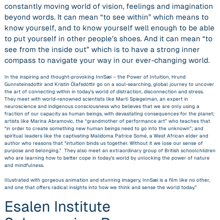
constantly moving world of vision, feelings and imagination
beyond words. It can mean “
to
see within” which means to
know yourself, and to know yourself well enough to be able
to put yourself in other people’s shoes. And it can mean “to
see from the inside out” which is to have a strong inner
compass to navigate your way in our ever-changing world.
In the inspiring and thought-provoking
InnSæi – the Power of Intuition
,
Hrund
Gunnsteinsdottir and Kristín Ólafsdóttir go on a soul-searching, global journey to uncover
the art of connecting within in today’s world of distraction, disconnection and stress.
They meet with world-renowned scientists like Marti Spiegelman, an expert in
neuroscience and indigenous consciousness who believes that we are only using a
fraction of our capacity as human beings, with devastating consequences for the planet;
artists like Marina Abramovic, the “grandmother of performance art” who teaches that
“in order to create something new human beings need to go into the unknown”; and
spiritual leaders like the captivating Malidoma Patrice Somé, a West African elder and
author who reasons that “intuition binds us together. Without it we lose our sense of
purpose and belonging.” They also meet an extraordinary group of British schoolchildren
who are learning how to better cope in today’s world by unlocking the power of nature
and mindfulness.
Illustrated with gorgeous animation and stunning imagery,
InnSæi i
s a film like no other,
and one that offers radical insights into how we think and sense the world today.”
Esalen Institute