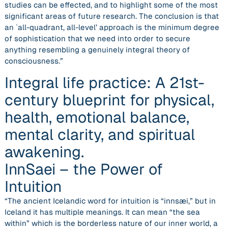
studies can be effected, and to highlight some of the most
significant areas of future research. The conclusion is that
an `all-quadrant, all-level’ approach is the minimum degree
of sophistication that we need into order to secure
anything resembling a genuinely integral theory of
consciousness.”
Integral life practice: A 21st-
century blueprint for physical,
health, emotional balance,
mental clarity, and spiritual
awakening.
InnSaei – the Power of
Intuition
“The ancient Icelandic word for intuition is “innsæi,” but in
Iceland it has multiple meanings. It can mean “the sea
within” which is the borderless nature of our inner world, a