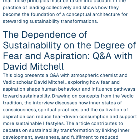
that these principles must be taken into account in the
practice of leading collectively and shows how they
become the foundation of a conceptual architecture for
stewarding sustainability transformations.
The Dependence of
Sustainability on the Degree of
Fear and Aspiration: Q&A with
David Mitchell
This blog presents a Q&A with atmospheric chemist and
Vedic scholar David Mitchell, exploring how fear and
aspiration shape human behaviour and influence pathways
toward sustainability. Drawing on concepts from the Vedic
tradition, the interview discusses how inner states of
consciousness, spiritual practices, and the cultivation of
aspiration can reduce fear-driven consumption and support
more sustainable lifestyles. The article contributes to
debates on sustainability transformation by linking inner
development, awareness, and fulfilment to reduced