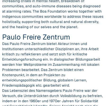
increasing crises in mental health, breakdown of
communities, and auto-immune diseases being diagnosed
at alarming rates. The Boa Foundation works together with
indigenous communities worldwide to address these issues
holistically, ​supporting both cultural and natural diversity,
and the healing of our selves and the planet.
Paulo Freire Zentrum
Das Paulo Freire Zentrum bietet Akteur:innen und
Institutionen unterschiedlicher Disziplinen an, ihre Arbeit
kritisch zu reflektieren und setzt sich für kritische
Entwicklungsforschung ein. In dialogischer Bildungsarbeit
werden hier Weltprobleme im Zusammenhang mit lokalen
Problemen bearbeitet. Das Zentrum bildet einen
Knotenpunkt, in dem an Projekten zu
entwicklungspolitischer Bildung, globalem Lernen,
Friedenspädagogik etc. gearbeitet wird.
Das Lebensziel des Namensgebers Paulo Freire war der
Versuch, die Unterdrückten durch Volksbildung zu befreien,
indem er in den 1960er und 1970er Jahren für Solidarität