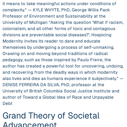
it means to take meaningful actions under conditions of
complexity.” — KYLE WHYTE, PhD, George Willis Pack
Professor of Environment and Sustainability at the
University of Michigan “Asking the question ‘What if racism,
colonialism, and all other forms of toxic and contagious
divisions are preventable social diseases?’, Hospicing
Modernity invites its reader to dare and educate
themselves by undergoing a process of self-unmaking.
Drawing on and moving beyond traditions of radical
pedagogy, such as those inspired by Paulo Freire, the
author has created a powerful tool for uncovering, undoing,
and recovering from the deadly ways in which modernity
also lives and dies as humans experience it subjectively.” —
DENISE FERREIRA DA SILVA, PhD, professor at the
University of British Columbia Social Justice Institute and
author of Toward a Global Idea of Race and Unpayable
Debt
Grand Theory of Societal
Advancement