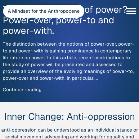
Skip
The new concepts of power?
to
A Mindset for the Anthropocene
content
Power-over, power-to and
power-with.
The distinction between the notions of power-over, power-
to and power-with is gaining prominence in contemporary
literature on power. In this article, recent contributions to
the study of power will be presented and assessed to
provide an overview of the evolving meanings of power-to,
power-over and power-with. In particular, …
“The
Continue reading
new
concepts
of
Inner Change:
Anti-oppression
power?
Power-
anti-oppression can be understood as an individual stance or
over,
social movement advocating and working for equality and
power-