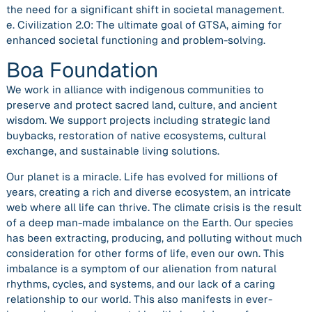
the need for a significant shift in societal management.
e. Civilization 2.0: The ultimate goal of GTSA, aiming for
enhanced societal functioning and problem-solving.
Boa Foundation
We work in alliance with indigenous communities to
preserve and protect sacred land, culture, and ancient
wisdom. We support projects including strategic land
buybacks, restoration of native ecosystems, cultural
exchange, and sustainable living solutions.
Our planet is a miracle. Life has evolved for millions of
years, creating a rich and diverse ecosystem, an intricate
web where all life can thrive. The climate crisis is the result
of a deep man-made imbalance on the Earth. Our species
has been extracting, producing, and polluting without much
consideration for other forms of life, even our own. This
imbalance is a symptom of our alienation from natural
rhythms, cycles, and systems, and our lack of a caring
relationship to our world. This also manifests in ever-