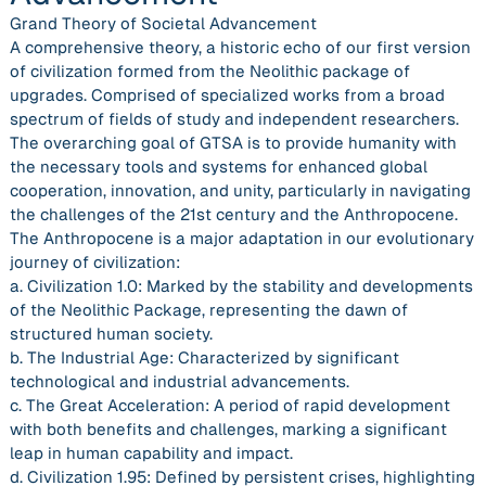
Grand Theory of Societal Advancement
A comprehensive theory, a historic echo of our first version
of civilization formed from the Neolithic package of
upgrades. Comprised of specialized works from a broad
spectrum of fields of study and independent researchers.
The overarching goal of GTSA is to provide humanity with
the necessary tools and systems for enhanced global
cooperation, innovation, and unity, particularly in navigating
the challenges of the 21st century and the Anthropocene.
The Anthropocene is a major adaptation in our evolutionary
journey of civilization:
a. Civilization 1.0: Marked by the stability and developments
of the Neolithic Package, representing the dawn of
structured human society.
b. The Industrial Age: Characterized by significant
technological and industrial advancements.
c. The Great Acceleration: A period of rapid development
with both benefits and challenges, marking a significant
leap in human capability and impact.
d. Civilization 1.95: Defined by persistent crises, highlighting