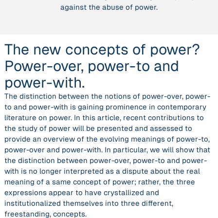
against the abuse of power.
to
and
power-
with.”
The new concepts of power?
Power-over, power-to and
power-with.
The distinction between the notions of power-over, power-
to and power-with is gaining prominence in contemporary
literature on power. In this article, recent contributions to
the study of power will be presented and assessed to
provide an overview of the evolving meanings of power-to,
power-over and power-with. In particular, we will show that
the distinction between power-over, power-to and power-
with is no longer interpreted as a dispute about the real
meaning of a same concept of power; rather, the three
expressions appear to have crystallized and
institutionalized themselves into three different,
freestanding, concepts.