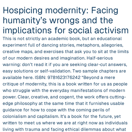
Hospicing modernity: Facing
humanity’s wrongs and the
implications for social activism
This is not strictly an academic book, but an educational
experiment full of dancing stories, metaphors, allegories,
creative maps, and exercises that ask you to sit at the limits
of our modern desires and imagination. Half-serious
warning: don’t read it if you are seeking clear-cut answers,
easy solutions or self-validation. Two sample chapters are
available here. ISBN: 9781623176242 “Beyond a mere
critique of modernity, this is a book written for us as people
who struggle with the everyday manifestations of modern
power. Clear, creative, and cogent, the work offers cutting-
edge philosophy at the same time that it furnishes usable
guidance for how to cope with the coming perils of
colonialism and capitalism. It’s a book for the future, yet
written to meet us where we are at right now as individuals
living with trauma and facing ethical dilemmas about what