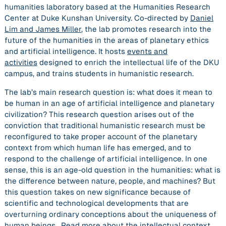
humanities laboratory based at the Humanities Research
Center at Duke Kunshan University. Co-directed by
Daniel
Lim and James Miller
, the lab promotes research into the
future of the humanities in the areas of planetary ethics
and artificial intelligence. It hosts
events and
activities
designed to enrich the intellectual life of the DKU
campus, and trains students in humanistic research.
The lab’s main research question is: what does it mean to
be human in an age of artificial intelligence and planetary
civilization? This research question arises out of the
conviction that traditional humanistic research must be
reconfigured to take proper account of the planetary
context from which human life has emerged, and to
respond to the challenge of artificial intelligence. In one
sense, this is an age-old question in the humanities: what is
the difference between nature, people, and machines? But
this question takes on new significance because of
scientific and technological developments that are
overturning ordinary conceptions about the uniqueness of
human beings.
Read more about the intellectual context