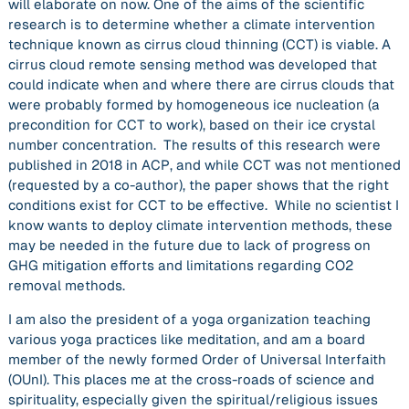
will elaborate on now. One of the aims of the scientific
research is to determine whether a climate intervention
technique known as cirrus cloud thinning (CCT) is viable. A
cirrus cloud remote sensing method was developed that
could indicate when and where there are cirrus clouds that
were probably formed by homogeneous ice nucleation (a
precondition for CCT to work), based on their ice crystal
number concentration. The results of this research were
published in 2018 in ACP, and while CCT was not mentioned
(requested by a co-author), the paper shows that the right
conditions exist for CCT to be effective. While no scientist I
know wants to deploy climate intervention methods, these
may be needed in the future due to lack of progress on
GHG mitigation efforts and limitations regarding CO2
removal methods.
I am also the president of a yoga organization teaching
various yoga practices like meditation, and am a board
member of the newly formed Order of Universal Interfaith
(OUnI). This places me at the cross-roads of science and
spirituality, especially given the spiritual/religious issues