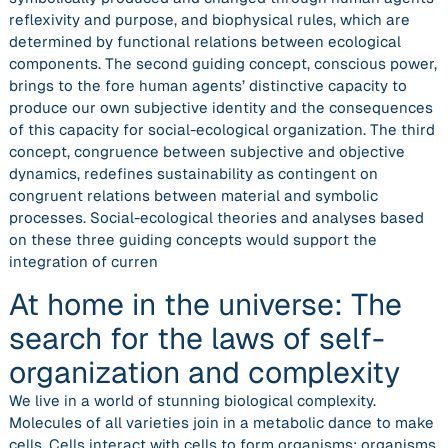
reflexivity and purpose, and biophysical rules, which are
determined by functional relations between ecological
components. The second guiding concept, conscious power,
brings to the fore human agents’ distinctive capacity to
produce our own subjective identity and the consequences
of this capacity for social-ecological organization. The third
concept, congruence between subjective and objective
dynamics, redefines sustainability as contingent on
congruent relations between material and symbolic
processes. Social-ecological theories and analyses based
on these three guiding concepts would support the
integration of curren
At home in the universe: The
search for the laws of self-
organization and complexity
We live in a world of stunning biological complexity.
Molecules of all varieties join in a metabolic dance to make
cells. Cells interact with cells to form organisms; organisms