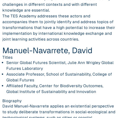
challenges in different contexts and with different
knowledge are essential.
The TES Academy addresses these actors and
accompanies them to jointly identify and address topics of
transformations that have a high potential to increase their
implementation by international knowledge exchange and
joint learning activities across countries.
Manuel-Navarrete, David
Titles
Senior Global Futures Scientist, Julie Ann Wrigley Global
Futures Laboratory
Associate Professor, School of Sustainability, College of
Global Futures
Affiliated Faculty, Center for Biodiversity Outcomes,
Global Institute of Sustainability and Innovation
Biography
David Manuel-Navarrete applies an existential perspective
to study deliberate transformations in social-ecological and
technological systems, such as cities or coastal