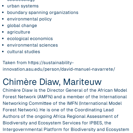
urban systems
boundary spanning organizations
environmental policy
global change
agriculture
ecological economics
environmental sciences
cultural studies
Taken from https://sustainability-
innovation.asu.edu/person/david-manuel-navarrete/
Chimère Diaw, Mariteuw
Chimère Diaw is the Director General of the African Model
Forest Network (AMFN) and a member of the International
Networking Committee of the IMFN (International Model
Forest Network). He is one of the Coordinating Lead
Authors of the ongoing Africa Regional Assessment of
Biodiversity and Ecosystem Services for IPBES, the
Intergovernmental Platform for Biodiversity and Ecosystem