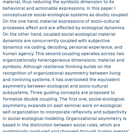
material, thus reducing the symbolic dimension to its
behavioral and actionable expressions. In this paper I
conceptualize social-ecological systems as doubly coupled.
On the one hand, material expressions of socio-cultural
processes affect and are affected by ecological dynamics.
On the other hand, coupled social-ecological material
dynamics are concurrently coupled with subjective
dynamics via coding, decoding, personal experience, and
human agency. This second coupling operates across two
organizationally heterogeneous dimensions: material and
symbolic. Although resilience thinking builds on the
recognition of organizational asymmetry between living
and nonliving systems, it has overlooked the equivalent
asymmetry between ecological and socio-cultural
subsystems. Three guiding concepts are proposed to
formalize double coupling. The first one, social-ecological
asymmetry, expands on past seminal work on ecological
self-organization to incorporate reflexivity and subjectivity
in social-ecological modeling. Organizational asymmetry is
based in the distinction between social rules, which are
symbolically produced and changed through human agents’