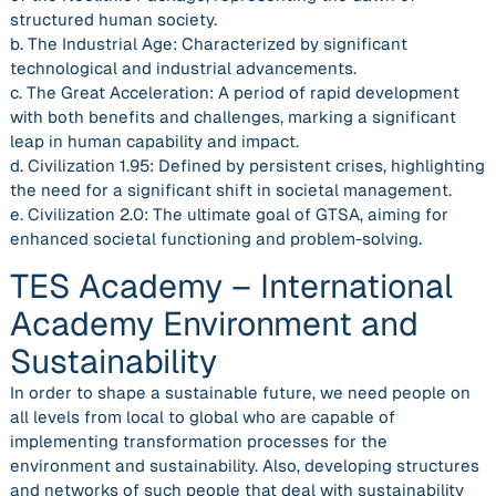
structured human society.
b. The Industrial Age: Characterized by significant
technological and industrial advancements.
c. The Great Acceleration: A period of rapid development
with both benefits and challenges, marking a significant
leap in human capability and impact.
d. Civilization 1.95: Defined by persistent crises, highlighting
the need for a significant shift in societal management.
e. Civilization 2.0: The ultimate goal of GTSA, aiming for
enhanced societal functioning and problem-solving.
TES Academy – International
Academy Environment and
Sustainability
In order to shape a sustainable future, we need people on
all levels from local to global who are capable of
implementing transformation processes for the
environment and sustainability. Also, developing structures
and networks of such people that deal with sustainability