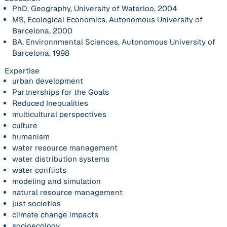
PhD, Geography, University of Waterloo, 2004
MS, Ecological Economics, Autonomous University of
Barcelona, 2000
BA, Environnmental Sciences, Autonomous University of
Barcelona, 1998
Expertise
urban development
Partnerships for the Goals
Reduced Inequalities
multicultural perspectives
culture
humanism
water resource management
water distribution systems
water conflicts
modeling and simulation
natural resource management
just societies
climate change impacts
socioecology