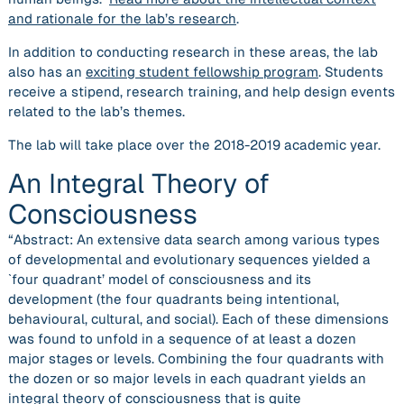
and rationale for the lab’s research
.
In addition to conducting research in these areas, the lab
also has an
exciting student fellowship program
. Students
receive a stipend, research training, and help design events
related to the lab’s themes.
The lab will take place over the 2018-2019 academic year.
An Integral Theory of
Consciousness
“Abstract: An extensive data search among various types
of developmental and evolutionary sequences yielded a
`four quadrant’ model of consciousness and its
development (the four quadrants being intentional,
behavioural, cultural, and social). Each of these dimensions
was found to unfold in a sequence of at least a dozen
major stages or levels. Combining the four quadrants with
the dozen or so major levels in each quadrant yields an
integral theory of consciousness that is quite