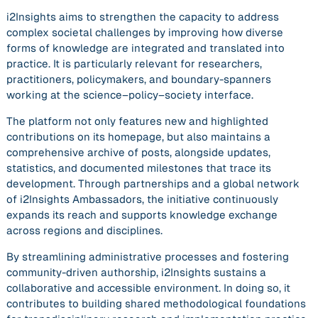
i2Insights aims to strengthen the capacity to address
complex societal challenges by improving how diverse
forms of knowledge are integrated and translated into
practice. It is particularly relevant for researchers,
practitioners, policymakers, and boundary-spanners
working at the science–policy–society interface.
The platform not only features new and highlighted
contributions on its homepage, but also maintains a
comprehensive archive of posts, alongside updates,
statistics, and documented milestones that trace its
development. Through partnerships and a global network
of i2Insights Ambassadors, the initiative continuously
expands its reach and supports knowledge exchange
across regions and disciplines.
By streamlining administrative processes and fostering
community-driven authorship, i2Insights sustains a
collaborative and accessible environment. In doing so, it
contributes to building shared methodological foundations