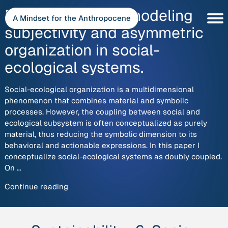
Skip
Double coupling: modeling
to
A Mindset for the Anthropocene
content
subjectivity and asymmetric
organization in social-
ecological systems.
Social-ecological organization is a multidimensional
phenomenon that combines material and symbolic
processes. However, the coupling between social and
ecological subsystem is often conceptualized as purely
material, thus reducing the symbolic dimension to its
behavioral and actionable expressions. In this paper I
conceptualize social-ecological systems as doubly coupled.
On …
“Double
Continue reading
coupling:
modeling
subjectivity