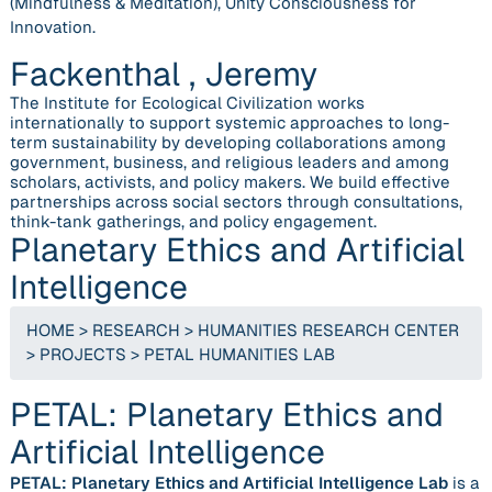
(Mindfulness & Meditation), Unity Consciousness for
Innovation.
Fackenthal , Jeremy
The Institute for Ecological Civilization works
internationally to support systemic approaches to long-
term sustainability by developing collaborations among
government, business, and religious leaders and among
scholars, activists, and policy makers. We build effective
partnerships across social sectors through consultations,
think-tank gatherings, and policy engagement.
Planetary Ethics and Artificial
Intelligence
HOME
>
RESEARCH
>
HUMANITIES RESEARCH CENTER
>
PROJECTS
>
PETAL HUMANITIES LAB
PETAL: Planetary Ethics and
Artificial Intelligence
PETAL: Planetary Ethics and Artificial Intelligence Lab
is a