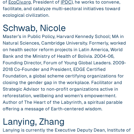
of
EcoCiv.org
, President of
IPDC
), he works to convene,
facilitate, and catalyze multi-sectoral initiatives toward
ecological civilization.
Schwab, Nicole
Master’s in Public Policy, Harvard Kennedy School; MA in
Natural Sciences, Cambridge University. Formerly, worked
on health sector reform projects in Latin America, World
Bank and the Ministry of Health of Bolivia. 2004-06,
Founding Director, Forum of Young Global Leaders. 2009-
2018 Co-Founder and President, EDGE Certified
Foundation, a global scheme certifying organizations for
closing the gender gap in the workplace. Facilitator and
Strategic Advisor to non-profit organizations active in
reforestation, wellbeing and women’s empowerment.
Author of The Heart of the Labyrinth, a spiritual parable
offering a message of Earth-centered wisdom.
Lanying, Zhang
Lanying is currently the Executive Deputy Dean, Institute of