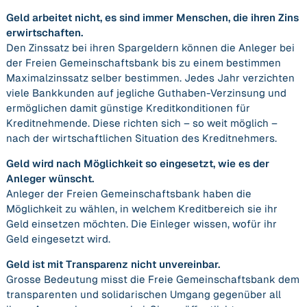
Geld arbeitet nicht, es sind immer Menschen, die ihren Zins
erwirtschaften.
Den Zinssatz bei ihren Spargeldern können die Anleger bei
der Freien Gemeinschaftsbank bis zu einem bestimmen
Maximalzinssatz selber bestimmen. Jedes Jahr verzichten
viele Bankkunden auf jegliche Guthaben-Verzinsung und
ermöglichen damit günstige Kreditkonditionen für
Kreditnehmende. Diese richten sich – so weit möglich –
nach der wirtschaftlichen Situation des Kreditnehmers.
Geld wird nach Möglichkeit so eingesetzt, wie es der
Anleger wünscht.
Anleger der Freien Gemeinschaftsbank haben die
Möglichkeit zu wählen, in welchem Kreditbereich sie ihr
Geld einsetzen möchten. Die Einleger wissen, wofür ihr
Geld eingesetzt wird.
Geld ist mit Transparenz nicht unvereinbar.
Grosse Bedeutung misst die Freie Gemeinschaftsbank dem
transparenten und solidarischen Umgang gegenüber all