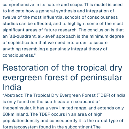
comprehensive in its nature and scope. This model is used
to indicate how a general synthesis and integration of
twelve of the most influential schools of consciousness
studies can be effected, and to highlight some of the most
significant areas of future research. The conclusion is that
an `all-quadrant, all-level’ approach is the minimum degree
of sophistication that we need into order to secure
anything resembling a genuinely integral theory of
consciousness.”
Restoration of the tropical dry
evergreen forest of peninsular
India
“Abstract: The Tropical Dry Evergreen Forest (TDEF) ofIndia
is only found on the south eastern seaboard of
thepeninsular. It has a very limited range, and extends only
60km inland. The TDEF occurs in an area of high
populationdensity and consequently it is the rarest type of
forestecosystem found in the subcontinent.The