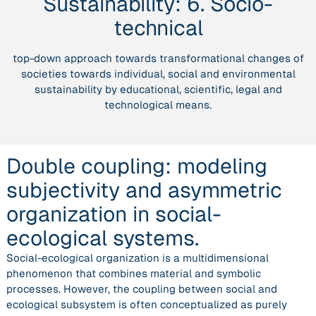
Sustainability:
6. Socio-
and
asymmetric
technical
organization
in
top-down approach towards transformational changes of
social-
societies towards individual, social and environmental
ecological
sustainability by educational, scientific, legal and
systems.”
technological means.
Double coupling: modeling
subjectivity and asymmetric
organization in social-
ecological systems.
Social-ecological organization is a multidimensional
phenomenon that combines material and symbolic
processes. However, the coupling between social and
ecological subsystem is often conceptualized as purely