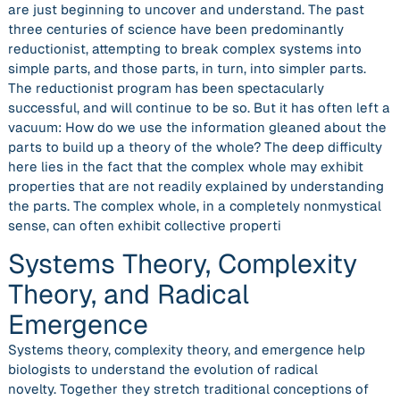
are just beginning to uncover and understand. The past
three centuries of science have been predominantly
reductionist, attempting to break complex systems into
simple parts, and those parts, in turn, into simpler parts.
The reductionist program has been spectacularly
successful, and will continue to be so. But it has often left a
vacuum: How do we use the information gleaned about the
parts to build up a theory of the whole? The deep difficulty
here lies in the fact that the complex whole may exhibit
properties that are not readily explained by understanding
the parts. The complex whole, in a completely nonmystical
sense, can often exhibit collective properti
Systems Theory, Complexity
Theory, and Radical
Emergence
Systems theory, complexity theory, and emergence help
biologists to understand the evolution of radical
novelty. Together they stretch traditional conceptions of