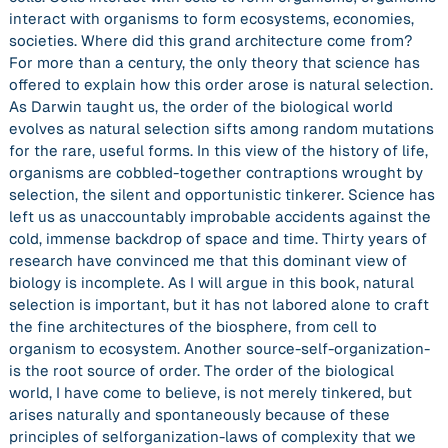
interact with organisms to form ecosystems, economies,
societies. Where did this grand architecture come from?
For more than a century, the only theory that science has
offered to explain how this order arose is natural selection.
As Darwin taught us, the order of the biological world
evolves as natural selection sifts among random mutations
for the rare, useful forms. In this view of the history of life,
organisms are cobbled-together contraptions wrought by
selection, the silent and opportunistic tinkerer. Science has
left us as unaccountably improbable accidents against the
cold, immense backdrop of space and time. Thirty years of
research have convinced me that this dominant view of
biology is incomplete. As I will argue in this book, natural
selection is important, but it has not labored alone to craft
the fine architectures of the biosphere, from cell to
organism to ecosystem. Another source-self-organization-
is the root source of order. The order of the biological
world, I have come to believe, is not merely tinkered, but
arises naturally and spontaneously because of these
principles of selforganization-laws of complexity that we