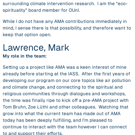
surrounding climate intervention research. I am the “eco-
spirituality” board member for OUnI.
While I do not have any AMA contributions immediately in
mind, I sense there is that possibility, and therefore want to
keep that option open.
Lawrence, Mark
My role in the team:
Setting up a project like AMA was a keen interest of mine
already before starting at the IASS. After the first years of
developing our program on our core topics like air pollution
and climate change, and connecting to the spiritual and
religious communities through dialogues and workshops,
the time was finally ripe to kick off a pre-AMA project with
Tom Bruhn, Zoe Lüthi and other colleagues. Watching that
grow into what the current team has made out of AMA
today has been deeply fulfilling, and I’m pleased to
continue to interact with the team however I can connect
to and support their efforts.