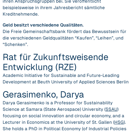
ihren Anspruchsgruppen bei. Sie veröffentlicht
beispielsweise in ihrem Jahresbericht sämtliche
Kreditnehmende.
Geld besitzt verschiedene Qualitäten.
Die Freie Gemeinschaftsbank fördert das Bewusstsein für
die verschiedenen Geldqualitäten “Kaufen”, “Leihen”, und
“Schenken”.
Rat für Zukunftsweisende
Entwicklung (RZE)
Academic Initiative for Sustainable and Future-Leading
Development at Beuth University of Applied Sciences Berlin
Gerasimenko, Darya
Darya Gerasimenko is a Professor for Sustainability
Science at Samara (State Aerospace) University (
SSAU
)
focusing on social innovation and circular economy, and a
Lecturer in Economics at the University of St. Gallen (
HSG
).
She holds a PhD in Political Economy (of Industrial Policies