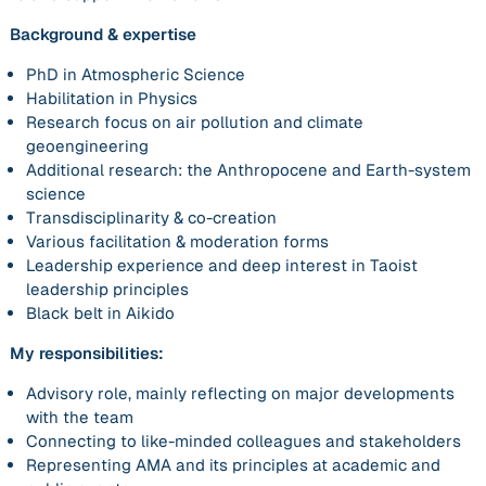
Background & expertise
PhD in Atmospheric Science
Habilitation in Physics
Research focus on air pollution and climate
geoengineering
Additional research: the Anthropocene and Earth-system
science
Transdisciplinarity & co-creation
Various facilitation & moderation forms
Leadership experience and deep interest in Taoist
leadership principles
Black belt in Aikido
My responsibilities:
Advisory role, mainly reflecting on major developments
with the team
Connecting to like-minded colleagues and stakeholders
Representing AMA and its principles at academic and