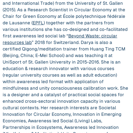
and International Trade) from the University of St. Gallen
(2015). As a Research Scientist in Circular Economy at the
Chair for Green Economy at École polytechnique fédérale
de Lausanne (
EPFL
) together with the partners from
various institutions she has co-designed and co-facilitated
first awareness led social lab “
Beyond Waste: circular
resources lab
” 2018 for Switzerland. Darya is also a
certified Qigong/meditation trainer from Huang Ting TCM
(Beijing, China; E-Mei School) and was teaching it at
UniSport of St. Gallen University in 2015-2016. She is an
education & research innovator with various courses
(regular university courses as well as adult education)
within awareness led format with application of
mindfulness and unity consciousness calibration work. She
is a designer and a catalyst of practical social spaces for
enhanced cross-sectoral innovation capacity in various
cultural contexts. Her research interests are Societal
Innovation for Circular Economy, Innovation in Emerging
Economies, Awareness led Social (Living) Labs,
Partnerships in Ecosystems, Awareness led Innovation