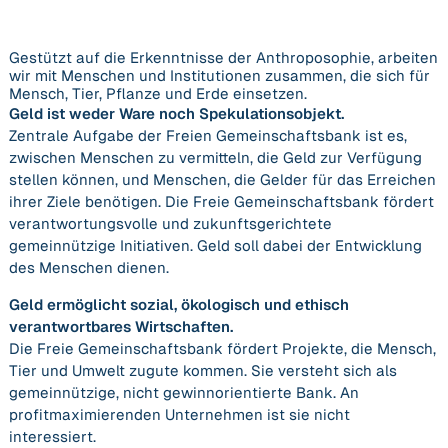
Gestützt auf die Erkenntnisse der Anthroposophie, arbeiten
wir mit Menschen und Institutionen zusammen, die sich für
Mensch, Tier, Pflanze und Erde einsetzen.
Geld ist weder Ware noch Spekulationsobjekt.
Zentrale Aufgabe der Freien Gemeinschaftsbank ist es,
zwischen Menschen zu vermitteln, die Geld zur Verfügung
stellen können, und Menschen, die Gelder für das Erreichen
ihrer Ziele benötigen. Die Freie Gemeinschaftsbank fördert
verantwortungsvolle und zukunftsgerichtete
gemeinnützige Initiativen. Geld soll dabei der Entwicklung
des Menschen dienen.
Geld ermöglicht sozial, ökologisch und ethisch
verantwortbares Wirtschaften.
Die Freie Gemeinschaftsbank fördert Projekte, die Mensch,
Tier und Umwelt zugute kommen. Sie versteht sich als
gemeinnützige, nicht gewinnorientierte Bank. An
profitmaximierenden Unternehmen ist sie nicht
interessiert.