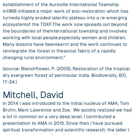
establishment of the Auroville International Township
in1968 initiated a major work of eco-restoration which has
turneda highly eroded lateritic plateau into a re-emerging
ecosystemof the TDEF.The work now spreads out beyond
the boundaries of theinternational township and involves
working with local people,especially women and children.
Many lessons have beenlearnt and the work continues to
reintegrate the forest in thesocial fabric of a rapidly
changing rural environment.”
(source: Blanchflower, P. (2005). Restoration of the tropical
dry evergreen forest of peninsular India.
Biodiversity
,
6
(1),
17-24.)
Mitchell, David
In 2014 I was introduced to the initial nucleus of AMA; Tom
Bruhn, Mark Lawrence and Zoe. We quickly realized we had
a lot in common on a very deep level. I contributed a
presentation to AMA in 2015. Since then I have pursued
spiritual transformation and scientific research; the latter I