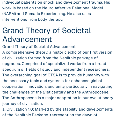
individual patients on shock and development trauma. His
work is based on the Neuro Affective Relational Model
(NARM) and Somatic Experiencing. He also uses
interventions from body therapy.
Grand Theory of Societal
Advancement
Grand Theory of Societal Advancement
A comprehensive theory, a historic echo of our first version
of civilization formed from the Neolithic package of
upgrades. Comprised of specialized works from a broad
spectrum of fields of study and independent researchers.
The overarching goal of GTSA is to provide humanity with
the necessary tools and systems for enhanced global
cooperation, innovation, and unity, particularly in navigating
the challenges of the 21st century and the Anthropocene.
The Anthropocene is a major adaptation in our evolutionary
journey of civilization:
a. Civilization 1.0: Marked by the stability and developments
of the Neolithic Package, representing the dawn of