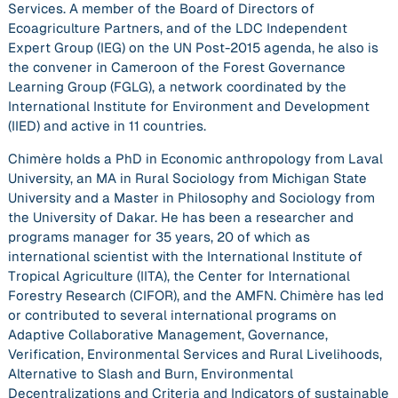
Services. A member of the Board of Directors of
Ecoagriculture Partners, and of the LDC Independent
Expert Group (IEG) on the UN Post-2015 agenda, he also is
the convener in Cameroon of the Forest Governance
Learning Group (FGLG), a network coordinated by the
International Institute for Environment and Development
(IIED) and active in 11 countries.
Chimère holds a PhD in Economic anthropology from Laval
University, an MA in Rural Sociology from Michigan State
University and a Master in Philosophy and Sociology from
the University of Dakar. He has been a researcher and
programs manager for 35 years, 20 of which as
international scientist with the International Institute of
Tropical Agriculture (IITA), the Center for International
Forestry Research (CIFOR), and the AMFN. Chimère has led
or contributed to several international programs on
Adaptive Collaborative Management, Governance,
Verification, Environmental Services and Rural Livelihoods,
Alternative to Slash and Burn, Environmental
Decentralizations and Criteria and Indicators of sustainable