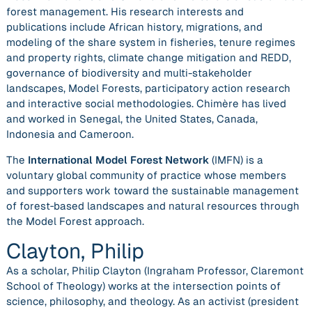
forest management. His research interests and
publications include African history, migrations, and
modeling of the share system in fisheries, tenure regimes
and property rights, climate change mitigation and REDD,
governance of biodiversity and multi-stakeholder
landscapes, Model Forests, participatory action research
and interactive social methodologies. Chimère has lived
and worked in Senegal, the United States, Canada,
Indonesia and Cameroon.
The
International Model Forest Network
(IMFN) is a
voluntary global community of practice whose members
and supporters work toward the sustainable management
of forest‐based landscapes and natural resources through
the Model Forest approach.
Clayton, Philip
As a scholar, Philip Clayton (Ingraham Professor, Claremont
School of Theology) works at the intersection points of
science, philosophy, and theology. As an activist (president