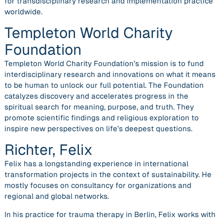
for transdisciplinary research and implementation practice
worldwide.
Templeton World Charity
Foundation
Templeton World Charity Foundation’s mission is to fund
interdisciplinary research and innovations on what it means
to be human to unlock our full potential. The Foundation
catalyzes discovery and accelerates progress in the
spiritual search for meaning, purpose, and truth. They
promote scientific findings and religious exploration to
inspire new perspectives on life’s deepest questions.
Richter, Felix
Felix has a longstanding experience in international
transformation projects in the context of sustainability. He
mostly focuses on consultancy for organizations and
regional and global networks.
In his practice for trauma therapy in Berlin, Felix works with