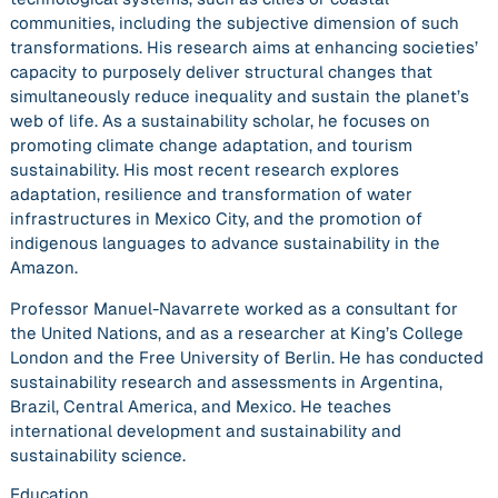
communities, including the subjective dimension of such
transformations. His research aims at enhancing societies’
capacity to purposely deliver structural changes that
simultaneously reduce inequality and sustain the planet’s
web of life. As a sustainability scholar, he focuses on
promoting climate change adaptation, and tourism
sustainability. His most recent research explores
adaptation, resilience and transformation of water
infrastructures in Mexico City, and the promotion of
indigenous languages to advance sustainability in the
Amazon.
Professor Manuel-Navarrete worked as a consultant for
the United Nations, and as a researcher at King’s College
London and the Free University of Berlin. He has conducted
sustainability research and assessments in Argentina,
Brazil, Central America, and Mexico. He teaches
international development and sustainability and
sustainability science.
Education