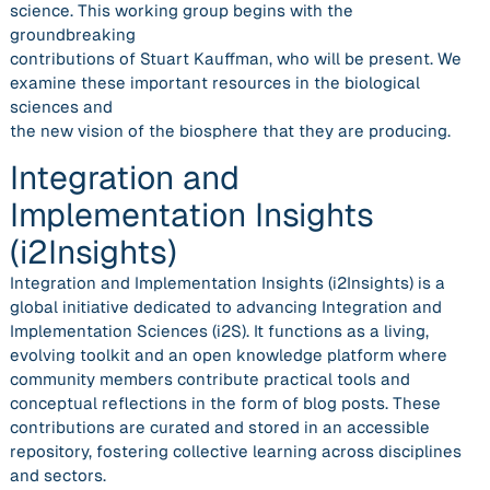
science. This working group begins with the
groundbreaking
contributions of Stuart Kauffman, who will be present. We
examine these important resources in the biological
sciences and
the new vision of the biosphere that they are producing.
Integration and
Implementation Insights
(i2Insights)
Integration and Implementation Insights (i2Insights) is a
global initiative dedicated to advancing Integration and
Implementation Sciences (i2S). It functions as a living,
evolving toolkit and an open knowledge platform where
community members contribute practical tools and
conceptual reflections in the form of blog posts. These
contributions are curated and stored in an accessible
repository, fostering collective learning across disciplines
and sectors.