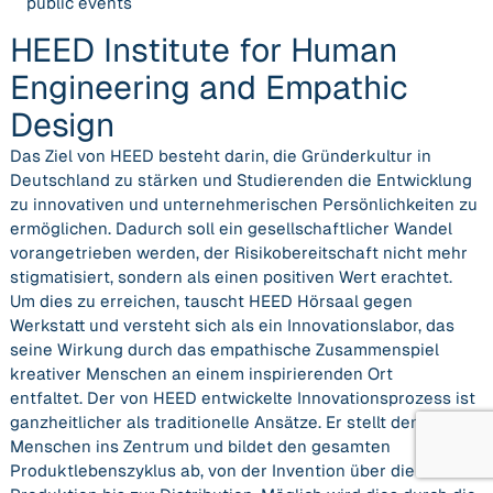
public events
HEED Institute for Human
Engineering and Empathic
Design
Das Ziel von HEED besteht darin, die Gründerkultur in
Deutschland zu stärken und Studierenden die Entwicklung
zu innovativen und unternehmerischen Persönlichkeiten zu
ermöglichen. Dadurch soll ein gesellschaftlicher Wandel
vorangetrieben werden, der Risikobereitschaft nicht mehr
stigmatisiert, sondern als einen positiven Wert erachtet.
Um dies zu erreichen, tauscht HEED Hörsaal gegen
Werkstatt und versteht sich als ein Innovationslabor, das
seine Wirkung durch das empathische Zusammenspiel
kreativer Menschen an einem inspirierenden Ort
entfaltet. Der von HEED entwickelte Innovationsprozess ist
ganzheitlicher als traditionelle Ansätze. Er stellt den
Menschen ins Zentrum und bildet den gesamten
Produktlebenszyklus ab, von der Invention über die