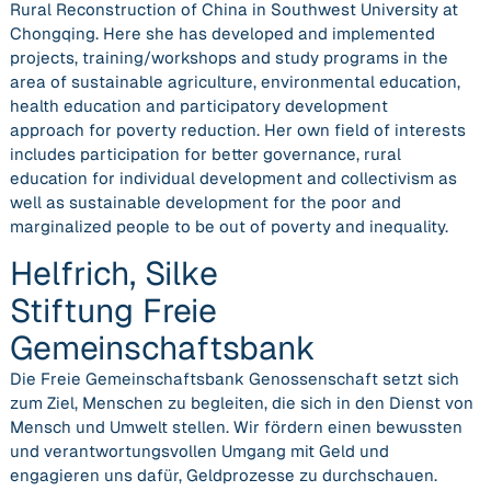
Rural Reconstruction of China in Southwest University at
Chongqing. Here she has developed and implemented
projects, training/workshops and study programs in the
area of sustainable agriculture, environmental education,
health education and participatory development
approach for poverty reduction. Her own field of interests
includes participation for better governance, rural
education for individual development and collectivism as
well as sustainable development for the poor and
marginalized people to be out of poverty and inequality.
Helfrich, Silke
Stiftung Freie
Gemeinschaftsbank
Die Freie Gemeinschaftsbank Genossenschaft setzt sich
zum Ziel, Menschen zu begleiten, die sich in den Dienst von
Mensch und Umwelt stellen. Wir fördern einen bewussten
und verantwortungsvollen Umgang mit Geld und
engagieren uns dafür, Geldprozesse zu durchschauen.