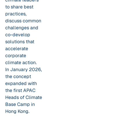
to share best
practices,
discuss common
challenges and
co-develop
solutions that
accelerate
corporate
climate action.
In January 2026,
the concept
expanded with
the first APAC
Heads of Climate
Base Camp in
Hong Kong.