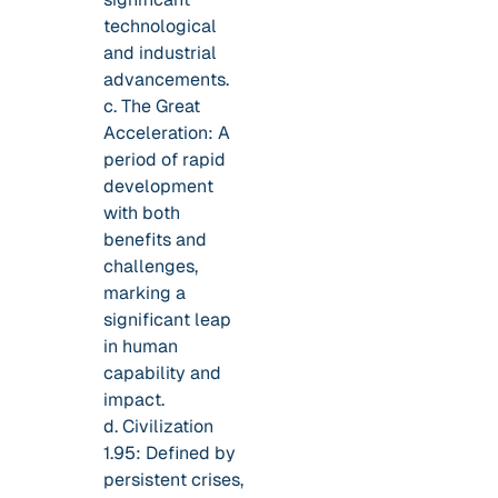
technological
and industrial
advancements.
c. The Great
Acceleration: A
period of rapid
development
with both
benefits and
challenges,
marking a
significant leap
in human
capability and
impact.
d. Civilization
1.95: Defined by
persistent crises,