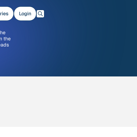
ries
Login
the
m the
eads