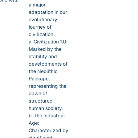
a major
adaptation in our
evolutionary
journey of
civilization:
a. Civilization 1.0:
Marked by the
stability and
developments of
the Neolithic
Package,
representing the
dawn of
structured
human society.
b. The Industrial
Age:
Characterized by
significant