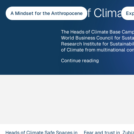
Skip
Heads of Climat
to
A Mindset for the Anthropocene
Exp
content
The Heads of Climate Base Camp 
World Business Council for Sus
Research Institute for Sustainabi
of Climate from multinational co
“Heads
Continue reading
of
Climate
Base
Camps”
Heads of Climate
Safe Spaces in
Fear and trust in
Zubi