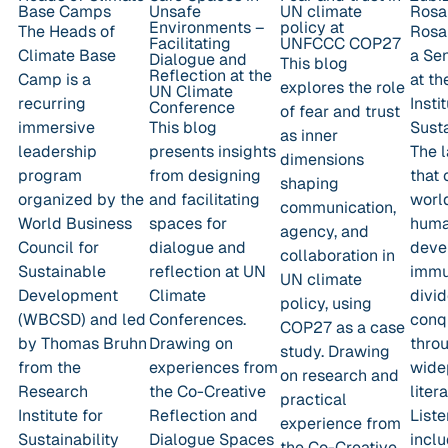
Base Camps
Unsafe
UN climate
Rosa
Environments –
policy at
The Heads of
Rosa 
Facilitating
UNFCCC COP27
Climate Base
a Se
Dialogue and
This blog
Reflection at the
Camp is a
at t
explores the role
UN Climate
recurring
Insti
Conference
of fear and trust
immersive
This blog
Susta
as inner
leadership
presents insights
The l
dimensions
program
from designing
that 
shaping
organized by the
and facilitating
worl
communication,
World Business
spaces for
huma
agency, and
Council for
dialogue and
deve
collaboration in
Sustainable
reflection at UN
immu
UN climate
Development
Climate
divi
policy, using
(WBCSD) and led
Conferences.
conqu
COP27 as a case
by Thomas Bruhn
Drawing on
thro
study. Drawing
from the
experiences from
wide
on research and
Research
the Co-Creative
liter
practical
Institute for
Reflection and
Liste
experience from
Sustainability
Dialogue Spaces
incl
the Co-Creative