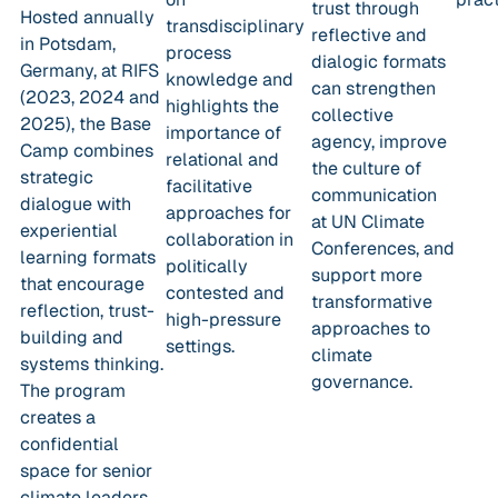
trust through
Hosted annually
transdisciplinary
reflective and
in Potsdam,
process
dialogic formats
Germany, at RIFS
knowledge and
can strengthen
(2023, 2024 and
highlights the
collective
2025), the Base
importance of
agency, improve
Camp combines
relational and
the culture of
strategic
facilitative
communication
dialogue with
approaches for
at UN Climate
experiential
collaboration in
Conferences, and
learning formats
politically
support more
that encourage
contested and
transformative
reflection, trust-
high-pressure
approaches to
building and
settings.
climate
systems thinking.
governance.
The program
creates a
confidential
space for senior
climate leaders