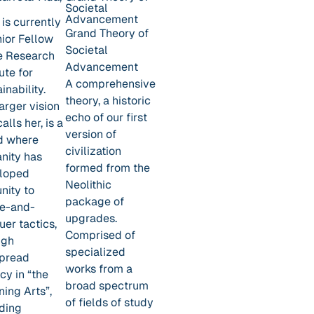
Societal
Advancement
is currently
Grand Theory of
nior Fellow
Societal
he Research
Advancement
tute for
A comprehensive
inability.
theory, a historic
arger vision
echo of our first
calls her, is a
version of
d where
civilization
nity has
formed from the
loped
Neolithic
nity to
package of
de-and-
upgrades.
er tactics,
Comprised of
ugh
specialized
pread
works from a
acy in “the
broad spectrum
ning Arts”,
of fields of study
uding