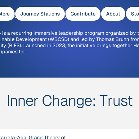
e Base Camps
lore
Journey Stations
Contribute
About
Sto
is a recurring immersive leadership program organized by 
tainable Development (WBCSD) and led by Thomas Bruhn fro
lity (RIFS). Launched in 2023, the initiative brings together H
mpanies for …
Inner Change:
Trust
zarreta-Ada,
Grand Theory of