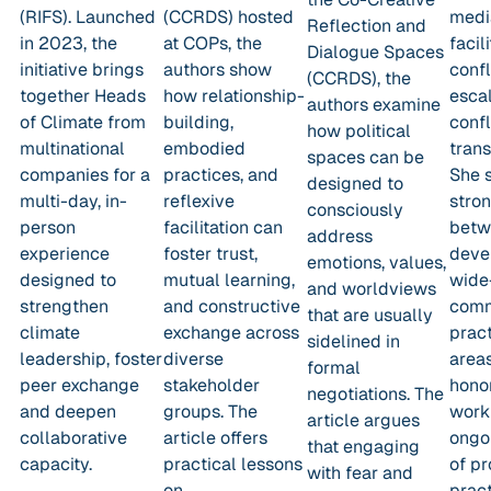
(RIFS). Launched
(CCRDS) hosted
medi
Reflection and
in 2023, the
at COPs, the
facili
Dialogue Spaces
initiative brings
authors show
confl
(CCRDS), the
together Heads
how relationship-
escal
authors examine
of Climate from
building,
confl
how political
multinational
embodied
trans
spaces can be
companies for a
practices, and
She 
designed to
multi-day, in-
reflexive
stro
consciously
person
facilitation can
betw
address
experience
foster trust,
deve
emotions, values,
designed to
mutual learning,
wide
and worldviews
strengthen
and constructive
comm
that are usually
climate
exchange across
pract
sidelined in
leadership, foster
diverse
areas
formal
peer exchange
stakeholder
hono
negotiations. The
and deepen
groups. The
work
article argues
collaborative
article offers
ongo
that engaging
capacity.
practical lessons
of pr
with fear and
on
pract