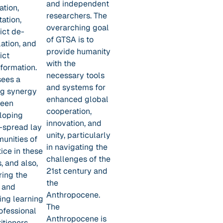
and independent
ation,
researchers. The
tation,
overarching goal
ict de-
of GTSA is to
ation, and
provide humanity
ict
with the
formation.
necessary tools
sees a
and systems for
ng synergy
enhanced global
een
cooperation,
loping
innovation, and
-spread lay
unity, particularly
unities of
in navigating the
ice in these
challenges of the
, and also,
21st century and
ring the
the
 and
Anthropocene.
ing learning
The
ofessional
Anthropocene is
itioners.