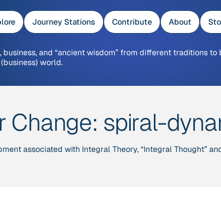
lore
Journey Stations
Contribute
About
Sto
 business, and “ancient wisdom” from different traditions to 
 (business) world.
er Change:
spiral-dyn
pment associated with Integral Theory, “Integral Thought” a