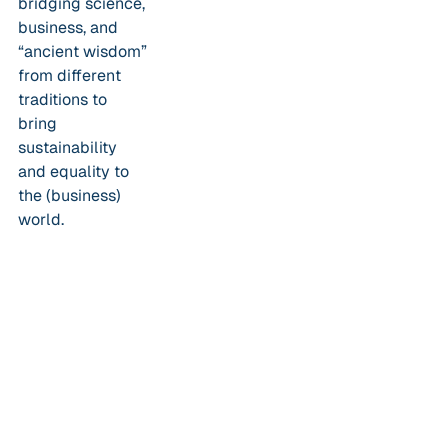
bridging science,
business, and
“ancient wisdom”
from different
traditions to
bring
sustainability
and equality to
the (business)
world.