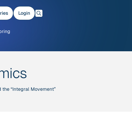
ries
Login
bring
amics
nd the “Integral Movement”