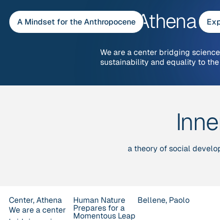
Skip
Center, Athena
to
A Mindset for the Anthropocene
Exp
content
We are a center bridging science,
sustainability and equality to the
Inn
a theory of social develo
Center, Athena
Human Nature
Bellene, Paolo
Prepares for a
We are a center
Momentous Leap