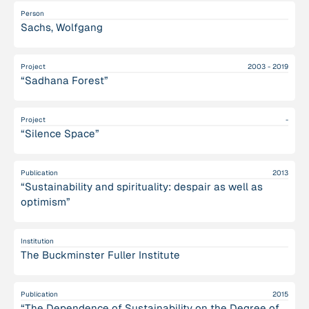
Person
Sachs, Wolfgang
Project
2003 - 2019
“Sadhana Forest”
Project
-
“Silence Space”
Publication
2013
“Sustainability and spirituality: despair as well as
optimism”
Institution
The Buckminster Fuller Institute
Publication
2015
“The Dependence of Sustainability on the Degree of