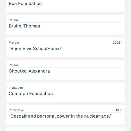
Boa Foundation
Person
Bruhn, Thomas
Project
2022 -
“Buen Vivir SchoolHouse”
Person
Choutko, Alexandra
Institution
Compton Foundation
Publication
1983
“Despair and personal power in the nuclear age.”