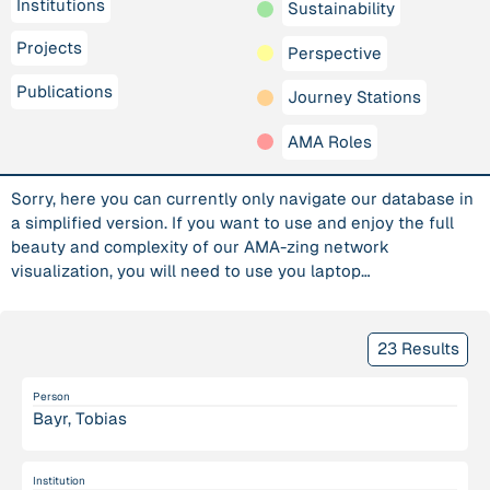
Institutions
Sustainability
Projects
Perspective
Publications
Journey Stations
AMA Roles
Sorry, here you can currently only navigate our database in
a simplified version. If you want to use and enjoy the full
beauty and complexity of our AMA-zing network
visualization, you will need to use you laptop…
23 Results
Person
Bayr, Tobias
Institution