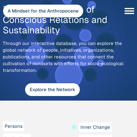
Skip
Explore
Discover the Depth of
to
A Mindset for the Anthropocene
content
Conscious Relations and
Sustainability
Through our interactive database, you can explore the
global network of people, initiatives, organizations,
publications, and other resources that connect the
cultivation of mindsets with efforts for socio-ecological
transformation.
Explore the Network
Persons
Inner Change