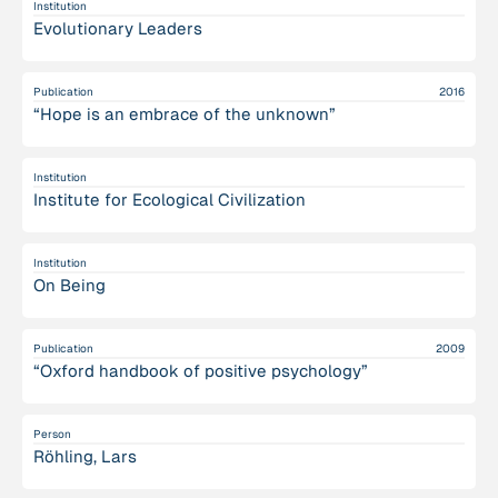
Institution
Evolutionary Leaders
Publication
2016
“Hope is a​n embrace of the unknown”
Institution
Institute for Ecological Civilization
Institution
On Being
Publication
2009
“Oxford handbook of positive psychology”
Person
Röhling, Lars